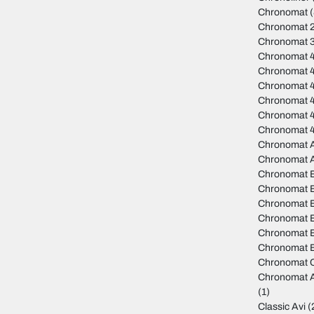
Chronomat
(
Chronomat 
Chronomat 
Chronomat 
Chronomat 
Chronomat 
Chronomat 4
Chronomat 
Chronomat 
Chronomat A
Chronomat 
Chronomat 
Chronomat B
Chronomat B
Chronomat 
Chronomat B
Chronomat B
Chronomat C
Chronomat A
(1)
Classic Avi
(