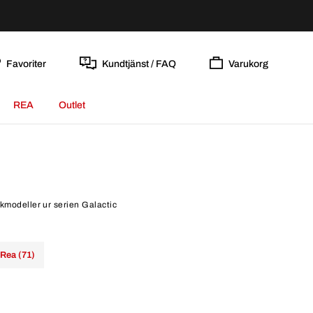
Favoriter
Kundtjänst / FAQ
Varukorg
REA
Outlet
ockmodeller ur serien Galactic
Rea (71)