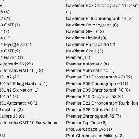
8)
Navitimer B02 Chronograph 41 Cos
28
(4)
(1)
32
(21)
Navitimer B19 Chronograph 43
(2)
40 GMT
(1)
Navitimer Chronograph
(8)
41
(3)
Navitimer GMT
(12)
44
(10)
Navitimer Limited
(3)
4 Flying Fish
(1)
Navitimer Rattrapante
(2)
44 GMT
(2)
Navitimer World
(3)
44 Raven
(1)
Premier
(15)
utomatic 36
(28)
Premier Automatic
(4)
Automatic GMT 40
(12)
Premier Automatic 40
(1)
B01 42
(42)
Premier B01 Chronograph 42
(32)
01 42 Erling Haaland
(1)
Premier B09 Chonograph 40
(1)
01 42 Six Nation
(1)
Premier B09 Chronograph 40
(6)
B01 44
(3)
Premier B15 Duograph 42
(4)
31 Automatic 40
(1)
Premier B21 Chronograph Tourbillion
lackbird
(2)
Premier B25 Datora 42
(4)
alibre 13
(6)
Premier Chronograph 42
(7)
utomatic GMT 40 Six Nations
Premier Top Time
(6)
Prof. Aerospace Evo
(1)
23)
Prof. Chronospace Military
(2)