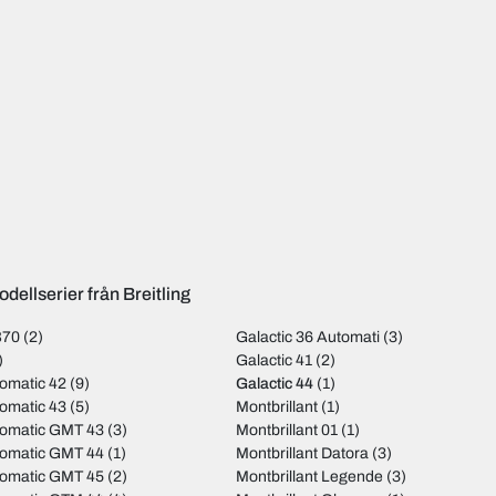
dellserier från Breitling
B70
(2)
Galactic 36 Automati
(3)
)
Galactic 41
(2)
omatic 42
(9)
Galactic 44
(1)
omatic 43
(5)
Montbrillant
(1)
tomatic GMT 43
(3)
Montbrillant 01
(1)
tomatic GMT 44
(1)
Montbrillant Datora
(3)
tomatic GMT 45
(2)
Montbrillant Legende
(3)