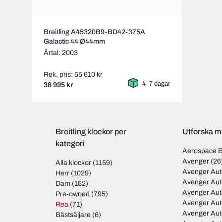
Breitling A45320B9-BD42-375A
Galactic 44 Ø44mm
Årtal: 2003
Rek. pris: 55 610 kr
4–7 dagar
38 995 kr
Breitling klockor per
Utforska mo
kategori
Aerospace 
Avenger
(26
Alla klockor
(1159)
Avenger Aut
Herr
(1029)
Avenger Aut
Dam
(152)
Avenger Au
Pre-owned
(795)
Avenger Au
Rea
(71)
Avenger Au
Bästsäljare
(6)