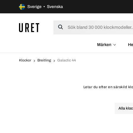
Sverige • Svenska
Märken
He
Klockor
Breitling
Galactic 44
Letar du efter en särskild kl
Alla klo