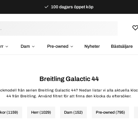
100 dagars öppet köp
rr
Dam
Pre-owned
Nyheter
Bästsäljare
Breitling Galactic 44
ockmodell från serien Breitling Galactic 44? Nedan listar vi alla aktuella kl
44 från Breitling. Använd filtret för att finna den klocka du eftersöker.
ckor (1159)
Herr (1029)
Dam (152)
Pre-owned (795)