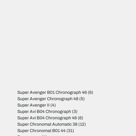
Super Avenger B01 Chronograph 46
(6)
Super Avenger Chronograph 48
(5)
Super Avenger II
(4)
Super Avi B04 Chronograph
(3)
Super Avi B04 Chronograph 46
(6)
Super Chronomat Automatic 38
(12)
Super Chronomat B01 44
(31)