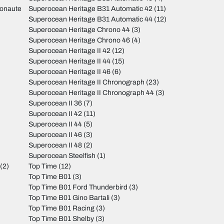
monaute
Superocean Heritage B31 Automatic 42
(11)
Superocean Heritage B31 Automatic 44
(12)
Superocean Heritage Chrono 44
(3)
Superocean Heritage Chrono 46
(4)
Superocean Heritage II 42
(12)
Superocean Heritage II 44
(15)
Superocean Heritage II 46
(6)
Superocean Heritage II Chronograph
(23)
Superocean Heritage II Chronograph 44
(3)
Superocean II 36
(7)
Superocean II 42
(11)
Superocean II 44
(5)
Superocean II 46
(3)
Superocean II 48
(2)
Superocean Steelfish
(1)
(2)
Top Time
(12)
Top Time B01
(3)
Top Time B01 Ford Thunderbird
(3)
Top Time B01 Gino Bartali
(3)
Top Time B01 Racing
(3)
Top Time B01 Shelby
(3)