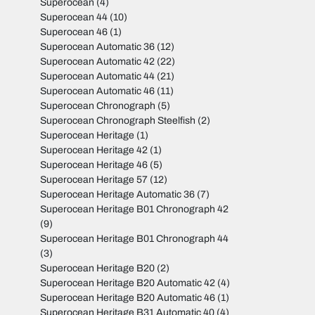
Superocean
(4)
Superocean 44
(10)
Superocean 46
(1)
Superocean Automatic 36
(12)
Superocean Automatic 42
(22)
Superocean Automatic 44
(21)
Superocean Automatic 46
(11)
Superocean Chronograph
(5)
Superocean Chronograph Steelfish
(2)
Superocean Heritage
(1)
Superocean Heritage 42
(1)
Superocean Heritage 46
(5)
Superocean Heritage 57
(12)
Superocean Heritage Automatic 36
(7)
Superocean Heritage B01 Chronograph 42
(9)
Superocean Heritage B01 Chronograph 44
(3)
Superocean Heritage B20
(2)
Superocean Heritage B20 Automatic 42
(4)
Superocean Heritage B20 Automatic 46
(1)
Superocean Heritage B31 Automatic 40
(4)