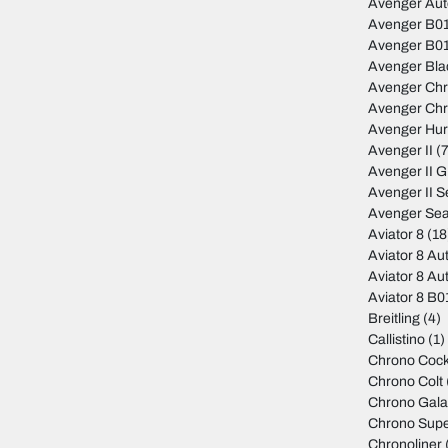
Avenger Au
Avenger B01
Avenger B01
Avenger Bla
Avenger Ch
Avenger Ch
Avenger Hur
Avenger II
(7
Avenger II 
Avenger II S
Avenger Sea
Aviator 8
(18
Aviator 8 Au
Aviator 8 Au
Aviator 8 B
Breitling
(4)
Callistino
(1)
Chrono Cock
Chrono Colt
Chrono Gala
Chrono Sup
Chronoliner