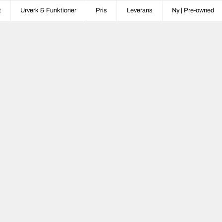
t
Urverk & Funktioner
Pris
Leverans
Ny | Pre-owned