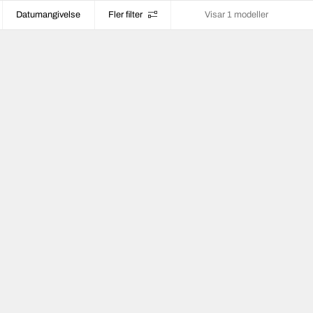
Datumangivelse
Fler filter
Visar 1 modeller