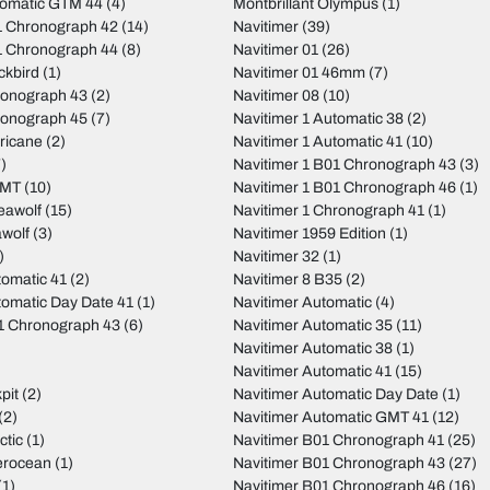
tomatic GTM 44
(4)
Montbrillant Olympus
(1)
 Chronograph 42
(14)
Navitimer
(39)
 Chronograph 44
(8)
Navitimer 01
(26)
ckbird
(1)
Navitimer 01 46mm
(7)
ronograph 43
(2)
Navitimer 08
(10)
ronograph 45
(7)
Navitimer 1 Automatic 38
(2)
ricane
(2)
Navitimer 1 Automatic 41
(10)
)
Navitimer 1 B01 Chronograph 43
(3)
GMT
(10)
Navitimer 1 B01 Chronograph 46
(1)
eawolf
(15)
Navitimer 1 Chronograph 41
(1)
wolf
(3)
Navitimer 1959 Edition
(1)
)
Navitimer 32
(1)
tomatic 41
(2)
Navitimer 8 B35
(2)
tomatic Day Date 41
(1)
Navitimer Automatic
(4)
01 Chronograph 43
(6)
Navitimer Automatic 35
(11)
Navitimer Automatic 38
(1)
Navitimer Automatic 41
(15)
pit
(2)
Navitimer Automatic Day Date
(1)
(2)
Navitimer Automatic GMT 41
(12)
ctic
(1)
Navitimer B01 Chronograph 41
(25)
erocean
(1)
Navitimer B01 Chronograph 43
(27)
(1)
Navitimer B01 Chronograph 46
(16)