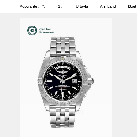
Popularitet
Stil
Urtavla
Armband
Boet
Certified
Pre-owned