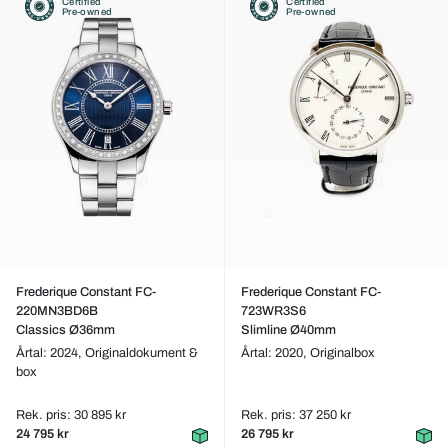
Certified
Certified
Pre-owned
Pre-owned
Frederique Constant FC-
Frederique Constant FC-
220MN3BD6B
723WR3S6
Classics Ø36mm
Slimline Ø40mm
Årtal: 2024,
Originaldokument &
Årtal: 2020,
Originalbox
box
Rek. pris: 30 895 kr
Rek. pris: 37 250 kr
24 795 kr
26 795 kr