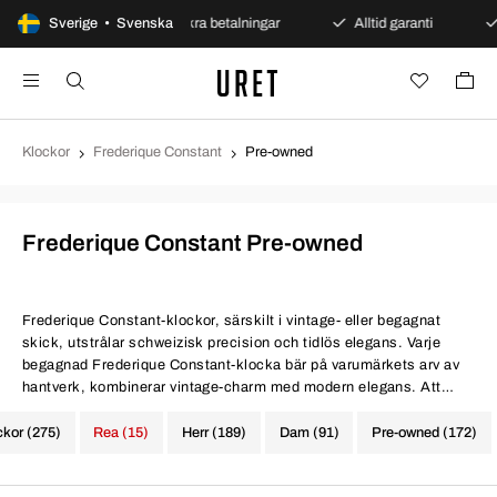
et köp
Sverige • Svenska
Säkra betalningar
Alltid garanti
Snabb 
Klockor
Frederique Constant
Pre-owned
Frederique Constant Pre-owned
Frederique Constant-klockor, särskilt i vintage- eller begagnat
skick, utstrålar schweizisk precision och tidlös elegans. Varje
begagnad Frederique Constant-klocka bär på varumärkets arv av
hantverk, kombinerar vintage-charm med modern elegans. Att
investera i en vintage eller begagnad Frederique Constant-klocka
är att omfamna konstnärlighet och precision som är synonymt med
ckor (275)
Rea (15)
Herr (189)
Dam (91)
Pre-owned (172)
schweizisk klocktillverkning.