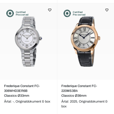
Certified
Certified
Pre-owned
Pre-owned
Frederique Constant FC-
Frederique Constant FC-
306WHD3ER6B
220MS3B4
Classics Ø33mm
Classics Ø36mm
Årtal: -,
Originaldokument & box
Årtal: 2025,
Originaldokument &
box