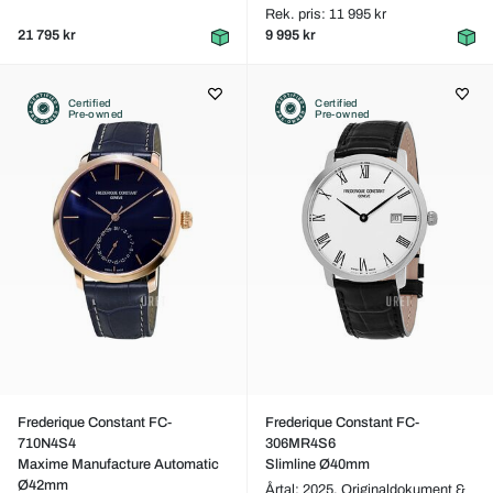
Rek. pris: 11 995 kr
21 795 kr
9 995 kr
Certified
Certified
Pre-owned
Pre-owned
Frederique Constant FC-
Frederique Constant FC-
710N4S4
306MR4S6
Maxime Manufacture Automatic
Slimline Ø40mm
Ø42mm
Årtal: 2025,
Originaldokument &