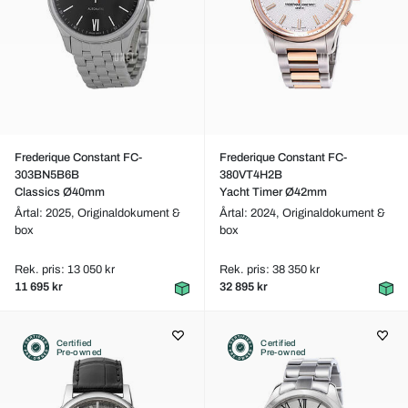
Frederique Constant FC-
Frederique Constant FC-
303BN5B6B
380VT4H2B
Classics Ø40mm
Yacht Timer Ø42mm
Årtal: 2025,
Originaldokument &
Årtal: 2024,
Originaldokument &
box
box
Rek. pris: 13 050 kr
Rek. pris: 38 350 kr
11 695 kr
32 895 kr
Certified
Certified
Pre-owned
Pre-owned