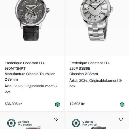
Frederique Constant FC-
Frederique Constant FC-
980MT3HPT
220MS3B6B
Manufacture Classic Tourbillon
Classics Ø36mm
Ø39mm
Årtal: 2024,
Originaldokument &
Årtal: 2025,
Originaldokument &
box
box
536 895 kr
12 695 kr
Certified
Certified
Pre-owned
Pre-owned