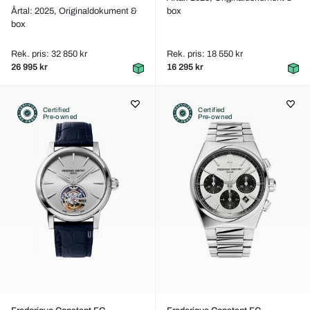
Årtal: 2025,
Originaldokument &
box
box
Rek. pris: 32 850 kr
Rek. pris: 18 550 kr
26 995 kr
16 295 kr
Certified
Certified
Pre-owned
Pre-owned