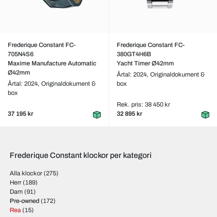
Frederique Constant FC-
Frederique Constant FC-
705N4S6
380GT4H6B
Maxime Manufacture Automatic
Yacht Timer Ø42mm
Ø42mm
Årtal: 2024,
Originaldokument &
Årtal: 2024,
Originaldokument &
box
box
Rek. pris: 38 450 kr
37 195 kr
32 895 kr
Frederique Constant klockor per kategori
Alla klockor
(275)
Herr
(189)
Dam
(91)
Pre-owned
(172)
Rea
(15)