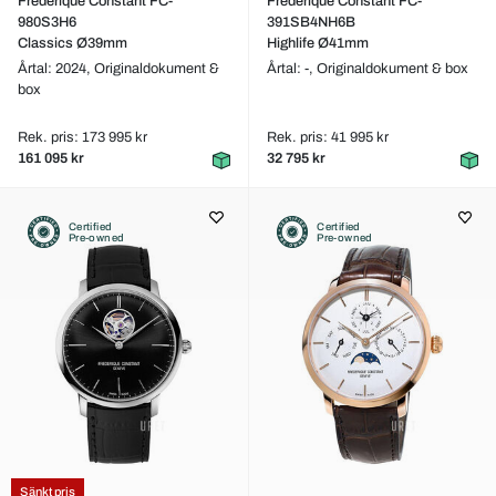
Frederique Constant FC-
Frederique Constant FC-
980S3H6
391SB4NH6B
Classics Ø39mm
Highlife Ø41mm
Årtal: 2024,
Originaldokument &
Årtal: -,
Originaldokument & box
box
Rek. pris: 173 995 kr
Rek. pris: 41 995 kr
161 095 kr
32 795 kr
Certified
Certified
Pre-owned
Pre-owned
Sänkt pris