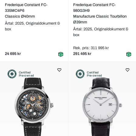
Frederique Constant FC-
Frederique Constant FC-
335MC4P6
980G3H9
Classics Ø40mm
Manufacture Classic Tourbillon
Ø39mm
Årtal: 2025,
Originaldokument &
box
Årtal: 2025,
Originaldokument &
box
Rek. pris: 311 995 kr
24 695 kr
291 495 kr
Certified
Certified
Pre-owned
Pre-owned