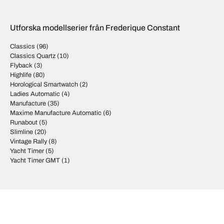
Utforska modellserier från Frederique Constant
Classics
(96)
Classics Quartz
(10)
Flyback
(3)
Highlife
(80)
Horological Smartwatch
(2)
Ladies Automatic
(4)
Manufacture
(35)
Maxime Manufacture Automatic
(6)
Runabout
(5)
Slimline
(20)
Vintage Rally
(8)
Yacht Timer
(5)
Yacht Timer GMT
(1)