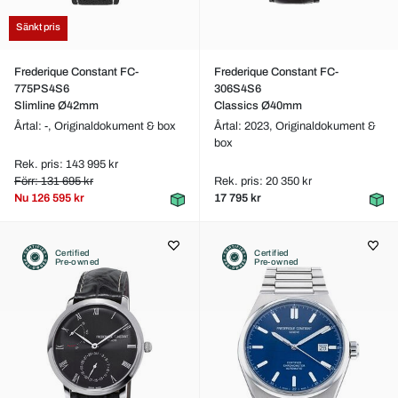
Sänkt pris
Frederique Constant FC-
Frederique Constant FC-
775PS4S6
306S4S6
Slimline Ø42mm
Classics Ø40mm
Årtal: -,
Originaldokument & box
Årtal: 2023,
Originaldokument &
box
Rek. pris: 143 995 kr
Förr: 131 695 kr
Rek. pris: 20 350 kr
Nu
126 595 kr
17 795 kr
Certified
Certified
Pre-owned
Pre-owned