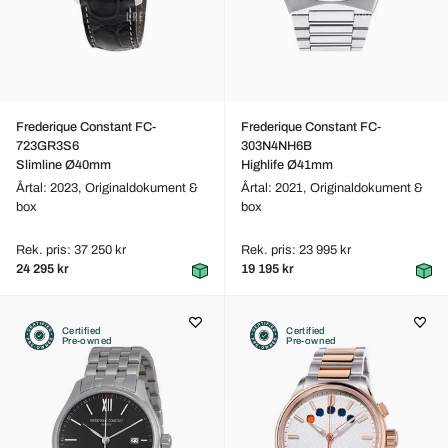
Frederique Constant FC-
Frederique Constant FC-
723GR3S6
303N4NH6B
Slimline Ø40mm
Highlife Ø41mm
Årtal: 2023,
Originaldokument &
Årtal: 2021,
Originaldokument &
box
box
Rek. pris: 37 250 kr
Rek. pris: 23 995 kr
24 295 kr
19 195 kr
Certified
Certified
Pre-owned
Pre-owned