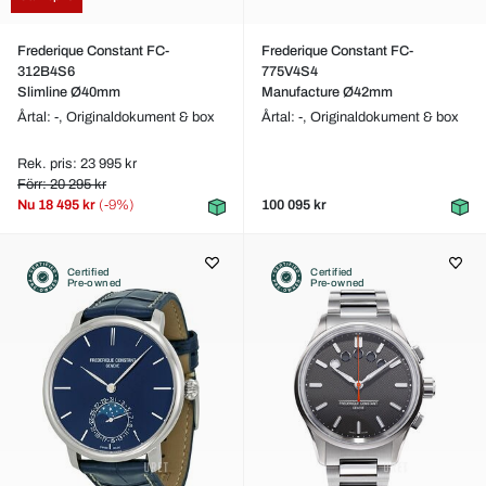
Frederique Constant FC-
Frederique Constant FC-
312B4S6
775V4S4
Slimline Ø40mm
Manufacture Ø42mm
Årtal: -,
Originaldokument & box
Årtal: -,
Originaldokument & box
Rek. pris: 23 995 kr
Förr: 20 295 kr
Nu
18 495 kr
(-9%)
100 095 kr
Certified
Certified
Pre-owned
Pre-owned