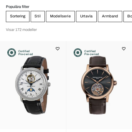
Populära filter
Sortering
Stil
Modellserie
Urtavla
Armband
Bo
Visar 172 modeller
Certified
Certified
Pre-owned
Pre-owned