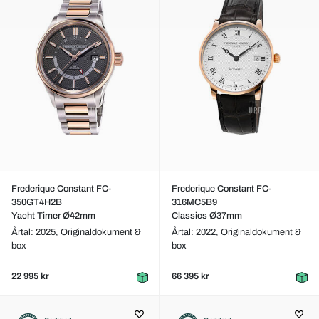
Frederique Constant FC-
Frederique Constant FC-
350GT4H2B
316MC5B9
Yacht Timer Ø42mm
Classics Ø37mm
Årtal: 2025,
Originaldokument &
Årtal: 2022,
Originaldokument &
box
box
22 995 kr
66 395 kr