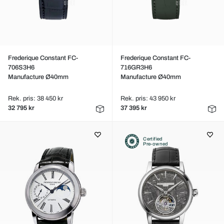
Frederique Constant FC-
Frederique Constant FC-
706S3H6
716GR3H6
Manufacture Ø40mm
Manufacture Ø40mm
Rek. pris: 38 450 kr
Rek. pris: 43 950 kr
32 795 kr
37 395 kr
Certified
Pre-owned