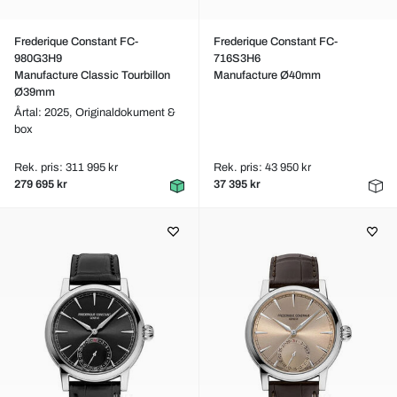
Frederique Constant FC-
Frederique Constant FC-
980G3H9
716S3H6
Manufacture Classic Tourbillon
Manufacture Ø40mm
Ø39mm
Årtal: 2025,
Originaldokument &
box
Rek. pris: 311 995 kr
Rek. pris: 43 950 kr
279 695 kr
37 395 kr