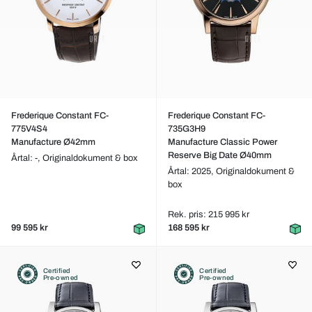
Frederique Constant FC-
Frederique Constant FC-
775V4S4
735G3H9
Manufacture Ø42mm
Manufacture Classic Power
Reserve Big Date Ø40mm
Årtal: -,
Originaldokument & box
Årtal: 2025,
Originaldokument &
box
Rek. pris: 215 995 kr
99 595 kr
168 595 kr
Certified
Certified
Pre-owned
Pre-owned