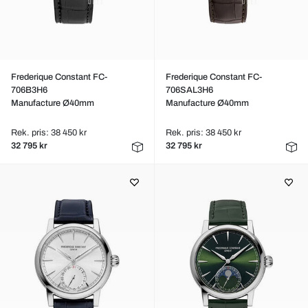
Frederique Constant FC-
Frederique Constant FC-
706B3H6
706SAL3H6
Manufacture Ø40mm
Manufacture Ø40mm
Rek. pris: 38 450 kr
Rek. pris: 38 450 kr
32 795 kr
32 795 kr