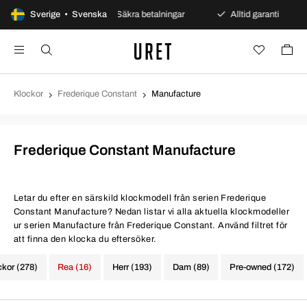
öppet köp
Sverige • Svenska
Säkra betalningar
Alltid garanti
Snab
Klockor
Frederique Constant
Manufacture
Frederique Constant Manufacture
Letar du efter en särskild klockmodell från serien Frederique
Constant Manufacture? Nedan listar vi alla aktuella klockmodeller
ur serien Manufacture från Frederique Constant. Använd filtret för
att finna den klocka du eftersöker.
ckor (278)
Rea (16)
Herr (193)
Dam (89)
Pre-owned (172)