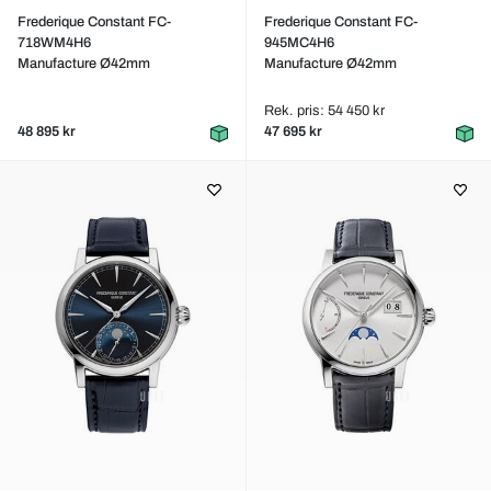
Frederique Constant FC-
Frederique Constant FC-
718WM4H6
945MC4H6
Manufacture Ø42mm
Manufacture Ø42mm
Rek. pris: 54 450 kr
48 895 kr
47 695 kr