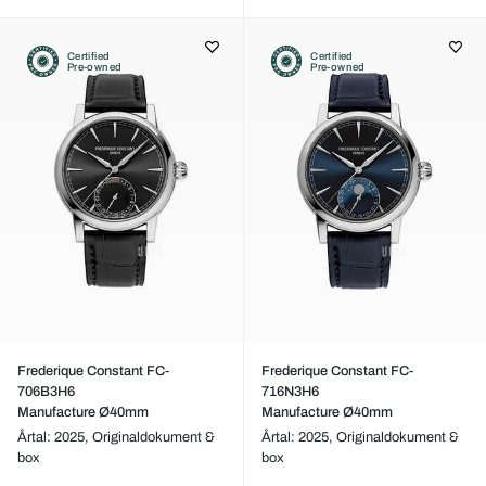
Certified
Certified
Pre-owned
Pre-owned
Frederique Constant FC-
Frederique Constant FC-
706B3H6
716N3H6
Manufacture Ø40mm
Manufacture Ø40mm
Årtal: 2025,
Originaldokument &
Årtal: 2025,
Originaldokument &
box
box