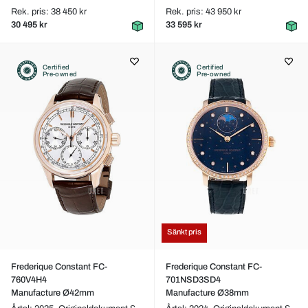
Rek. pris: 38 450 kr
Rek. pris: 43 950 kr
30 495 kr
33 595 kr
Certified
Certified
Pre-owned
Pre-owned
Sänkt pris
Frederique Constant FC-
Frederique Constant FC-
760V4H4
701NSD3SD4
Manufacture Ø42mm
Manufacture Ø38mm