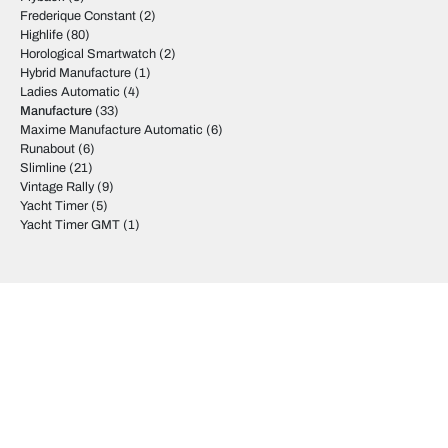
Frederique Constant
(2)
Highlife
(80)
Horological Smartwatch
(2)
Hybrid Manufacture
(1)
Ladies Automatic
(4)
Manufacture
(33)
Maxime Manufacture Automatic
(6)
Runabout
(6)
Slimline
(21)
Vintage Rally
(9)
Yacht Timer
(5)
Yacht Timer GMT
(1)