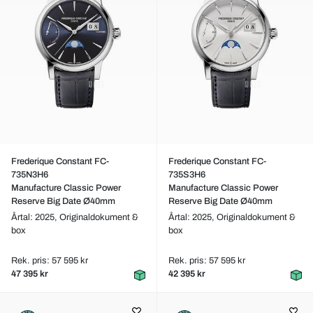
Frederique Constant FC-
Frederique Constant FC-
735N3H6
735S3H6
Manufacture Classic Power
Manufacture Classic Power
Reserve Big Date Ø40mm
Reserve Big Date Ø40mm
Årtal: 2025,
Originaldokument &
Årtal: 2025,
Originaldokument &
box
box
Rek. pris: 57 595 kr
Rek. pris: 57 595 kr
47 395 kr
42 395 kr