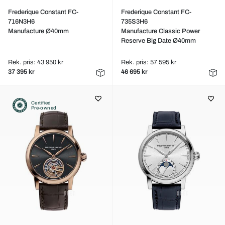
Frederique Constant FC-
Frederique Constant FC-
716N3H6
735S3H6
Manufacture Ø40mm
Manufacture Classic Power
Reserve Big Date Ø40mm
Rek. pris: 43 950 kr
Rek. pris: 57 595 kr
37 395 kr
46 695 kr
Certified
Pre-owned