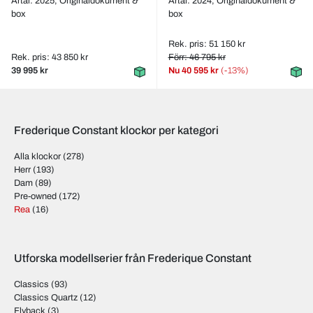
Årtal: 2025,
Originaldokument &
Årtal: 2024,
Originaldokument &
box
box
Rek. pris: 51 150 kr
Rek. pris: 43 850 kr
Förr: 46 795 kr
39 995 kr
Nu
40 595 kr
(-13%)
Frederique Constant klockor per kategori
Alla klockor
(278)
Herr
(193)
Dam
(89)
Pre-owned
(172)
Rea
(16)
Utforska modellserier från Frederique Constant
Classics
(93)
Classics Quartz
(12)
Flyback
(3)