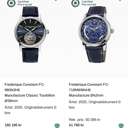
Certified
Certified
Pre-owned
Pre-owned
Frederique Constant FC-
Frederique Constant FC-
980N3H6
718NWM4H6
Manufacture Classic Tourbillon
Manufacture Ø42mm
Ø39mm
Årtal: 2025,
Originaldokument &
Årtal: 2025,
Originaldokument &
box
box
Rek. pris: 50 395 kr
192 195 kr
41 795 kr