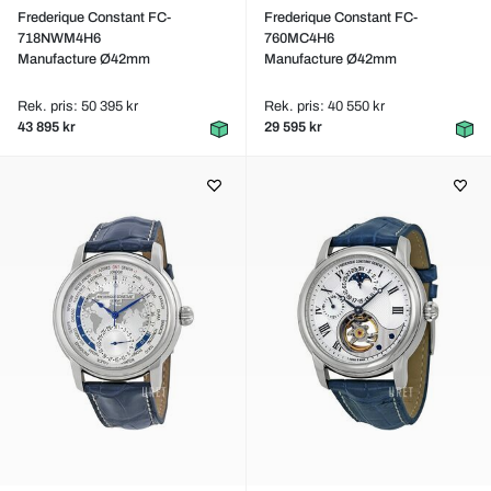
Frederique Constant FC-
Frederique Constant FC-
718NWM4H6
760MC4H6
Manufacture Ø42mm
Manufacture Ø42mm
Rek. pris: 50 395 kr
Rek. pris: 40 550 kr
43 895 kr
29 595 kr