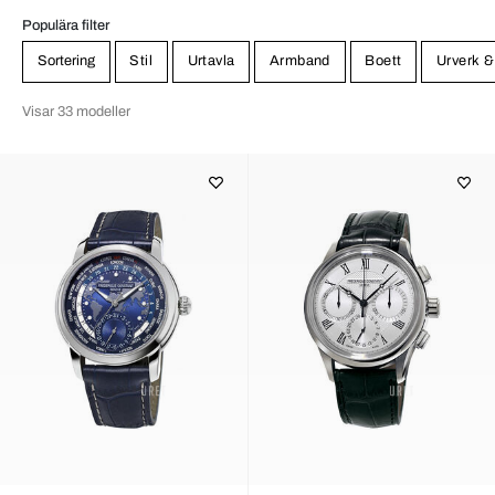
Populära filter
Sortering
Stil
Urtavla
Armband
Boett
Urverk &
Visar 33 modeller