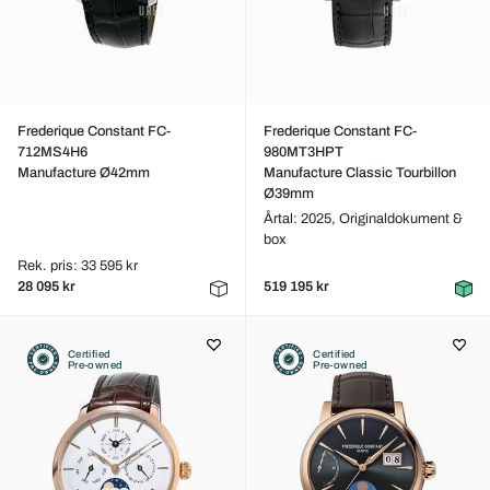
Frederique Constant FC-
Frederique Constant FC-
712MS4H6
980MT3HPT
Manufacture Ø42mm
Manufacture Classic Tourbillon
Ø39mm
Årtal: 2025,
Originaldokument &
box
Rek. pris: 33 595 kr
28 095 kr
519 195 kr
Certified
Certified
Pre-owned
Pre-owned