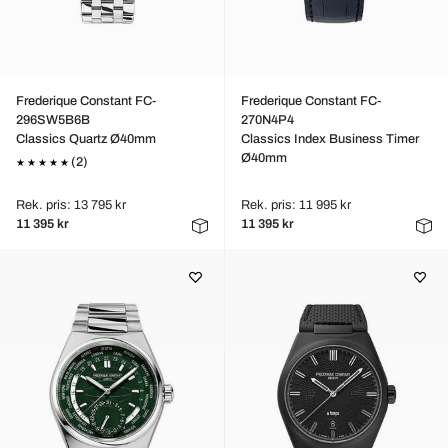
Frederique Constant FC-
Frederique Constant FC-
296SW5B6B
270N4P4
Classics Quartz Ø40mm
Classics Index Business Timer
Ø40mm
(2)
Rek. pris: 13 795 kr
Rek. pris: 11 995 kr
11 395 kr
11 395 kr