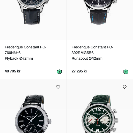
Frederique Constant FC-
Frederique Constant FC-
760N4H6
392RMG5B6
Flyback Ø42mm
Runabout Ø42mm
40 795 kr
27 295 kr