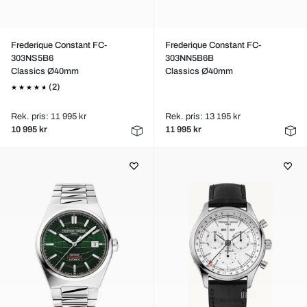
Frederique Constant FC-
Frederique Constant FC-
303NS5B6
303NN5B6B
Classics Ø40mm
Classics Ø40mm
(2)
Rek. pris: 11 995 kr
Rek. pris: 13 195 kr
10 995 kr
11 995 kr