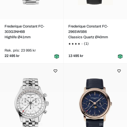
Frederique Constant FC-
Frederique Constant FC-
303G3NH6B
296SW5B6
Highlife Ø41mm
Classics Quartz Ø40mm
(1)
Rek. pris: 23 995 kr
22 495 kr
13 495 kr