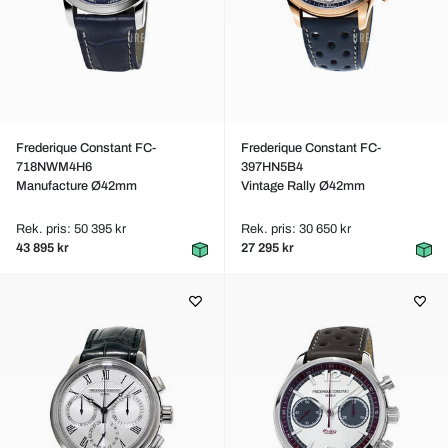
Frederique Constant FC-
Frederique Constant FC-
718NWM4H6
397HN5B4
Manufacture Ø42mm
Vintage Rally Ø42mm
Rek. pris: 50 395 kr
Rek. pris: 30 650 kr
43 895 kr
27 295 kr