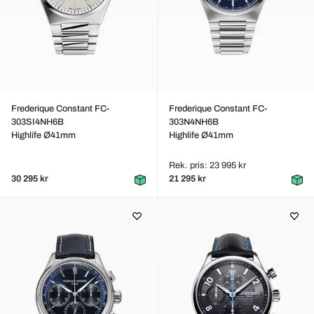
Frederique Constant FC-
Frederique Constant FC-
303SI4NH6B
303N4NH6B
Highlife Ø41mm
Highlife Ø41mm
Rek. pris: 23 995 kr
30 295 kr
21 295 kr