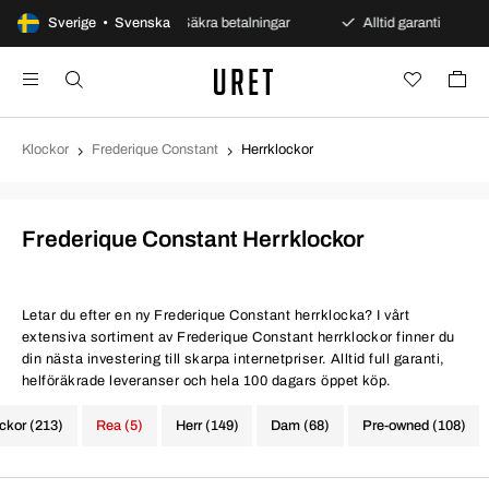
öppet köp
Sverige • Svenska
Säkra betalningar
Alltid garanti
Sna
Klockor
Frederique Constant
Herrklockor
Frederique Constant Herrklockor
Letar du efter en ny Frederique Constant herrklocka? I vårt
extensiva sortiment av Frederique Constant herrklockor finner du
din nästa investering till skarpa internetpriser. Alltid full garanti,
helföräkrade leveranser och hela 100 dagars öppet köp.
ockor (213)
Rea (5)
Herr (149)
Dam (68)
Pre-owned (108)