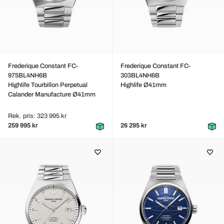
Frederique Constant FC-
Frederique Constant FC-
975BL4NH6B
303BL4NH6B
Highlife Tourbillon Perpetual
Highlife Ø41mm
Calander Manufacture Ø41mm
Rek. pris: 323 995 kr
259 995 kr
26 295 kr