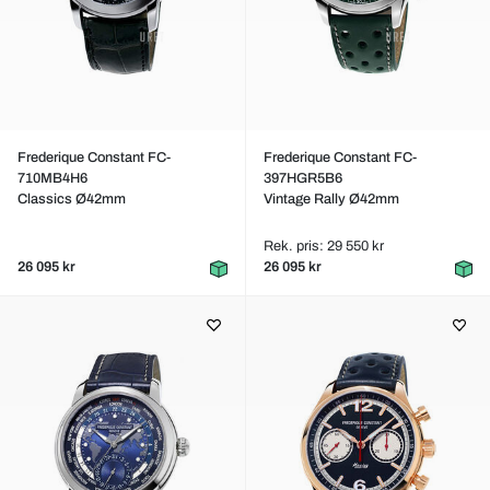
Frederique Constant FC-
Frederique Constant FC-
710MB4H6
397HGR5B6
Classics Ø42mm
Vintage Rally Ø42mm
Rek. pris: 29 550 kr
26 095 kr
26 095 kr