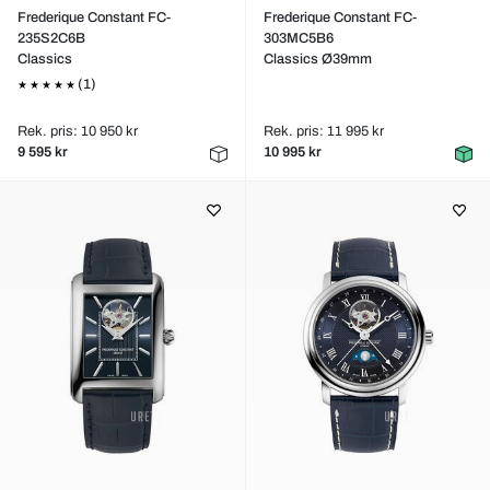
Frederique Constant FC-
Frederique Constant FC-
235S2C6B
303MC5B6
Classics
Classics Ø39mm
(1)
Rek. pris: 10 950 kr
Rek. pris: 11 995 kr
9 595 kr
10 995 kr