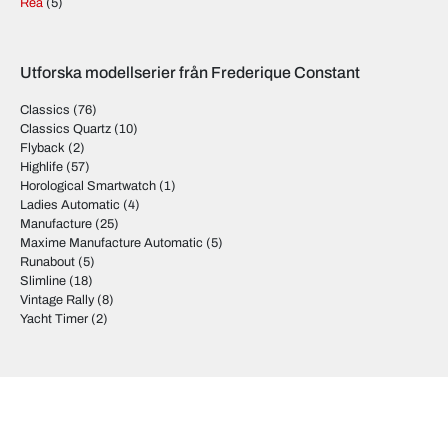
Rea
(5)
Utforska modellserier från Frederique Constant
Classics
(76)
Classics Quartz
(10)
Flyback
(2)
Highlife
(57)
Horological Smartwatch
(1)
Ladies Automatic
(4)
Manufacture
(25)
Maxime Manufacture Automatic
(5)
Runabout
(5)
Slimline
(18)
Vintage Rally
(8)
Yacht Timer
(2)