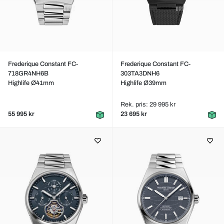
Frederique Constant FC-
Frederique Constant FC-
718GR4NH6B
303TA3DNH6
Highlife Ø41mm
Highlife Ø39mm
Rek. pris: 29 995 kr
55 995 kr
23 695 kr