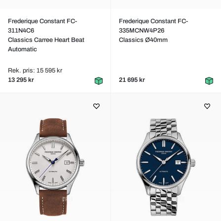
Frederique Constant FC-
Frederique Constant FC-
311N4C6
335MCNW4P26
Classics Carree Heart Beat
Classics Ø40mm
Automatic
Rek. pris: 15 595 kr
13 295 kr
21 695 kr