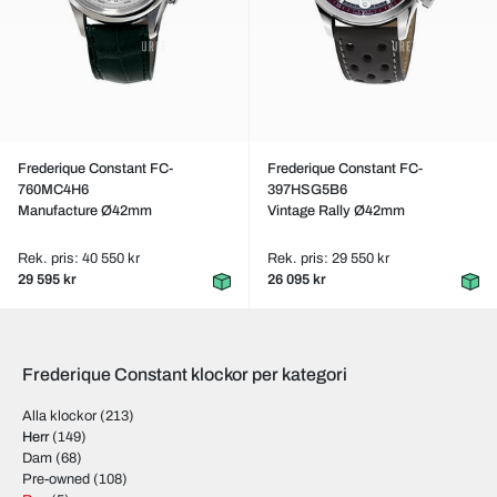
Frederique Constant FC-
Frederique Constant FC-
760MC4H6
397HSG5B6
Manufacture Ø42mm
Vintage Rally Ø42mm
Rek. pris: 40 550 kr
Rek. pris: 29 550 kr
29 595 kr
26 095 kr
Frederique Constant klockor per kategori
Alla klockor
(213)
Herr
(149)
Dam
(68)
Pre-owned
(108)