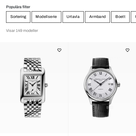
Populära filter
Sortering
Modellserie
Urtavla
Armband
Boett
Visar 149 modeller