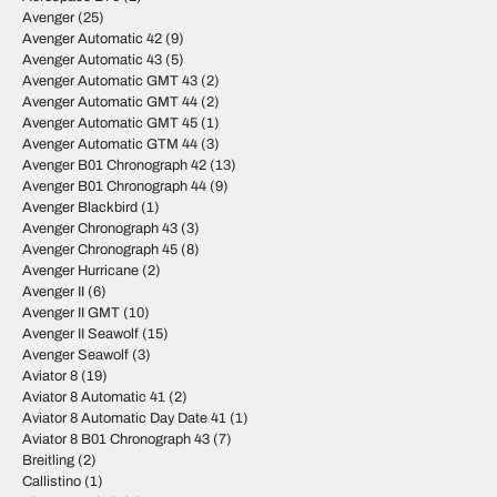
Avenger
(25)
Avenger Automatic 42
(9)
Avenger Automatic 43
(5)
Avenger Automatic GMT 43
(2)
Avenger Automatic GMT 44
(2)
Avenger Automatic GMT 45
(1)
Avenger Automatic GTM 44
(3)
Avenger B01 Chronograph 42
(13)
Avenger B01 Chronograph 44
(9)
Avenger Blackbird
(1)
Avenger Chronograph 43
(3)
Avenger Chronograph 45
(8)
Avenger Hurricane
(2)
Avenger II
(6)
Avenger II GMT
(10)
Avenger II Seawolf
(15)
Avenger Seawolf
(3)
Aviator 8
(19)
Aviator 8 Automatic 41
(2)
Aviator 8 Automatic Day Date 41
(1)
Aviator 8 B01 Chronograph 43
(7)
Breitling
(2)
Callistino
(1)