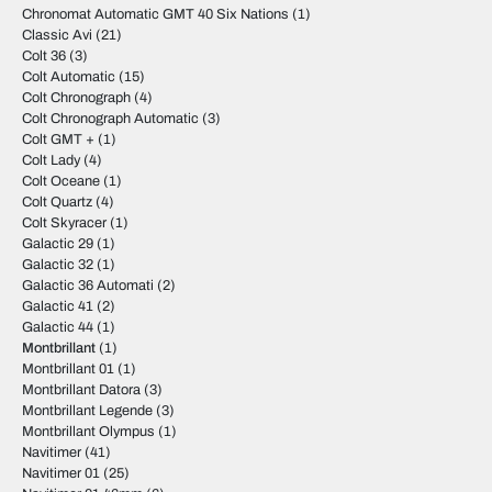
Chronomat Automatic GMT 40 Six Nations
(1)
Classic Avi
(21)
Colt 36
(3)
Colt Automatic
(15)
Colt Chronograph
(4)
Colt Chronograph Automatic
(3)
Colt GMT +
(1)
Colt Lady
(4)
Colt Oceane
(1)
Colt Quartz
(4)
Colt Skyracer
(1)
Galactic 29
(1)
Galactic 32
(1)
Galactic 36 Automati
(2)
Galactic 41
(2)
Galactic 44
(1)
Montbrillant
(1)
Montbrillant 01
(1)
Montbrillant Datora
(3)
Montbrillant Legende
(3)
Montbrillant Olympus
(1)
Navitimer
(41)
Navitimer 01
(25)