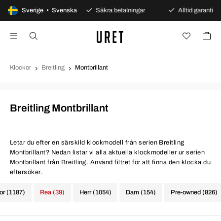
dagars öppet köp
Sverige • Svenska
Säkra betalningar
Alltid garanti
Klockor
Breitling
Montbrillant
Breitling Montbrillant
Letar du efter en särskild klockmodell från serien Breitling
Montbrillant? Nedan listar vi alla aktuella klockmodeller ur serien
Montbrillant från Breitling. Använd filtret för att finna den klocka du
eftersöker.
kor (1187)
Rea (39)
Herr (1054)
Dam (154)
Pre-owned (826)