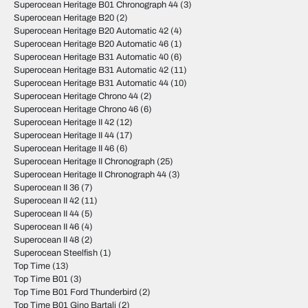
Superocean Heritage B01 Chronograph 44
(3)
Superocean Heritage B20
(2)
Superocean Heritage B20 Automatic 42
(4)
Superocean Heritage B20 Automatic 46
(1)
Superocean Heritage B31 Automatic 40
(6)
Superocean Heritage B31 Automatic 42
(11)
Superocean Heritage B31 Automatic 44
(10)
Superocean Heritage Chrono 44
(2)
Superocean Heritage Chrono 46
(6)
Superocean Heritage II 42
(12)
Superocean Heritage II 44
(17)
Superocean Heritage II 46
(6)
Superocean Heritage II Chronograph
(25)
Superocean Heritage II Chronograph 44
(3)
Superocean II 36
(7)
Superocean II 42
(11)
Superocean II 44
(5)
Superocean II 46
(4)
Superocean II 48
(2)
Superocean Steelfish
(1)
Top Time
(13)
Top Time B01
(3)
Top Time B01 Ford Thunderbird
(2)
Top Time B01 Gino Bartali
(2)