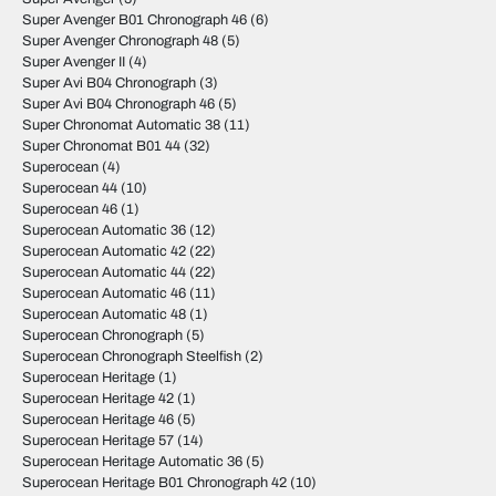
Super Avenger B01 Chronograph 46
(6)
Super Avenger Chronograph 48
(5)
Super Avenger II
(4)
Super Avi B04 Chronograph
(3)
Super Avi B04 Chronograph 46
(5)
Super Chronomat Automatic 38
(11)
Super Chronomat B01 44
(32)
Superocean
(4)
Superocean 44
(10)
Superocean 46
(1)
Superocean Automatic 36
(12)
Superocean Automatic 42
(22)
Superocean Automatic 44
(22)
Superocean Automatic 46
(11)
Superocean Automatic 48
(1)
Superocean Chronograph
(5)
Superocean Chronograph Steelfish
(2)
Superocean Heritage
(1)
Superocean Heritage 42
(1)
Superocean Heritage 46
(5)
Superocean Heritage 57
(14)
Superocean Heritage Automatic 36
(5)
Superocean Heritage B01 Chronograph 42
(10)