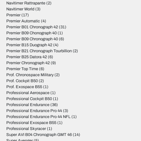
Navitimer Rattrapante
(2)
Navitimer World
(3)
Premier
(17)
Premier Automatic
(4)
Premier B01 Chronograph 42
(31)
Premier B09 Chonograph 40
(1)
Premier B09 Chronograph 40
(6)
Premier B15 Duograph 42
(4)
Premier B21 Chronograph Tourbillion
(2)
Premier B25 Datora 42
(6)
Premier Chronograph 42
(9)
Premier Top Time
(6)
Prof. Chronospace Military
(2)
Prof. Cockpit B50
(2)
Prof. Exospace B55
(1)
Professional Aerospace
(1)
Professional Cockpit B50
(1)
Professional Endurance
(36)
Professional Endurance Pro 44
(3)
Professional Endurance Pro 44 NFL
(1)
Professional Exospace B55
(1)
Professional Skyracer
(1)
Super AVI B04 Chronograph GMT 46
(14)
Super Avenger
(5)