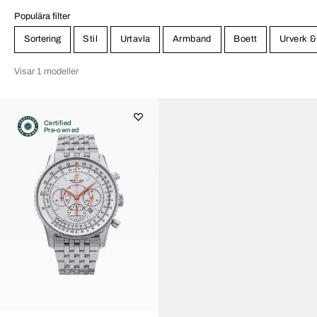
Populära filter
Sortering
Stil
Urtavla
Armband
Boett
Urverk &
Visar 1 modeller
Certified
Pre-owned