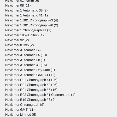
Navitimer 01 46mm
(6)
Navitimer 08
(11)
Navitimer 1 Automatic 38
(2)
Navitimer 1 Automatic 41
(12)
Navitimer 1 B01 Chronograph 43
(4)
Navitimer 1 B01 Chronograph 46
(2)
Navitimer 1 Chronograph 41
(1)
Navitimer 1959 Edition
(1)
Navitimer 32
(2)
Navitimer 8 B35
(2)
Navitimer Automatic
(4)
Navitimer Automatic 35
(13)
Navitimer Automatic 38
(1)
Navitimer Automatic 41
(15)
Navitimer Automatic Day Date
(1)
Navitimer Automatic GMT 41
(11)
Navitimer B01 Chronograph 41
(26)
Navitimer B01 Chronograph 43
(26)
Navitimer B01 Chronograph 46
(16)
Navitimer B02 Chronograph 41 Cosmonaute
(1)
Navitimer B19 Chronograph 43
(2)
Navitimer Chronograph
(9)
Navitimer GMT
(11)
Navitimer Limited
(5)