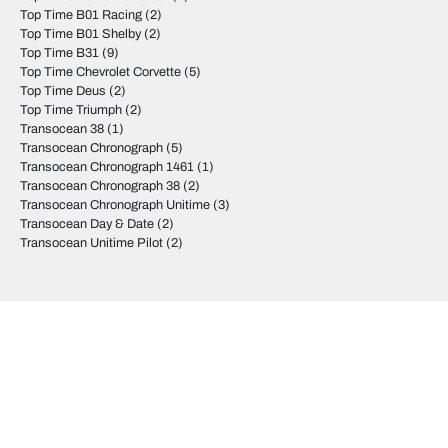
Top Time B01 Racing
(2)
Top Time B01 Shelby
(2)
Top Time B31
(9)
Top Time Chevrolet Corvette
(5)
Top Time Deus
(2)
Top Time Triumph
(2)
Transocean 38
(1)
Transocean Chronograph
(5)
Transocean Chronograph 1461
(1)
Transocean Chronograph 38
(2)
Transocean Chronograph Unitime
(3)
Transocean Day & Date
(2)
Transocean Unitime Pilot
(2)