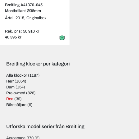
Breitling A41370-045
Montbrillant Ø38mm
Årtal: 2015,
Originalbox
Rek. pris: 50 910 kr
40 395 kr
Breitling klockor per kategori
Alla klockor
(1187)
Herr
(1054)
Dam
(154)
Pre-owned
(826)
Rea
(39)
Bästsäljare
(6)
Utforska modellserier från Breitling
Aerospace B70
(2)