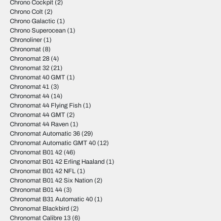
Chrono Cockpit
(2)
Chrono Colt
(2)
Chrono Galactic
(1)
Chrono Superocean
(1)
Chronoliner
(1)
Chronomat
(8)
Chronomat 28
(4)
Chronomat 32
(21)
Chronomat 40 GMT
(1)
Chronomat 41
(3)
Chronomat 44
(14)
Chronomat 44 Flying Fish
(1)
Chronomat 44 GMT
(2)
Chronomat 44 Raven
(1)
Chronomat Automatic 36
(29)
Chronomat Automatic GMT 40
(12)
Chronomat B01 42
(46)
Chronomat B01 42 Erling Haaland
(1)
Chronomat B01 42 NFL
(1)
Chronomat B01 42 Six Nation
(2)
Chronomat B01 44
(3)
Chronomat B31 Automatic 40
(1)
Chronomat Blackbird
(2)
Chronomat Calibre 13
(6)