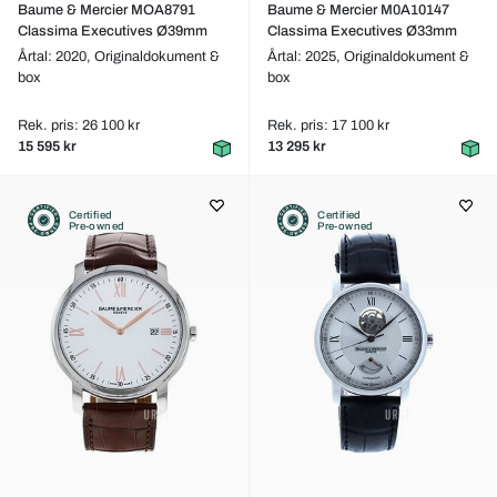
Baume & Mercier MOA8791
Baume & Mercier M0A10147
Classima Executives Ø39mm
Classima Executives Ø33mm
Årtal: 2020,
Originaldokument &
Årtal: 2025,
Originaldokument &
box
box
Rek. pris: 26 100 kr
Rek. pris: 17 100 kr
15 595 kr
13 295 kr
Certified
Certified
Pre-owned
Pre-owned