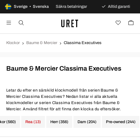
gars öppet köp
Sverige • Svenska
Säkra betalningar
Alltid garanti
Klockor
Baume & Mercier
Classima Executives
Baume & Mercier Classima Executives
Letar du efter en särskild klockmodell från serien Baume &
Mercier Classima Executives? Nedan listar vi alla aktuella
klockmodeller ur serien Classima Executives från Baume &
Mercier. Använd filtret för att finna den klocka du eftersöker.
ckor (560)
Rea (13)
Herr (356)
Dam (204)
Pre-owned (244)