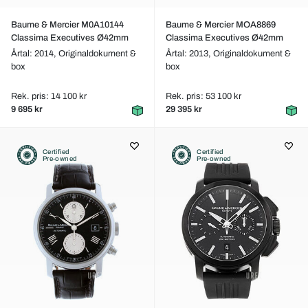
Baume & Mercier M0A10144
Baume & Mercier MOA8869
Classima Executives Ø42mm
Classima Executives Ø42mm
Årtal: 2014,
Originaldokument &
Årtal: 2013,
Originaldokument &
box
box
Rek. pris: 14 100 kr
Rek. pris: 53 100 kr
9 695 kr
29 395 kr
Certified
Certified
Pre-owned
Pre-owned