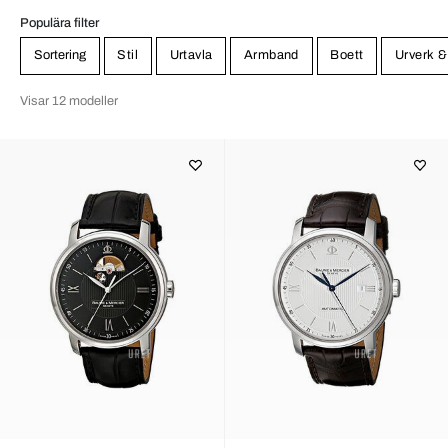
Populära filter
Sortering
Stil
Urtavla
Armband
Boett
Urverk &
Visar 12 modeller