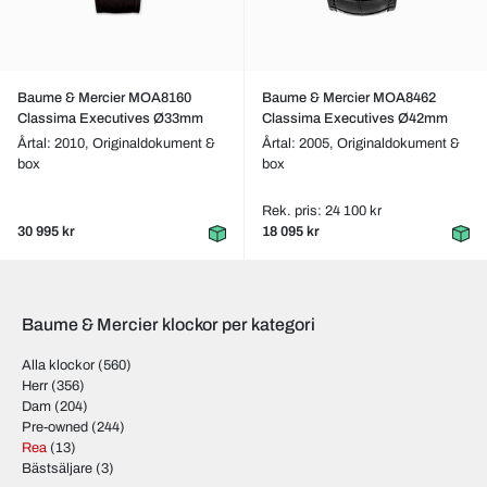
Baume & Mercier MOA8160
Baume & Mercier MOA8462
Classima Executives Ø33mm
Classima Executives Ø42mm
Årtal: 2010,
Originaldokument &
Årtal: 2005,
Originaldokument &
box
box
Rek. pris: 24 100 kr
30 995 kr
18 095 kr
Baume & Mercier klockor per kategori
Alla klockor
(560)
Herr
(356)
Dam
(204)
Pre-owned
(244)
Rea
(13)
Bästsäljare
(3)