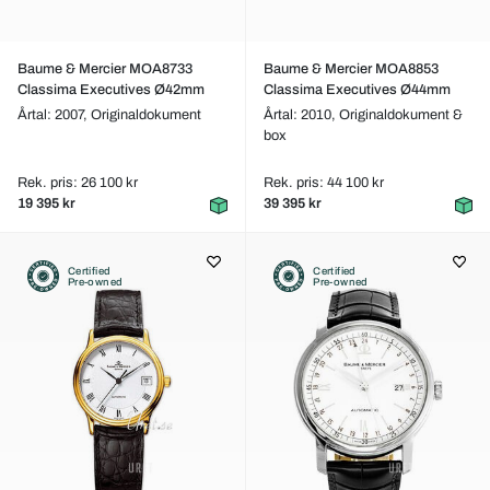
Baume & Mercier MOA8733
Baume & Mercier MOA8853
Classima Executives Ø42mm
Classima Executives Ø44mm
Årtal: 2007,
Originaldokument
Årtal: 2010,
Originaldokument &
box
Rek. pris: 26 100 kr
Rek. pris: 44 100 kr
19 395 kr
39 395 kr
Certified
Certified
Pre-owned
Pre-owned