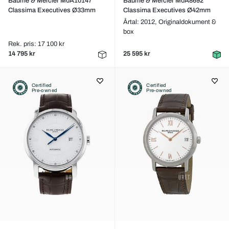
Baume & Mercier M0A10147
Baume & Mercier M0A8692
Classima Executives Ø33mm
Classima Executives Ø42mm
Årtal: 2012,
Originaldokument &
box
Rek. pris: 17 100 kr
14 795 kr
25 595 kr
Certified
Certified
Pre-owned
Pre-owned