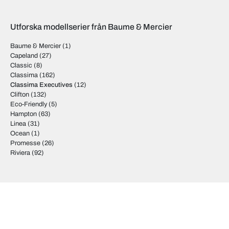
Utforska modellserier från Baume & Mercier
Baume & Mercier
(1)
Capeland
(27)
Classic
(8)
Classima
(162)
Classima Executives
(12)
Clifton
(132)
Eco-Friendly
(5)
Hampton
(63)
Linea
(31)
Ocean
(1)
Promesse
(26)
Riviera
(92)