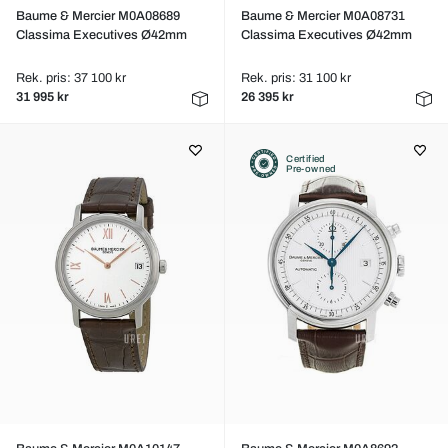
Baume & Mercier M0A08689
Baume & Mercier M0A08731
Classima Executives Ø42mm
Classima Executives Ø42mm
Rek. pris: 37 100 kr
Rek. pris: 31 100 kr
31 995 kr
26 395 kr
Certified
Pre-owned