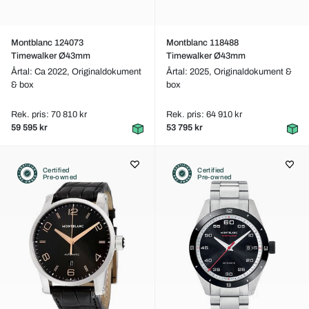
Montblanc 124073
Montblanc 118488
Timewalker Ø43mm
Timewalker Ø43mm
Årtal: Ca 2022,
Originaldokument
Årtal: 2025,
Originaldokument &
& box
box
Rek. pris: 70 810 kr
Rek. pris: 64 910 kr
59 595 kr
53 795 kr
Certified
Certified
Pre-owned
Pre-owned