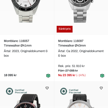
Sänkt pris
Montblanc 116057
Montblanc 116097
Timewalker Ø41mm
Timewalker Ø43mm
Årtal: 2023,
Originaldokument &
Årtal: Ca 2022,
Originaldokument
box
& box
Rek. pris: 51 910 kr
Förr: 27 095 kr
18 095 kr
Nu
23 395 kr
(-14%)
Certified
Certified
Pre-owned
Pre-owned