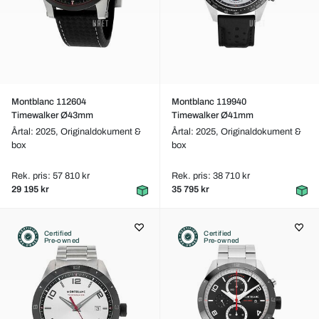
Montblanc 112604
Montblanc 119940
Timewalker Ø43mm
Timewalker Ø41mm
Årtal: 2025,
Originaldokument &
Årtal: 2025,
Originaldokument &
box
box
Rek. pris: 57 810 kr
Rek. pris: 38 710 kr
29 195 kr
35 795 kr
Certified
Certified
Pre-owned
Pre-owned