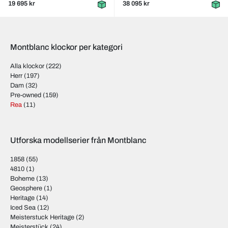
19 695 kr
38 095 kr
Montblanc klockor per kategori
Alla klockor
(222)
Herr
(197)
Dam
(32)
Pre-owned
(159)
Rea
(11)
Utforska modellserier från Montblanc
1858
(55)
4810
(1)
Boheme
(13)
Geosphere
(1)
Heritage
(14)
Iced Sea
(12)
Meisterstuck Heritage
(2)
Meisterstück
(24)