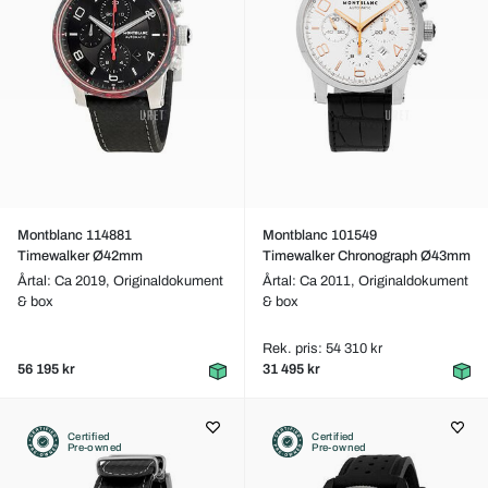
Montblanc 114881
Montblanc 101549
Timewalker Ø42mm
Timewalker Chronograph Ø43mm
Årtal: Ca 2019,
Originaldokument
Årtal: Ca 2011,
Originaldokument
& box
& box
Rek. pris: 54 310 kr
56 195 kr
31 495 kr
Certified
Certified
Pre-owned
Pre-owned