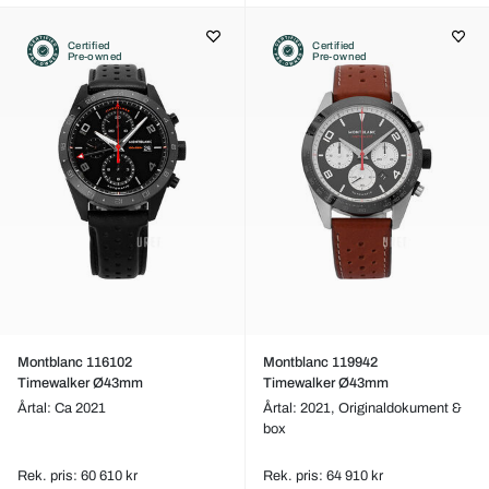
Certified
Certified
Pre-owned
Pre-owned
Montblanc 116102
Montblanc 119942
Timewalker Ø43mm
Timewalker Ø43mm
Årtal: Ca 2021
Årtal: 2021,
Originaldokument &
box
Rek. pris: 60 610 kr
Rek. pris: 64 910 kr