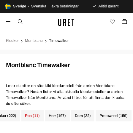
ppet köp
Sverige • Svenska
Säkra betalningar
Alltid garanti
Snab
Klockor
Montblanc
Timewalker
Montblanc Timewalker
Letar du efter en särskild klockmodell från serien Montblanc
Timewalker? Nedan listar vi alla aktuella klockmodeller ur serien
Timewalker från Montblanc. Använd filtret för att finna den klocka
du eftersöker.
ckor (222)
Rea (11)
Herr (197)
Dam (32)
Pre-owned (159)