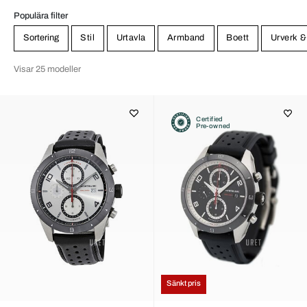
Populära filter
Sortering
Stil
Urtavla
Armband
Boett
Urverk &
Visar 25 modeller
Certified
Pre-owned
Sänkt pris