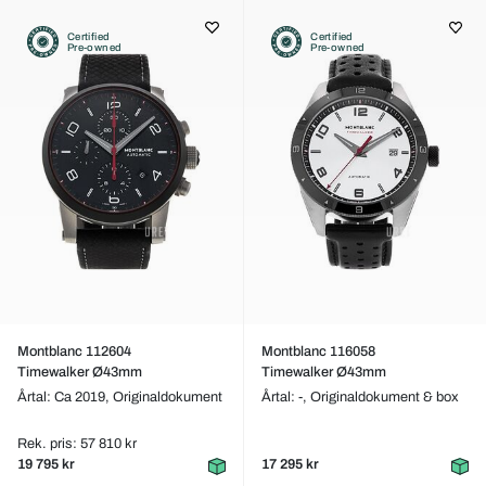
Certified
Certified
Pre-owned
Pre-owned
Montblanc 112604
Montblanc 116058
Timewalker Ø43mm
Timewalker Ø43mm
Årtal: Ca 2019,
Originaldokument
Årtal: -,
Originaldokument & box
Rek. pris: 57 810 kr
19 795 kr
17 295 kr