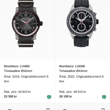
Montblanc 114880
Montblanc 116096
Timewalker Ø42mm
Timewalker Ø43mm
Årtal: 2018,
Originaldokument &
Årtal: 2022,
Originaldokument &
box
box
Rek. pris: 45 810 kr
Rek. pris: 48 510 kr
22 395 kr
28 195 kr