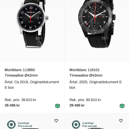
Montblanc 113850
Montblanc 116101
Timewalker Ø42mm
Timewalker Ø43mm
Årtal: Ca 2019,
Originaldokument
Årtal: 2025,
Originaldokument &
& box
box
Rek. pris: 39 810 kr
Rek. pris: 60 610 kr
35 495 kr
29 495 kr
Certified
Certified
Pre-owned
Pre-owned