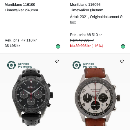
Montblanc 116100
Montblanc 116096
Timewalker Ø43mm
Timewalker Ø43mm
Årtal: 2021,
Originaldokument &
box
Rek. pris: 48 510 kr
Rek. pris: 47 110 kr
Förr: 47 395 kr
35 195 kr
Nu
39 995 kr
(-16%)
Certified
Certified
Pre-owned
Pre-owned