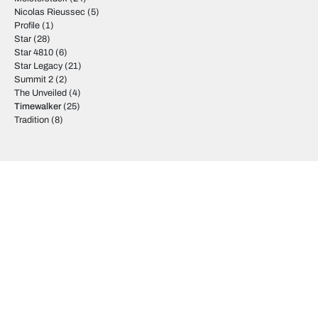
Nicolas Rieussec
(5)
Profile
(1)
Star
(28)
Star 4810
(6)
Star Legacy
(21)
Summit 2
(2)
The Unveiled
(4)
Timewalker
(25)
Tradition
(8)