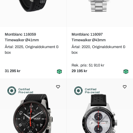
Montblanc 116059
Montblanc 116097
Timewalker Ø41mm
Timewalker Ø43mm
Årtal: 2025,
Originaldokument &
Årtal: 2020,
Originaldokument &
box
box
Rek. pris: 51 910 kr
31 295 kr
29 195 kr
Certified
Certified
Pre-owned
Pre-owned