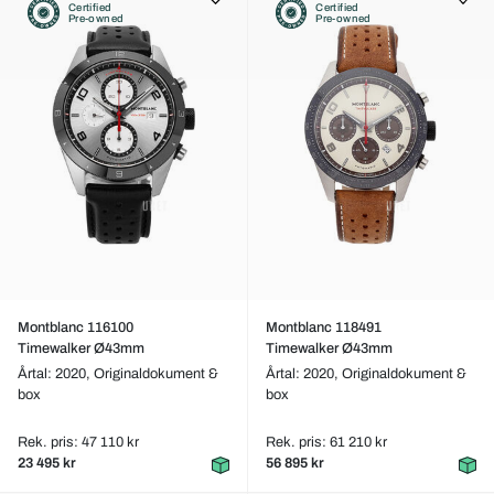
Certified
Certified
Pre-owned
Pre-owned
Montblanc 116100
Montblanc 118491
Timewalker Ø43mm
Timewalker Ø43mm
Årtal: 2020,
Originaldokument &
Årtal: 2020,
Originaldokument &
box
box
Rek. pris: 47 110 kr
Rek. pris: 61 210 kr
23 495 kr
56 895 kr