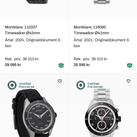
Montblanc 110337
Montblanc 116060
Timewalker Ø42mm
Timewalker Ø41mm
Årtal: 2024,
Originaldokument &
Årtal: 2021,
Originaldokument &
box
box
Rek. pris: 36 210 kr
Rek. pris: 36 310 kr
29 095 kr
25 595 kr
Certified
Certified
Pre-owned
Pre-owned