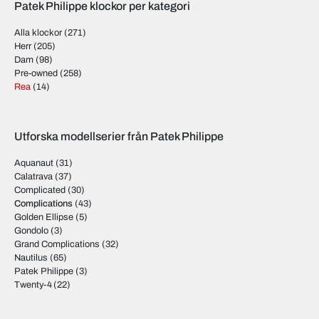
Patek Philippe klockor per kategori
Alla klockor
(271)
Herr
(205)
Dam
(98)
Pre-owned
(258)
Rea
(14)
Utforska modellserier från Patek Philippe
Aquanaut
(31)
Calatrava
(37)
Complicated
(30)
Complications
(43)
Golden Ellipse
(5)
Gondolo
(3)
Grand Complications
(32)
Nautilus
(65)
Patek Philippe
(3)
Twenty-4
(22)