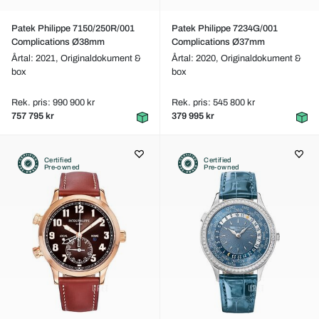
Patek Philippe 7150/250R/001
Patek Philippe 7234G/001
Complications Ø38mm
Complications Ø37mm
Årtal: 2021,
Originaldokument &
Årtal: 2020,
Originaldokument &
box
box
Rek. pris: 990 900 kr
Rek. pris: 545 800 kr
757 795 kr
379 995 kr
Certified
Certified
Pre-owned
Pre-owned