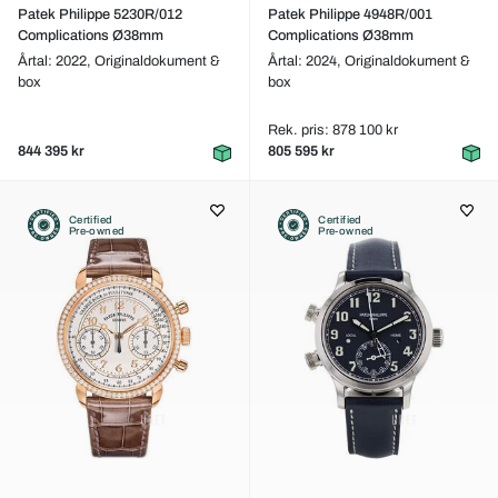
Patek Philippe 5230R/012
Patek Philippe 4948R/001
Complications Ø38mm
Complications Ø38mm
Årtal: 2022,
Originaldokument &
Årtal: 2024,
Originaldokument &
box
box
Rek. pris: 878 100 kr
844 395 kr
805 595 kr
Certified
Certified
Pre-owned
Pre-owned