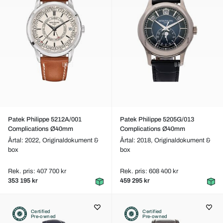
Patek Philippe 5212A/001
Patek Philippe 5205G/013
Complications Ø40mm
Complications Ø40mm
Årtal: 2022,
Originaldokument &
Årtal: 2018,
Originaldokument &
box
box
Rek. pris: 407 700 kr
Rek. pris: 608 400 kr
353 195 kr
459 295 kr
Certified
Certified
Pre-owned
Pre-owned