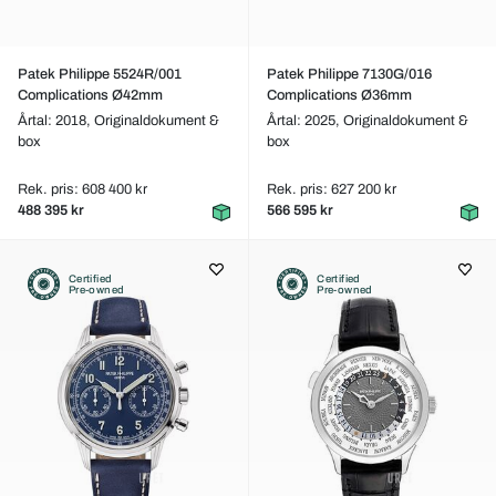
Patek Philippe 5524R/001
Patek Philippe 7130G/016
Complications Ø42mm
Complications Ø36mm
Årtal: 2018,
Originaldokument &
Årtal: 2025,
Originaldokument &
box
box
Rek. pris: 608 400 kr
Rek. pris: 627 200 kr
488 395 kr
566 595 kr
Certified
Certified
Pre-owned
Pre-owned