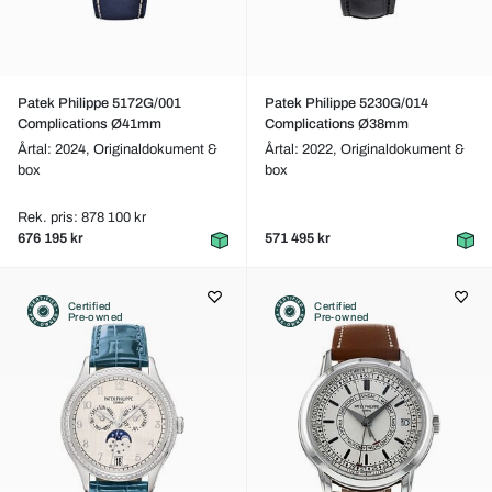
Patek Philippe 5172G/001
Patek Philippe 5230G/014
Complications Ø41mm
Complications Ø38mm
Årtal: 2024,
Originaldokument &
Årtal: 2022,
Originaldokument &
box
box
Rek. pris: 878 100 kr
676 195 kr
571 495 kr
Certified
Certified
Pre-owned
Pre-owned