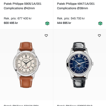
Patek Philippe 5905/1A/001
Patek Philippe 4947/1A/001
Complications Ø42mm
Complications Ø38mm
Rek. pris: 677 400 kr
Rek. pris: 545 700 kr
600 495 kr
444 695 kr