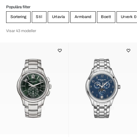
Populära filter
Sortering
Stil
Urtavla
Armband
Boett
Urverk &
Visar 43 modeller