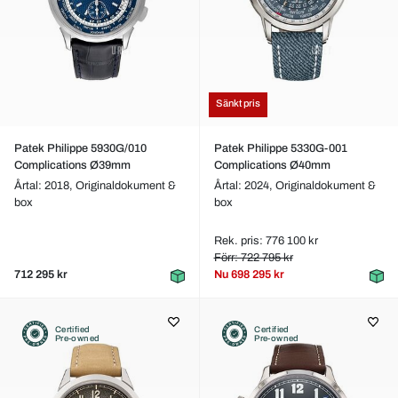
Sänkt pris
Patek Philippe 5930G/010
Patek Philippe 5330G-001
Complications Ø39mm
Complications Ø40mm
Årtal: 2018,
Originaldokument &
Årtal: 2024,
Originaldokument &
box
box
Rek. pris: 776 100 kr
Förr: 722 795 kr
712 295 kr
Nu
698 295 kr
Certified
Certified
Pre-owned
Pre-owned