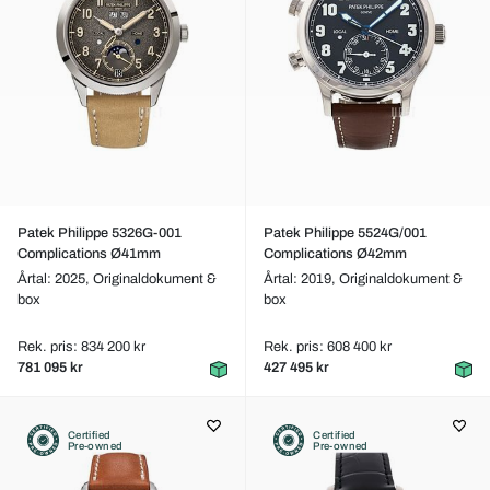
Patek Philippe 5326G-001
Patek Philippe 5524G/001
Complications Ø41mm
Complications Ø42mm
Årtal: 2025,
Originaldokument &
Årtal: 2019,
Originaldokument &
box
box
Rek. pris: 834 200 kr
Rek. pris: 608 400 kr
781 095 kr
427 495 kr
Certified
Certified
Pre-owned
Pre-owned