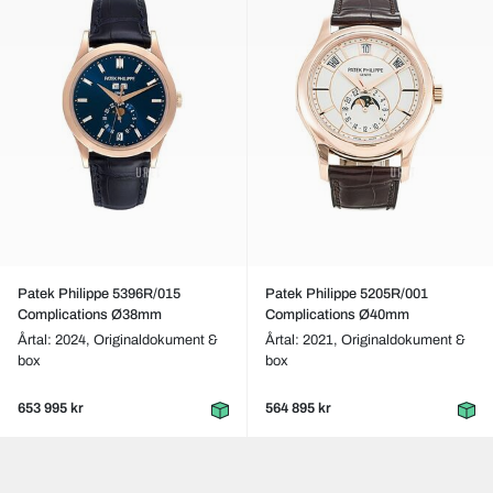
Patek Philippe 5396R/015
Patek Philippe 5205R/001
Complications Ø38mm
Complications Ø40mm
Årtal: 2024,
Originaldokument &
Årtal: 2021,
Originaldokument &
box
box
653 995 kr
564 895 kr