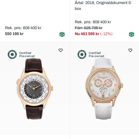
Årtal: 2018,
Originaldokument &
box
Rek. pris: 608 400 kr
Rek. pris: 608 400 kr
Förr: 525 795 kr
550 195 kr
Nu
461 595 kr
(-12%)
Certified
Certified
Pre-owned
Pre-owned