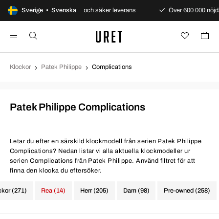
nti
Sverige • Svenska
Snabb och säker leverans
Över 600 000 nöjda kunder
Klockor
Patek Philippe
Complications
Patek Philippe Complications
Letar du efter en särskild klockmodell från serien Patek Philippe
Complications? Nedan listar vi alla aktuella klockmodeller ur
serien Complications från Patek Philippe. Använd filtret för att
finna den klocka du eftersöker.
ckor (271)
Rea (14)
Herr (205)
Dam (98)
Pre-owned (258)