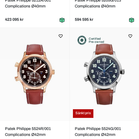
Patek Philippe 5212A/001
Patek Philippe 5205G/013
Complications Ø40mm
Complications Ø40mm
423 095 kr
594 595 kr
Certified
Pre-owned
Sänkt pris
Patek Philippe 5524R/001
Patek Philippe 5524G/001
Complications Ø42mm
Complications Ø42mm