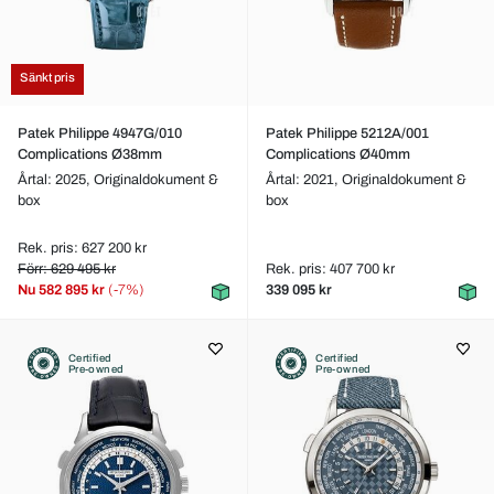
Sänkt pris
Patek Philippe 4947G/010
Patek Philippe 5212A/001
Complications Ø38mm
Complications Ø40mm
Årtal: 2025,
Originaldokument &
Årtal: 2021,
Originaldokument &
box
box
Rek. pris: 627 200 kr
Förr: 629 495 kr
Rek. pris: 407 700 kr
Nu
582 895 kr
(-7%)
339 095 kr
Certified
Certified
Pre-owned
Pre-owned