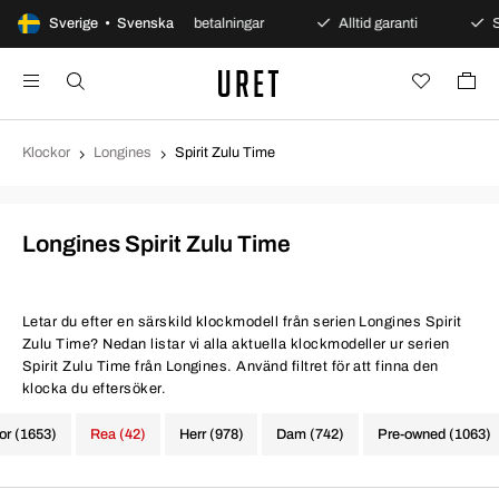
 köp
Sverige • Svenska
Säkra betalningar
Alltid garanti
Snabb och
Klockor
Longines
Spirit Zulu Time
Longines Spirit Zulu Time
Letar du efter en särskild klockmodell från serien Longines Spirit
Zulu Time? Nedan listar vi alla aktuella klockmodeller ur serien
Spirit Zulu Time från Longines. Använd filtret för att finna den
klocka du eftersöker.
kor (1653)
Rea (42)
Herr (978)
Dam (742)
Pre-owned (1063)