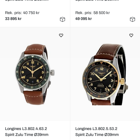
Rek. pris: 40 750 kr
Rek. pris: 58 500 kr
33 895 kr
49 095 kr
Longines L3.802.4.63.2
Longines L3.802.5.53.2
Spirit Zulu Time Ø39mm
Spirit Zulu Time Ø39mm