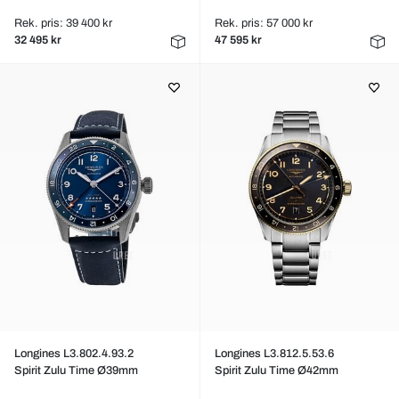
Rek. pris: 39 400 kr
Rek. pris: 57 000 kr
32 495 kr
47 595 kr
Longines L3.802.4.93.2
Longines L3.812.5.53.6
Spirit Zulu Time Ø39mm
Spirit Zulu Time Ø42mm