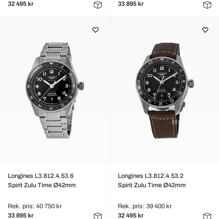
32 495 kr
33 895 kr
Longines L3.812.4.53.6
Longines L3.812.4.53.2
Spirit Zulu Time Ø42mm
Spirit Zulu Time Ø42mm
Rek. pris: 40 750 kr
Rek. pris: 39 400 kr
33 895 kr
32 495 kr