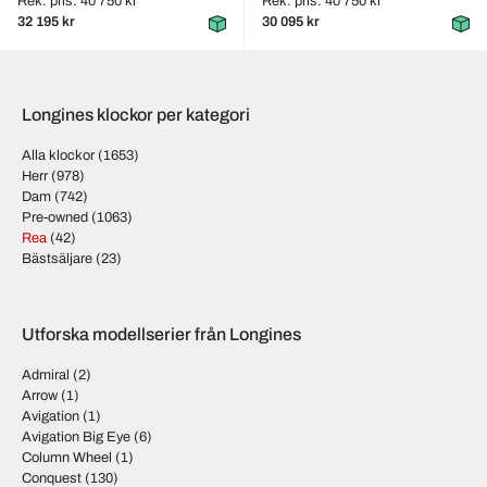
Rek. pris: 40 750 kr
Rek. pris: 40 750 kr
32 195 kr
30 095 kr
Longines klockor per kategori
Alla klockor
(1653)
Herr
(978)
Dam
(742)
Pre-owned
(1063)
Rea
(42)
Bästsäljare
(23)
Utforska modellserier från Longines
Admiral
(2)
Arrow
(1)
Avigation
(1)
Avigation Big Eye
(6)
Column Wheel
(1)
Conquest
(130)