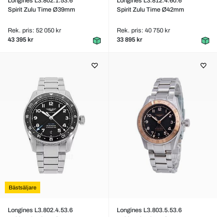
Longines L3.802.1.53.6
Longines L3.812.4.60.6
Spirit Zulu Time Ø39mm
Spirit Zulu Time Ø42mm
Rek. pris: 52 050 kr
Rek. pris: 40 750 kr
43 395 kr
33 895 kr
Bästsäljare
Longines L3.802.4.53.6
Longines L3.803.5.53.6