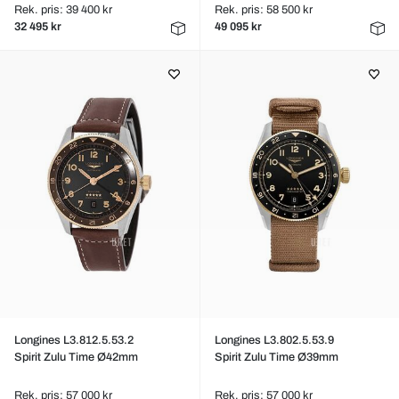
Rek. pris: 39 400 kr
Rek. pris: 58 500 kr
32 495 kr
49 095 kr
Longines L3.812.5.53.2
Longines L3.802.5.53.9
Spirit Zulu Time Ø42mm
Spirit Zulu Time Ø39mm
Rek. pris: 57 000 kr
Rek. pris: 57 000 kr