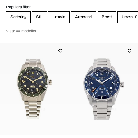
Populära filter
Sortering
Stil
Urtavla
Armband
Boett
Urverk &
Visar 44 modeller