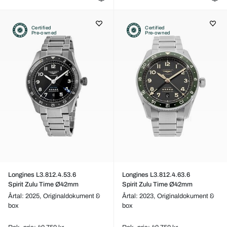
Certified
Certified
Pre-owned
Pre-owned
Longines L3.812.4.53.6
Longines L3.812.4.63.6
Spirit Zulu Time Ø42mm
Spirit Zulu Time Ø42mm
Årtal: 2025,
Originaldokument &
Årtal: 2023,
Originaldokument &
box
box