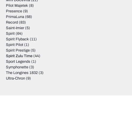
Mini DolceVita
(21)
Pilot Majetek
(8)
Presence
(9)
PrimaLuna
(68)
Record
(83)
Saint-Imier
(5)
Spirit
(64)
Spirit Flyback
(11)
Spirit Pilot
(1)
Spirit Prestige
(5)
Spirit Zulu Time
(44)
Sport Legends
(1)
Symphonette
(3)
The Longines 1832
(3)
Ultra-Chron
(9)