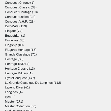
Conquest Chrono
(1)
Conquest Classic
(38)
Conquest Heritage
(18)
Conquest Ladies
(28)
Conquest V.H.P.
(21)
DolceVita
(113)
Elegant
(74)
Equestrian
(1)
Evidenza
(38)
Flagship
(60)
Flagship Heritage
(15)
Grande Classique
(71)
Heritage
(68)
Heritage 1832
(4)
Heritage Classic
(13)
Heritage Military
(1)
HydroConquest
(147)
La Grande Classique De Longines
(112)
Legend Diver
(41)
Longines
(4)
Lyre
(3)
Master
(271)
Master Collection
(35)