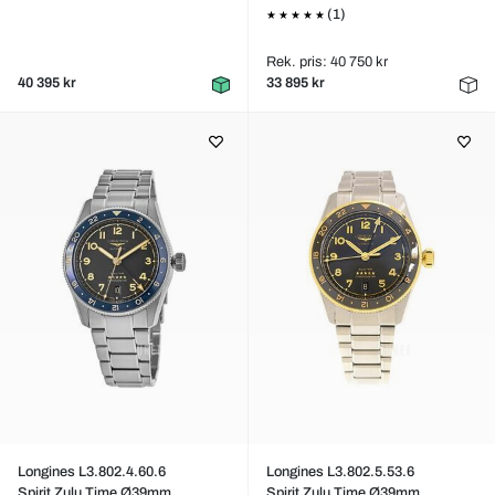
(1)
Rek. pris: 40 750 kr
40 395 kr
33 895 kr
Longines L3.802.4.60.6
Longines L3.802.5.53.6
Spirit Zulu Time Ø39mm
Spirit Zulu Time Ø39mm