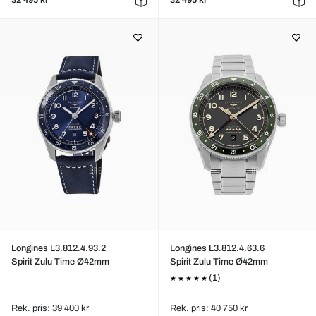
32 495 kr
32 495 kr
Longines L3.812.4.93.2
Longines L3.812.4.63.6
Spirit Zulu Time Ø42mm
Spirit Zulu Time Ø42mm
(1)
Rek. pris: 39 400 kr
Rek. pris: 40 750 kr