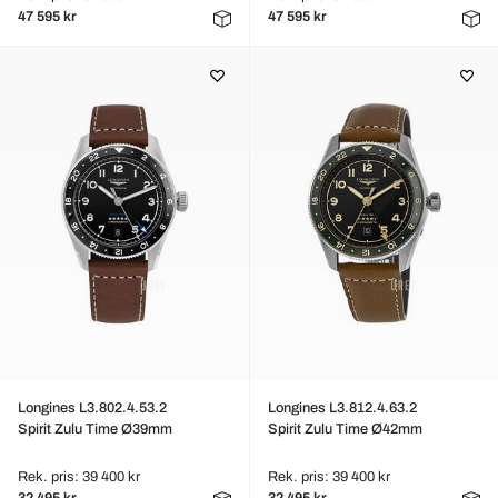
47 595 kr
47 595 kr
Longines L3.802.4.53.2
Longines L3.812.4.63.2
Spirit Zulu Time Ø39mm
Spirit Zulu Time Ø42mm
Rek. pris: 39 400 kr
Rek. pris: 39 400 kr