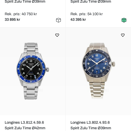
Spirit Zulu Time Ø39mm
Spirit Zulu Time Ø39mm
Rek. pris: 40 750 kr
Rek. pris: 54 100 kr
33 895 kr
43 395 kr
Longines L3.812.4.59.6
Longines L3.802.4.93.6
Spirit Zulu Time Ø42mm
Spirit Zulu Time Ø39mm