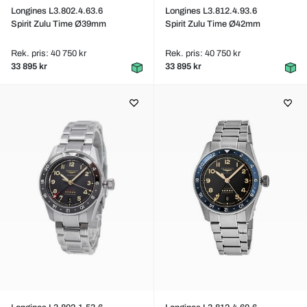
Longines L3.802.4.63.6
Longines L3.812.4.93.6
Spirit Zulu Time Ø39mm
Spirit Zulu Time Ø42mm
Rek. pris: 40 750 kr
Rek. pris: 40 750 kr
33 895 kr
33 895 kr