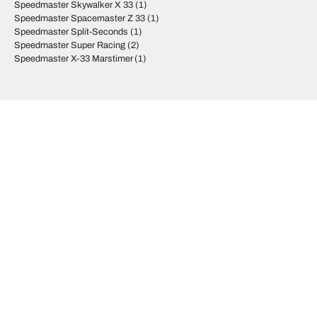
Speedmaster Skywalker X 33
(1)
Speedmaster Spacemaster Z 33
(1)
Speedmaster Split-Seconds
(1)
Speedmaster Super Racing
(2)
Speedmaster X-33 Marstimer
(1)