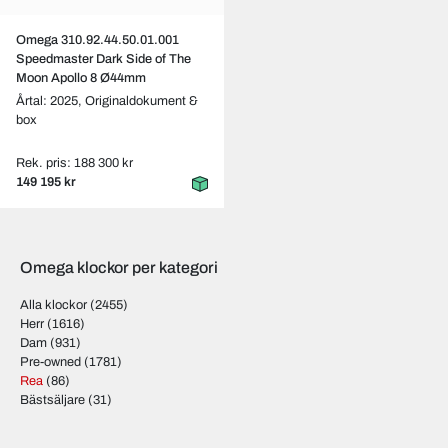
Omega 310.92.44.50.01.001
Speedmaster Dark Side of The
Moon Apollo 8 Ø44mm
Årtal: 2025,
Originaldokument &
box
Rek. pris: 188 300 kr
149 195 kr
Omega klockor per kategori
Alla klockor
(2455)
Herr
(1616)
Dam
(931)
Pre-owned
(1781)
Rea
(86)
Bästsäljare
(31)