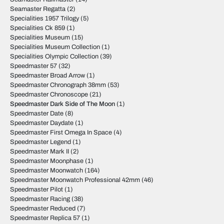
Seamaster Regatta
(2)
Specialities 1957 Trilogy
(5)
Specialities Ck 859
(1)
Specialities Museum
(15)
Specialities Museum Collection
(1)
Specialities Olympic Collection
(39)
Speedmaster 57
(32)
Speedmaster Broad Arrow
(1)
Speedmaster Chronograph 38mm
(53)
Speedmaster Chronoscope
(21)
Speedmaster Dark Side of The Moon
(1)
Speedmaster Date
(8)
Speedmaster Daydate
(1)
Speedmaster First Omega In Space
(4)
Speedmaster Legend
(1)
Speedmaster Mark II
(2)
Speedmaster Moonphase
(1)
Speedmaster Moonwatch
(164)
Speedmaster Moonwatch Professional 42mm
(46)
Speedmaster Pilot
(1)
Speedmaster Racing
(38)
Speedmaster Reduced
(7)
Speedmaster Replica 57
(1)