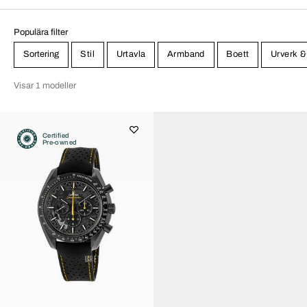
Populära filter
Sortering
Stil
Urtavla
Armband
Boett
Urverk &
Visar 1 modeller
Certified
Pre-owned