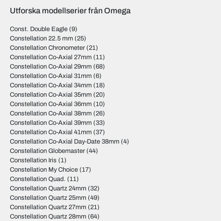
Utforska modellserier från Omega
Const. Double Eagle
(9)
Constellation 22.5 mm
(25)
Constellation Chronometer
(21)
Constellation Co-Axial 27mm
(11)
Constellation Co-Axial 29mm
(68)
Constellation Co-Axial 31mm
(6)
Constellation Co-Axial 34mm
(18)
Constellation Co-Axial 35mm
(20)
Constellation Co-Axial 36mm
(10)
Constellation Co-Axial 38mm
(26)
Constellation Co-Axial 39mm
(33)
Constellation Co-Axial 41mm
(37)
Constellation Co-Axial Day-Date 38mm
(4)
Constellation Globemaster
(44)
Constellation Iris
(1)
Constellation My Choice
(17)
Constellation Quad.
(11)
Constellation Quartz 24mm
(32)
Constellation Quartz 25mm
(49)
Constellation Quartz 27mm
(21)
Constellation Quartz 28mm
(64)