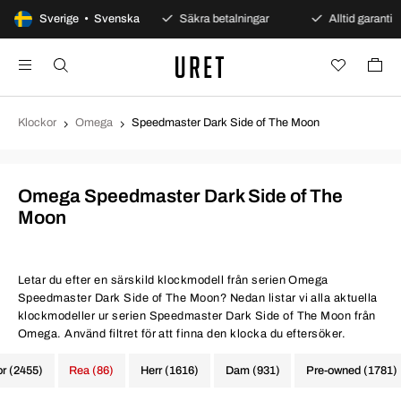
00 dagars öppet köp
Sverige • Svenska
Säkra betalningar
Alltid garanti
Klockor
Omega
Speedmaster Dark Side of The Moon
Omega Speedmaster Dark Side of The
Moon
Letar du efter en särskild klockmodell från serien Omega
Speedmaster Dark Side of The Moon? Nedan listar vi alla aktuella
klockmodeller ur serien Speedmaster Dark Side of The Moon från
Omega. Använd filtret för att finna den klocka du eftersöker.
or (2455)
Rea (86)
Herr (1616)
Dam (931)
Pre-owned (1781)