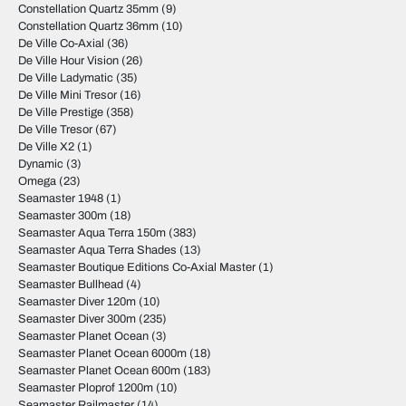
Constellation Quartz 35mm
(9)
Constellation Quartz 36mm
(10)
De Ville Co-Axial
(36)
De Ville Hour Vision
(26)
De Ville Ladymatic
(35)
De Ville Mini Tresor
(16)
De Ville Prestige
(358)
De Ville Tresor
(67)
De Ville X2
(1)
Dynamic
(3)
Omega
(23)
Seamaster 1948
(1)
Seamaster 300m
(18)
Seamaster Aqua Terra 150m
(383)
Seamaster Aqua Terra Shades
(13)
Seamaster Boutique Editions Co-Axial Master
(1)
Seamaster Bullhead
(4)
Seamaster Diver 120m
(10)
Seamaster Diver 300m
(235)
Seamaster Planet Ocean
(3)
Seamaster Planet Ocean 6000m
(18)
Seamaster Planet Ocean 600m
(183)
Seamaster Ploprof 1200m
(10)
Seamaster Railmaster
(14)