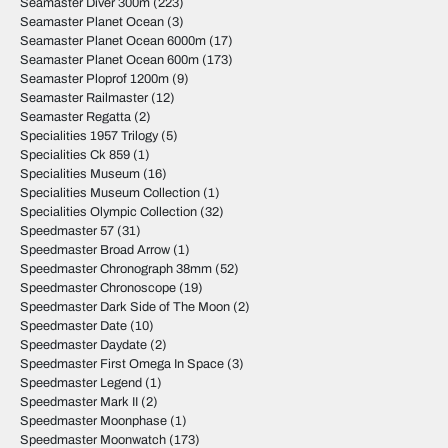
Seamaster Diver 300m
(223)
Seamaster Planet Ocean
(3)
Seamaster Planet Ocean 6000m
(17)
Seamaster Planet Ocean 600m
(173)
Seamaster Ploprof 1200m
(9)
Seamaster Railmaster
(12)
Seamaster Regatta
(2)
Specialities 1957 Trilogy
(5)
Specialities Ck 859
(1)
Specialities Museum
(16)
Specialities Museum Collection
(1)
Specialities Olympic Collection
(32)
Speedmaster 57
(31)
Speedmaster Broad Arrow
(1)
Speedmaster Chronograph 38mm
(52)
Speedmaster Chronoscope
(19)
Speedmaster Dark Side of The Moon
(2)
Speedmaster Date
(10)
Speedmaster Daydate
(2)
Speedmaster First Omega In Space
(3)
Speedmaster Legend
(1)
Speedmaster Mark II
(2)
Speedmaster Moonphase
(1)
Speedmaster Moonwatch
(173)