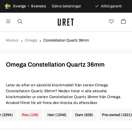
ars öppet köp
Sverige • Svenska
Säkra betalningar
Alltid garanti
Klockor
Omega
Constellation Quartz 36mm
Omega Constellation Quartz 36mm
Letar du efter en särskild klockmodell från serien Omega
Constellation Quartz 36mm? Nedan listar vi alla aktuella
klockmodeller ur serien Constellation Quartz 36mm från Omega.
Använd filtret för att finna den klocka du eftersöker.
r (2294)
Rea (106)
Herr (1546)
Dam (838)
Pre-owned (1621)