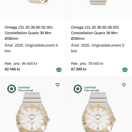
Omega 131.20.36.60.02.001
Omega 131.20.36.60.08.001
Constellation Quartz 36 Mm
Constellation Quartz 36 Mm
Ø36mm
Ø36mm
Årtal: 2025,
Originaldokument &
Årtal: 2025,
Originaldokument &
box
box
Rek. pris: 84 400 kr
Rek. pris: 78 400 kr
62 495 kr
67 295 kr
Certified
Certified
Pre-owned
Pre-owned