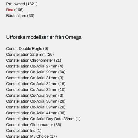
Pre-owned
(1621)
Rea
(106)
Bästsäljare
(30)
Utforska modellserier från Omega
Const. Double Eagle
(9)
Constellation 22.5 mm
(26)
Constellation Chronometer
(21)
Constellation Co-Axial 27mm
(4)
Constellation Co-Axial 29mm
(64)
Constellation Co-Axial 31mm
(3)
Constellation Co-Axial 34mm
(16)
Constellation Co-Axial 35mm
(10)
Constellation Co-Axial 36mm
(3)
Constellation Co-Axial 38mm
(28)
Constellation Co-Axial 39mm
(26)
Constellation Co-Axial 41mm
(36)
Constellation Co-Axial Day-Date 38mm
(1)
Constellation Globemaster
(36)
Constellation Iris
(1)
Constellation My Choice
(17)