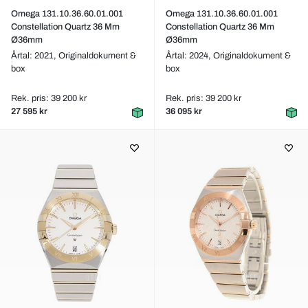
Omega 131.10.36.60.01.001
Omega 131.10.36.60.01.001
Constellation Quartz 36 Mm
Constellation Quartz 36 Mm
Ø36mm
Ø36mm
Årtal: 2021,
Originaldokument &
Årtal: 2024,
Originaldokument &
box
box
Rek. pris: 39 200 kr
Rek. pris: 39 200 kr
27 595 kr
36 095 kr