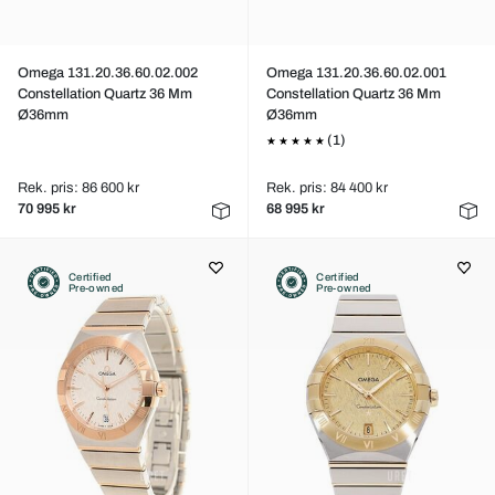
Omega 131.20.36.60.02.002
Omega 131.20.36.60.02.001
Constellation Quartz 36 Mm
Constellation Quartz 36 Mm
Ø36mm
Ø36mm
(1)
Rek. pris: 86 600 kr
Rek. pris: 84 400 kr
70 995 kr
68 995 kr
Certified
Certified
Pre-owned
Pre-owned