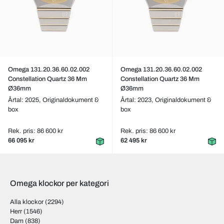
Omega 131.20.36.60.02.002
Omega 131.20.36.60.02.002
Constellation Quartz 36 Mm
Constellation Quartz 36 Mm
Ø36mm
Ø36mm
Årtal: 2025,
Originaldokument &
Årtal: 2023,
Originaldokument &
box
box
Rek. pris: 86 600 kr
Rek. pris: 86 600 kr
66 095 kr
62 495 kr
Omega klockor per kategori
Alla klockor
(2294)
Herr
(1546)
Dam
(838)