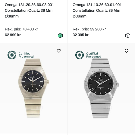
Omega 131.20.36.60.08.001
Omega 131.10.36.60.01.001
Constellation Quartz 36 Mm
Constellation Quartz 36 Mm
Ø36mm
Ø36mm
Rek. pris: 78 400 kr
Rek. pris: 39 200 kr
62 999 kr
32 395 kr
Certified
Certified
Pre-owned
Pre-owned