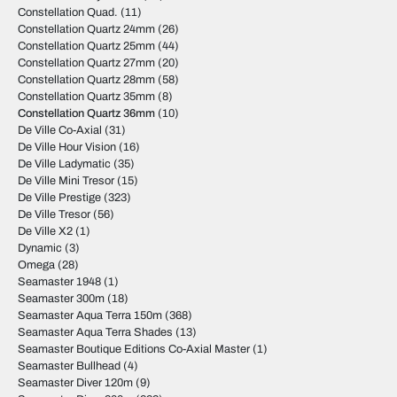
Constellation Quad.
(11)
Constellation Quartz 24mm
(26)
Constellation Quartz 25mm
(44)
Constellation Quartz 27mm
(20)
Constellation Quartz 28mm
(58)
Constellation Quartz 35mm
(8)
Constellation Quartz 36mm
(10)
De Ville Co-Axial
(31)
De Ville Hour Vision
(16)
De Ville Ladymatic
(35)
De Ville Mini Tresor
(15)
De Ville Prestige
(323)
De Ville Tresor
(56)
De Ville X2
(1)
Dynamic
(3)
Omega
(28)
Seamaster 1948
(1)
Seamaster 300m
(18)
Seamaster Aqua Terra 150m
(368)
Seamaster Aqua Terra Shades
(13)
Seamaster Boutique Editions Co-Axial Master
(1)
Seamaster Bullhead
(4)
Seamaster Diver 120m
(9)