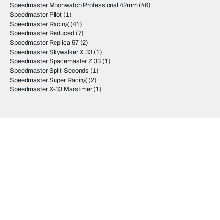
Speedmaster Moonwatch Professional 42mm
(46)
Speedmaster Pilot
(1)
Speedmaster Racing
(41)
Speedmaster Reduced
(7)
Speedmaster Replica 57
(2)
Speedmaster Skywalker X 33
(1)
Speedmaster Spacemaster Z 33
(1)
Speedmaster Split-Seconds
(1)
Speedmaster Super Racing
(2)
Speedmaster X-33 Marstimer
(1)