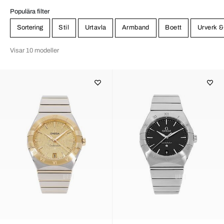
Populära filter
Sortering
Stil
Urtavla
Armband
Boett
Urverk &
Visar 10 modeller