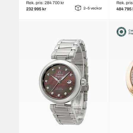
Rek. pris: 284 700 kr
Rek. pris
2–5 veckor
232 995 kr
484 795 
Cer
Pr