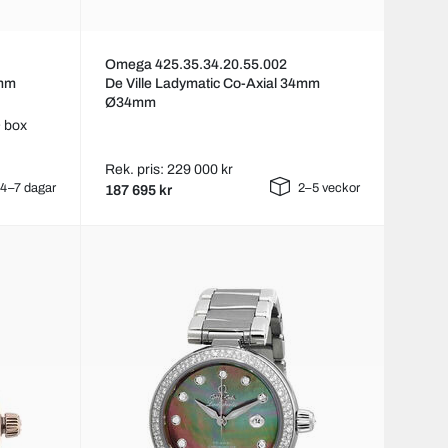
Omega 425.35.34.20.55.002
4mm
De Ville Ladymatic Co-Axial 34mm
Ø34mm
 box
Rek. pris: 229 000 kr
4–7 dagar
2–5 veckor
187 695 kr