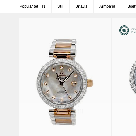
Popularitet
Stil
Urtavla
Armband
Boet
Cer
Pr