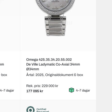
Omega 425.35.34.20.55.002
4mm
De Ville Ladymatic Co-Axial 34mm
Ø34mm
& box
Årtal: 2025,
Originaldokument & box
Rek. pris: 229 000 kr
4–7 dagar
4–7 dagar
177 095 kr
Certified
Pre-owned