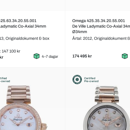
25.63.34.20.55.001
Omega 425.35.34.20.55.001
 Ladymatic Co-Axial 34mm
De Ville Ladymatic Co-Axial 3
Ø34mm
013,
Originaldokument & box
Årtal: 2012,
Originaldokument &
: 147 100 kr
174 495 kr
4–7 dagar
kr
tified
Certified
e-owned
Pre-owned