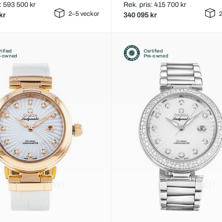
: 593 500 kr
Rek. pris: 415 700 kr
2–5 veckor
2
kr
340 095 kr
tified
Certified
e-owned
Pre-owned