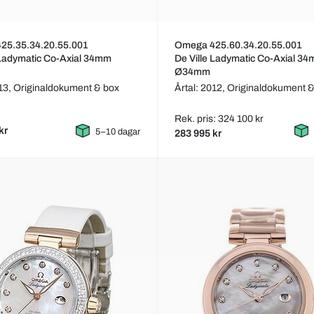
25.35.34.20.55.001
Omega 425.60.34.20.55.001
 Ladymatic Co-Axial 34mm
De Ville Ladymatic Co-Axial 3
Ø34mm
013,
Originaldokument & box
Årtal: 2012,
Originaldokument &
Rek. pris: 324 100 kr
kr
5–10 dagar
283 995 kr