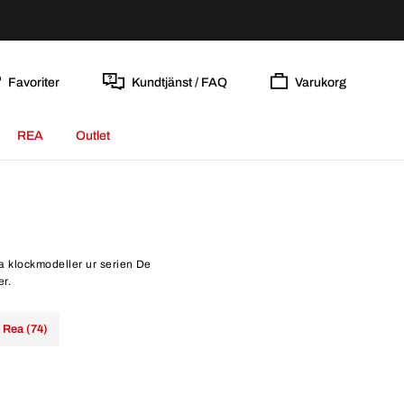
Favoriter
Kundtjänst / FAQ
Varukorg
REA
Outlet
la klockmodeller ur serien De
er.
Rea (74)