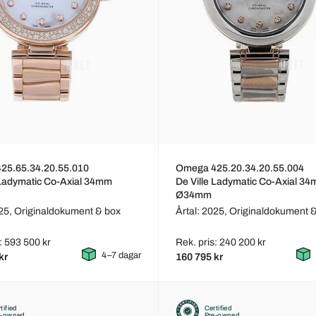
25.65.34.20.55.010
Omega 425.20.34.20.55.004
 Ladymatic Co-Axial 34mm
De Ville Ladymatic Co-Axial 3
Ø34mm
025,
Originaldokument & box
Årtal: 2025,
Originaldokument 
: 593 500 kr
Rek. pris: 240 200 kr
4–7 dagar
kr
160 795 kr
tified
Certified
e-owned
Pre-owned