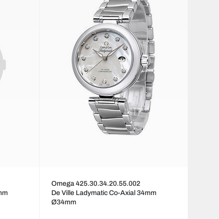
Omega 425.30.34.20.55.002
4mm
De Ville Ladymatic Co-Axial 34mm
Ø34mm