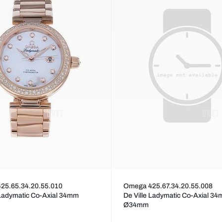
25.65.34.20.55.010
Omega 425.67.34.20.55.008
 Ladymatic Co-Axial 34mm
De Ville Ladymatic Co-Axial 3
Ø34mm