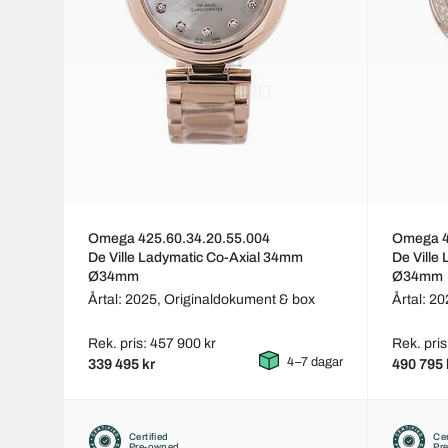
Omega 425.60.34.20.55.004
Omega 4
De Ville Ladymatic Co-Axial 34mm
De Ville
Ø34mm
Ø34mm
Årtal: 2025,
Originaldokument & box
Årtal: 2
Rek. pris: 457 900 kr
Rek. pris
4–7 dagar
339 495 kr
490 795 
Certified
Cer
Pre-owned
Pr