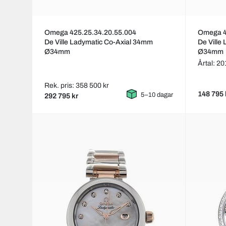
Omega 425.25.34.20.55.004
Omega 4
De Ville Ladymatic Co-Axial 34mm
De Ville
Ø34mm
Ø34mm
Årtal: 2
Rek. pris: 358 500 kr
148 795 
5–10 dagar
292 795 kr