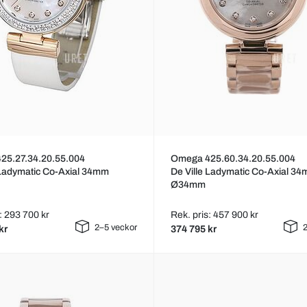
25.27.34.20.55.004
Omega 425.60.34.20.55.004
 Ladymatic Co-Axial 34mm
De Ville Ladymatic Co-Axial 3
Ø34mm
: 293 700 kr
Rek. pris: 457 900 kr
2–5 veckor
2
kr
374 795 kr