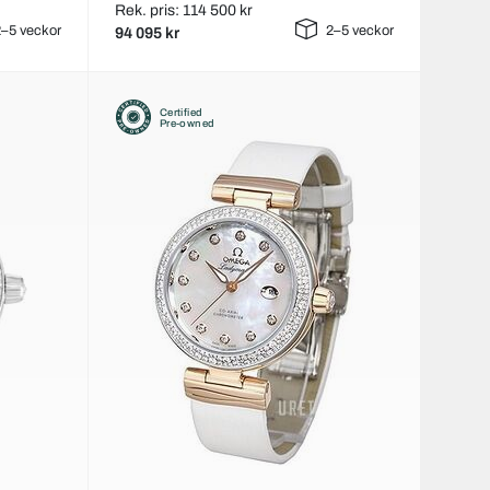
Rek. pris: 114 500 kr
–5 veckor
2–5 veckor
94 095 kr
Certified
Pre-owned