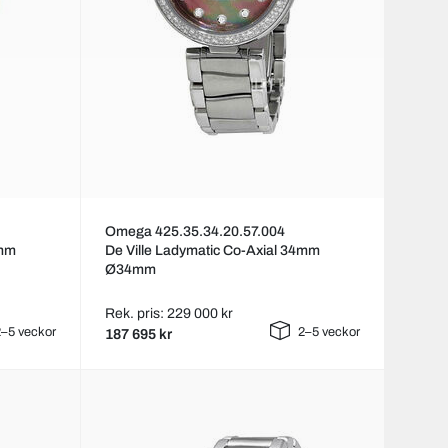
Omega 425.35.34.20.57.004
4mm
De Ville Ladymatic Co-Axial 34mm
Ø34mm
Rek. pris: 229 000 kr
–5 veckor
2–5 veckor
187 695 kr