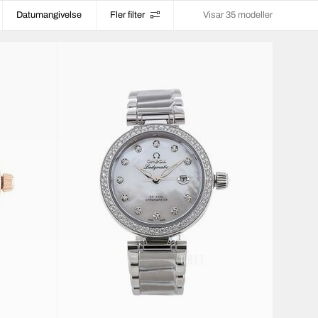
Datumangivelse
Fler filter
Visar 35 modeller