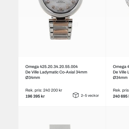
Omega 425.20.34.20.55.004
Omega 4
De Ville Ladymatic Co-Axial 34mm
De Ville
Ø34mm
Ø34mm
Rek. pris: 240 200 kr
Rek. pris
2–5 veckor
196 395 kr
240 695 