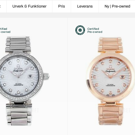
t
Urverk & Funktioner
Pris
Leverans
Ny | Pre-owned
tified
Certified
e-owned
Pre-owned