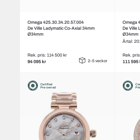
Omega 425.30.34.20.57.004
Omega 4
De Ville Ladymatic Co-Axial 34mm
De Ville
Ø34mm
Ø34mm
Årtal: 2
Rek. pris: 114 500 kr
Rek. pris
2–5 veckor
94 095 kr
111 595 
Certified
Cer
Pre-owned
Pr