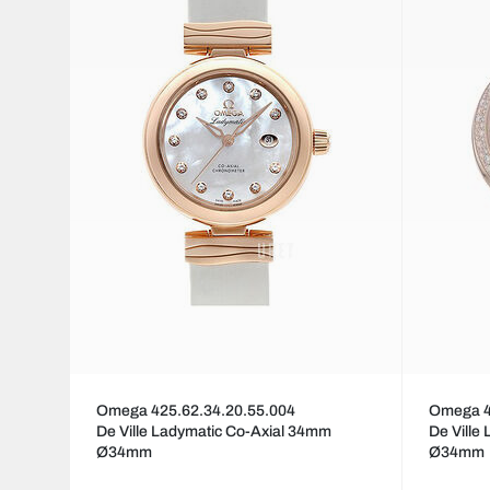
Omega 425.62.34.20.55.004
Omega 4
De Ville Ladymatic Co-Axial 34mm
De Ville
Ø34mm
Ø34mm