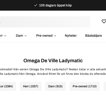
100 dagars öppet köp
rr
Dam
Pre-owned
Nyheter
Bästsäljare
Omega De Ville Ladymatic
lockmodell från serien Omega De Ville Ladymatic? Nedan listar vi alla aktuel
lle Ladymatic från Omega. Använd filtret för att finna den klocka du eftersök
kor (2384)
Herr (1557)
Dam (915)
Pre-owned (1710)