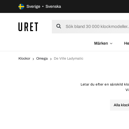
Sverige • Svenska
Märken
He
Klockor
Omega
De Ville Ladymatic
Letar du efter en särskild k
Vi
Alla kloc