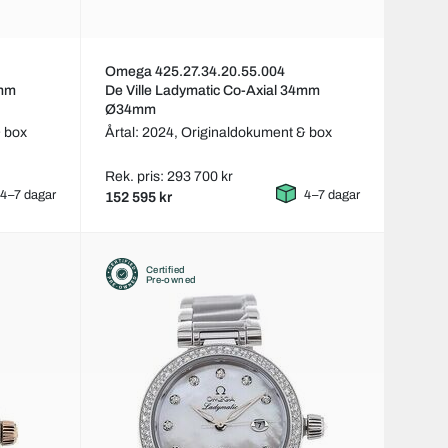
Omega 425.27.34.20.55.004
4mm
De Ville Ladymatic Co-Axial 34mm
Ø34mm
 box
Årtal: 2024,
Originaldokument & box
Rek. pris: 293 700 kr
4–7 dagar
4–7 dagar
152 595 kr
Certified
Pre-owned