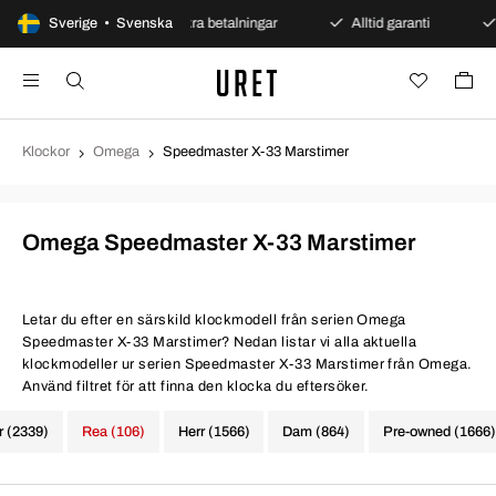
 öppet köp
Sverige • Svenska
Säkra betalningar
Alltid garanti
Sna
Klockor
Omega
Speedmaster X-33 Marstimer
Omega Speedmaster X-33 Marstimer
Letar du efter en särskild klockmodell från serien Omega
Speedmaster X-33 Marstimer? Nedan listar vi alla aktuella
klockmodeller ur serien Speedmaster X-33 Marstimer från Omega.
Använd filtret för att finna den klocka du eftersöker.
r (2339)
Rea (106)
Herr (1566)
Dam (864)
Pre-owned (1666)