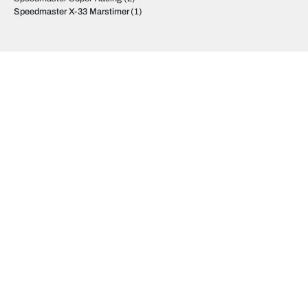
Speedmaster X-33 Marstimer
(1)