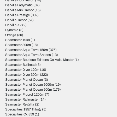
De Ville Hour Vision
(15)
De Ville Ladymatic
(37)
De Ville Mini Tresor
(15)
De Ville Prestige
(332)
De Ville Tresor
(57)
De Ville X2
(2)
Dynamic
(3)
Omega
(30)
Seamaster 1948
(1)
Seamaster 300m
(18)
Seamaster Aqua Terra 150m
(376)
Seamaster Aqua Terra Shades
(13)
Seamaster Boutique Editions Co-Axial Master
(1)
Seamaster Bullhead
(3)
Seamaster Diver 120m
(10)
Seamaster Diver 300m
(222)
Seamaster Planet Ocean
(3)
Seamaster Planet Ocean 6000m
(19)
Seamaster Planet Ocean 600m
(175)
Seamaster Ploprof 1200m
(7)
Seamaster Railmaster
(14)
Seamaster Regatta
(2)
Specialities 1957 Trilogy
(5)
Specialities Ck 859
(1)