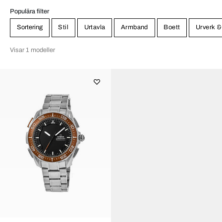
Populära filter
Sortering
Stil
Urtavla
Armband
Boett
Urverk &
Visar 1 modeller