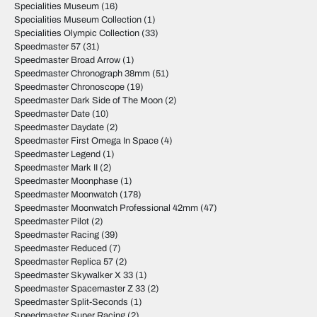
Specialities Museum
(16)
Specialities Museum Collection
(1)
Specialities Olympic Collection
(33)
Speedmaster 57
(31)
Speedmaster Broad Arrow
(1)
Speedmaster Chronograph 38mm
(51)
Speedmaster Chronoscope
(19)
Speedmaster Dark Side of The Moon
(2)
Speedmaster Date
(10)
Speedmaster Daydate
(2)
Speedmaster First Omega In Space
(4)
Speedmaster Legend
(1)
Speedmaster Mark II
(2)
Speedmaster Moonphase
(1)
Speedmaster Moonwatch
(178)
Speedmaster Moonwatch Professional 42mm
(47)
Speedmaster Pilot
(2)
Speedmaster Racing
(39)
Speedmaster Reduced
(7)
Speedmaster Replica 57
(2)
Speedmaster Skywalker X 33
(1)
Speedmaster Spacemaster Z 33
(2)
Speedmaster Split-Seconds
(1)
Speedmaster Super Racing
(2)