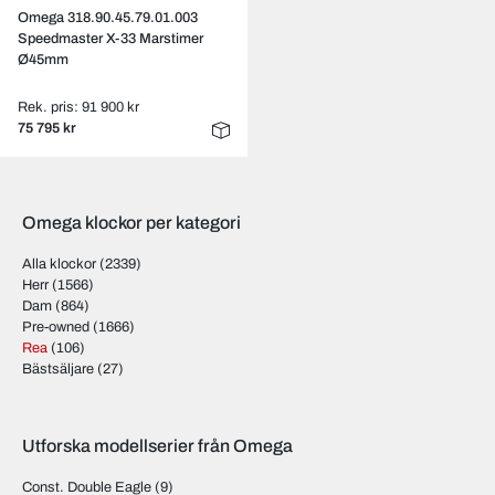
Omega 318.90.45.79.01.003
Speedmaster X-33 Marstimer
Ø45mm
Rek. pris: 91 900 kr
75 795 kr
Omega klockor per kategori
Alla klockor
(2339)
Herr
(1566)
Dam
(864)
Pre-owned
(1666)
Rea
(106)
Bästsäljare
(27)
Utforska modellserier från Omega
Const. Double Eagle
(9)