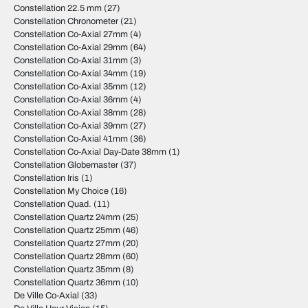
Constellation 22.5 mm
(27)
Constellation Chronometer
(21)
Constellation Co-Axial 27mm
(4)
Constellation Co-Axial 29mm
(64)
Constellation Co-Axial 31mm
(3)
Constellation Co-Axial 34mm
(19)
Constellation Co-Axial 35mm
(12)
Constellation Co-Axial 36mm
(4)
Constellation Co-Axial 38mm
(28)
Constellation Co-Axial 39mm
(27)
Constellation Co-Axial 41mm
(36)
Constellation Co-Axial Day-Date 38mm
(1)
Constellation Globemaster
(37)
Constellation Iris
(1)
Constellation My Choice
(16)
Constellation Quad.
(11)
Constellation Quartz 24mm
(25)
Constellation Quartz 25mm
(46)
Constellation Quartz 27mm
(20)
Constellation Quartz 28mm
(60)
Constellation Quartz 35mm
(8)
Constellation Quartz 36mm
(10)
De Ville Co-Axial
(33)