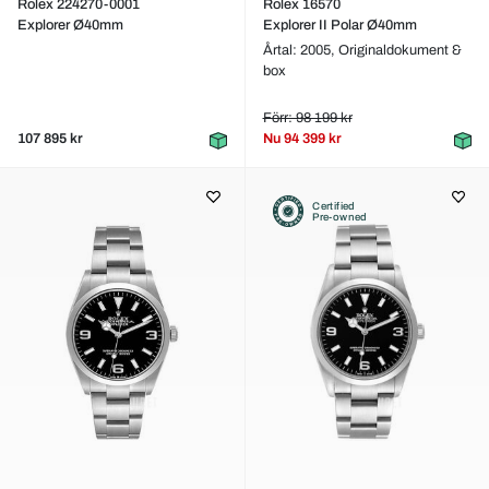
Rolex 224270-0001
Rolex 16570
Explorer Ø40mm
Explorer II Polar Ø40mm
Årtal: 2005,
Originaldokument &
box
Förr: 98 199 kr
107 895 kr
Nu
94 399 kr
Certified
Pre-owned