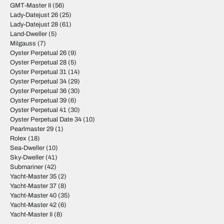
GMT-Master II
(56)
Lady-Datejust 26
(25)
Lady-Datejust 28
(61)
Land-Dweller
(5)
Milgauss
(7)
Oyster Perpetual 26
(9)
Oyster Perpetual 28
(5)
Oyster Perpetual 31
(14)
Oyster Perpetual 34
(29)
Oyster Perpetual 36
(30)
Oyster Perpetual 39
(6)
Oyster Perpetual 41
(30)
Oyster Perpetual Date 34
(10)
Pearlmaster 29
(1)
Rolex
(18)
Sea-Dweller
(10)
Sky-Dweller
(41)
Submariner
(42)
Yacht-Master 35
(2)
Yacht-Master 37
(8)
Yacht-Master 40
(35)
Yacht-Master 42
(6)
Yacht-Master II
(8)