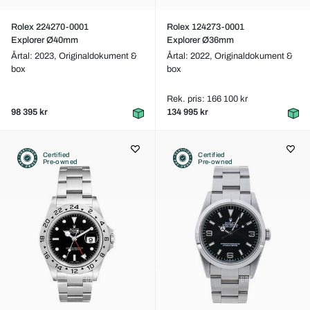
Rolex 224270-0001
Rolex 124273-0001
Explorer Ø40mm
Explorer Ø36mm
Årtal: 2023,
Originaldokument &
Årtal: 2022,
Originaldokument &
box
box
Rek. pris: 166 100 kr
98 395 kr
134 995 kr
Certified
Certified
Pre-owned
Pre-owned