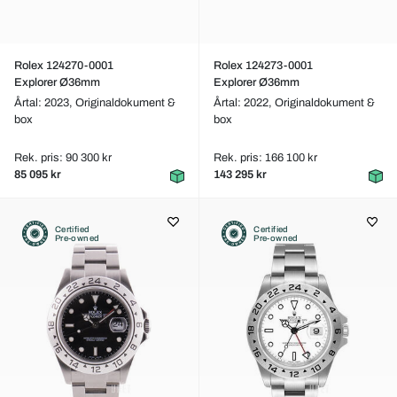
Rolex 124270-0001
Rolex 124273-0001
Explorer Ø36mm
Explorer Ø36mm
Årtal: 2023,
Originaldokument &
Årtal: 2022,
Originaldokument &
box
box
Rek. pris: 90 300 kr
Rek. pris: 166 100 kr
85 095 kr
143 295 kr
Certified
Certified
Pre-owned
Pre-owned