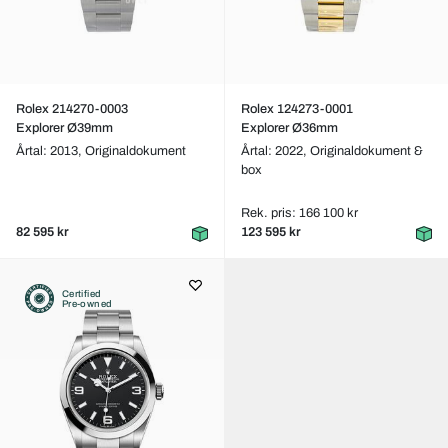
Rolex 214270-0003
Rolex 124273-0001
Explorer Ø39mm
Explorer Ø36mm
Årtal: 2013,
Originaldokument
Årtal: 2022,
Originaldokument &
box
Rek. pris: 166 100 kr
82 595 kr
123 595 kr
Certified
Pre-owned