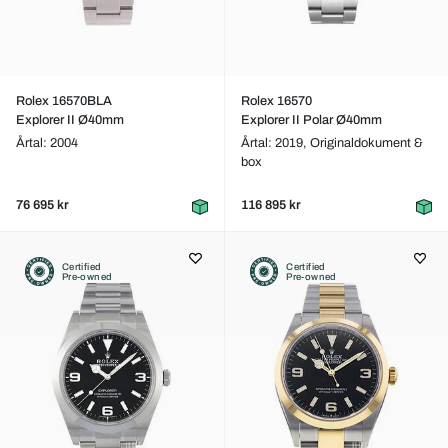
Rolex 16570BLA
Rolex 16570
Explorer II Ø40mm
Explorer II Polar Ø40mm
Årtal: 2004
Årtal: 2019,
Originaldokument &
box
76 695 kr
116 895 kr
Certified
Certified
Pre-owned
Pre-owned