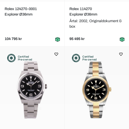
Rolex 124270-0001
Rolex 114270
Explorer Ø36mm
Explorer Ø36mm
Årtal: 2002,
Originaldokument &
box
104 795 kr
95 495 kr
Certified
Certified
Pre-owned
Pre-owned