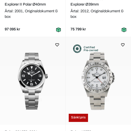
Explorer II Polar Ø40mm
Explorer Ø39mm
Årtal: 2001,
Originaldokument &
Årtal: 2012,
Originaldokument &
box
box
97 095 kr
75 799 kr
Certified
Pre-owned
Sänkt pris