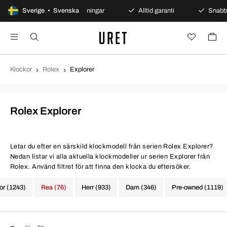
Sverige • Svenska
Säkra betalningar
Alltid garanti
Snabb och sä
Klockor
Rolex
Explorer
Rolex Explorer
Letar du efter en särskild klockmodell från serien Rolex Explorer?
Nedan listar vi alla aktuella klockmodeller ur serien Explorer från
Rolex. Använd filtret för att finna den klocka du eftersöker.
kor (1243)
Rea (76)
Herr (933)
Dam (346)
Pre-owned (1119)