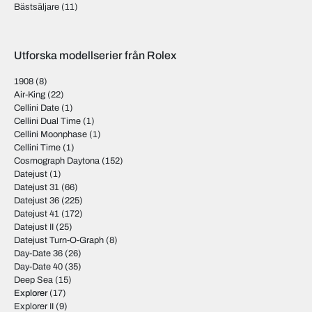
Bästsäljare
(11)
Utforska modellserier från Rolex
1908
(8)
Air-King
(22)
Cellini Date
(1)
Cellini Dual Time
(1)
Cellini Moonphase
(1)
Cellini Time
(1)
Cosmograph Daytona
(152)
Datejust
(1)
Datejust 31
(66)
Datejust 36
(225)
Datejust 41
(172)
Datejust II
(25)
Datejust Turn-O-Graph
(8)
Day-Date 36
(26)
Day-Date 40
(35)
Deep Sea
(15)
Explorer
(17)
Explorer II
(9)