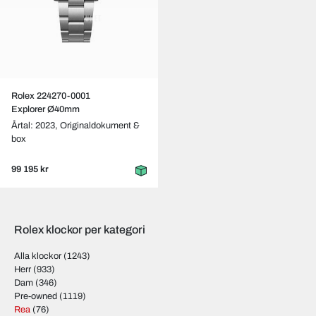
Rolex 224270-0001
Explorer Ø40mm
Årtal: 2023,
Originaldokument &
box
99 195 kr
Rolex klockor per kategori
Alla klockor
(1243)
Herr
(933)
Dam
(346)
Pre-owned
(1119)
Rea
(76)