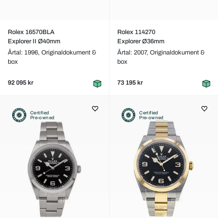
Rolex 16570BLA
Rolex 114270
Explorer II Ø40mm
Explorer Ø36mm
Årtal: 1996,
Originaldokument &
Årtal: 2007,
Originaldokument &
box
box
92 095 kr
73 195 kr
Certified
Certified
Pre-owned
Pre-owned