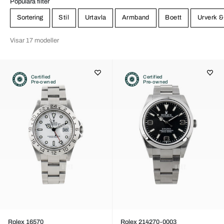
Populära filter
Sortering
Stil
Urtavla
Armband
Boett
Urverk &
Visar 17 modeller
Certified
Certified
Pre-owned
Pre-owned
Rolex 16570
Rolex 214270-0003