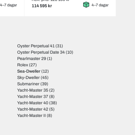
4–7 dagar
4–7 dagar
114 595 kr
Oyster Perpetual 41
(31)
Oyster Perpetual Date 34
(10)
Pearlmaster 29
(1)
Rolex
(27)
Sea-Dweller
(12)
Sky-Dweller
(45)
Submariner
(39)
Yacht-Master 35
(2)
Yacht-Master 37
(8)
Yacht-Master 40
(38)
Yacht-Master 42
(5)
Yacht-Master II
(8)