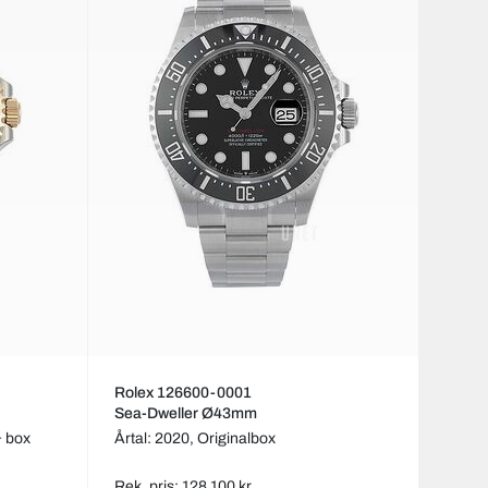
Rolex 126600-0001
Sea-Dweller Ø43mm
& box
Årtal: 2020,
Originalbox
Rek. pris: 128 100 kr