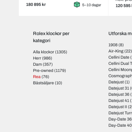
180 895 kr
5–10 dagar
120 595 
Rolex klockor per
Utforska m
kategori
1908
(8)
Air-King
(22
Alla klockor
(1305)
Cellini Date
(
Herr
(986)
Cellini Dual 
Dam
(357)
Cellini Moo
Pre-owned
(1179)
Cosmograph
Rea
(76)
Datejust
(1)
Bästsäljare
(10)
Datejust 31
(
Datejust 36
(
Datejust 41
(
Datejust II
(2
Datejust Tu
Day-Date 36
Day-Date 40