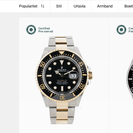
Popularitet
Stil
Urtavla
Armband
Boet
Certified
Cer
Pre-owned
Pr