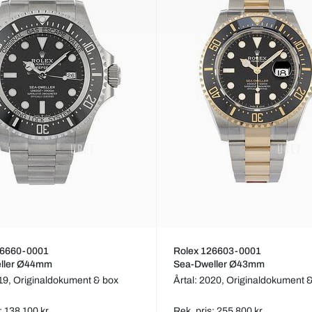
26660-0001
Rolex 126603-0001
ller Ø44mm
Sea-Dweller Ø43mm
019,
Originaldokument & box
Årtal: 2020,
Originaldokument 
: 138 100 kr
Rek. pris: 255 800 kr