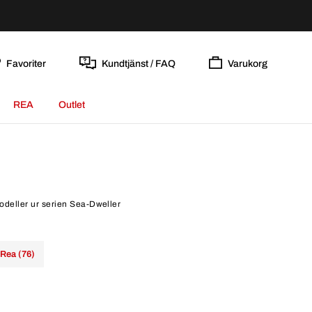
Favoriter
Kundtjänst / FAQ
Varukorg
REA
Outlet
modeller ur serien Sea-Dweller
Rea (76)