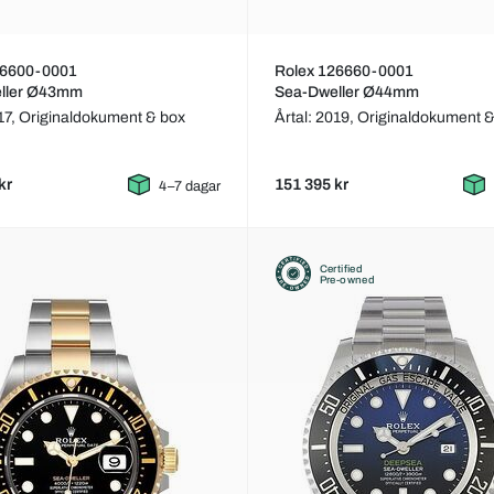
26600-0001
Rolex 126660-0001
ller Ø43mm
Sea-Dweller Ø44mm
17,
Originaldokument & box
Årtal: 2019,
Originaldokument &
kr
151 395 kr
4–7 dagar
Certified
Pre-owned