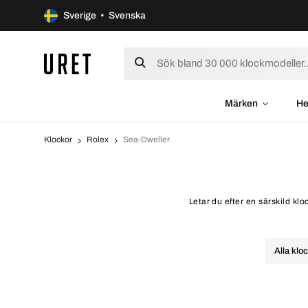
Sverige • Svenska
Märken
He
Klockor
Rolex
Sea-Dweller
Letar du efter en särskild kl
Alla klo