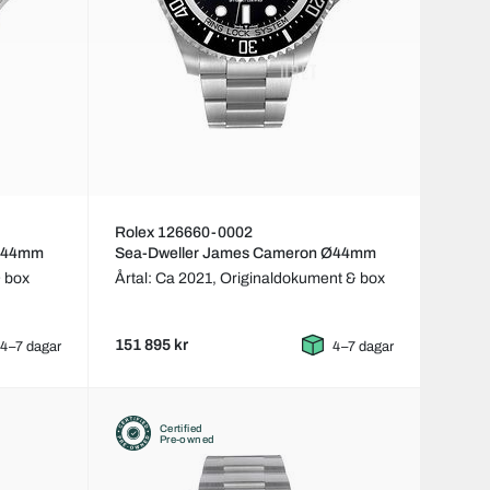
Rolex 126660-0002
 Ø44mm
Sea-Dweller James Cameron Ø44mm
 box
Årtal: Ca 2021,
Originaldokument & box
151 895 kr
4–7 dagar
4–7 dagar
Certified
Pre-owned