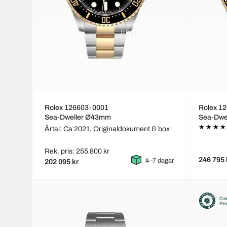
Rolex 126603-0001
Rolex 1
Sea-Dweller Ø43mm
Sea-Dwe
Årtal: Ca 2021,
Originaldokument & box
Rek. pris: 255 800 kr
246 795 
4–7 dagar
202 095 kr
Cer
Pr