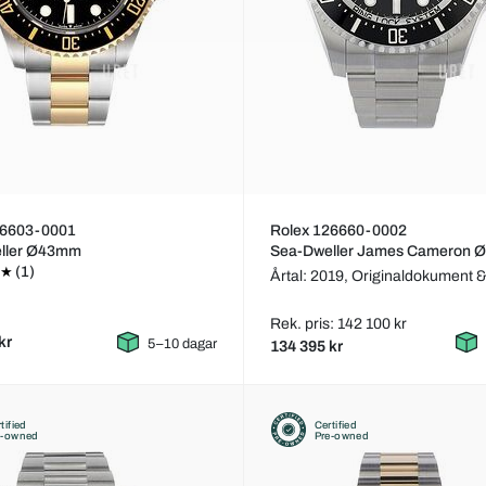
26603-0001
Rolex 126660-0002
ller Ø43mm
Sea-Dweller James Cameron
(1)
Årtal: 2019,
Originaldokument &
Rek. pris: 142 100 kr
kr
5–10 dagar
134 395 kr
tified
Certified
e-owned
Pre-owned