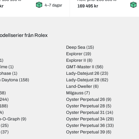
4–7 dagar
kr
169 495 kr
odellserier från Rolex
Deep Sea
(15)
)
Explorer
(19)
1)
Explorer II
(8)
Time
(1)
GMT-Master II
(56)
nphase
(1)
Lady-Datejust 26
(23)
 Daytona
(158)
Lady-Datejust 28
(62)
Land-Dweller
(6)
68)
Milgauss
(7)
244)
Oyster Perpetual 26
(9)
188)
Oyster Perpetual 28
(5)
4)
Oyster Perpetual 31
(14)
rn-O-Graph
(9)
Oyster Perpetual 34
(29)
(25)
Oyster Perpetual 36
(33)
(37)
Oyster Perpetual 39
(6)