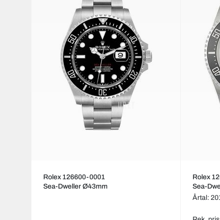
Rolex 126600-0001
Rolex 1
Sea-Dweller Ø43mm
Sea-Dwe
Årtal: 2
Rek. pris