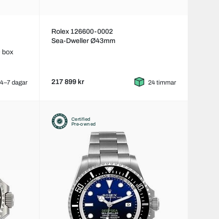
Rolex 126600-0002
Sea-Dweller Ø43mm
 box
217 899 kr
4–7 dagar
24 timmar
Certified
Pre-owned