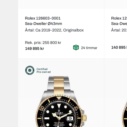
Rolex 126603-0001
Rolex 1
Sea-Dweller Ø43mm
Sea-Dwe
Årtal: Ca 2019-2022,
Originalbox
Årtal: 20
Rek. pris: 255 800 kr
140 895 
24 timmar
149 895 kr
Certified
Pre-owned