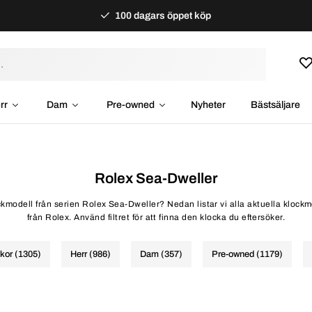
100 dagars öppet köp
rr
Dam
Pre-owned
Nyheter
Bästsäljare
Rolex Sea-Dweller
ockmodell från serien Rolex Sea-Dweller? Nedan listar vi alla aktuella klock
från Rolex. Använd filtret för att finna den klocka du eftersöker.
ckor (1305)
Herr (986)
Dam (357)
Pre-owned (1179)