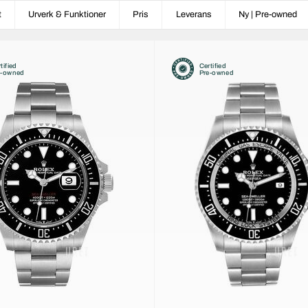
t
Urverk & Funktioner
Pris
Leverans
Ny | Pre-owned
tified
Certified
e-owned
Pre-owned