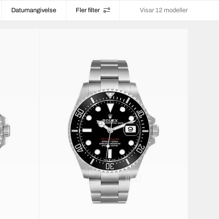
Datumangivelse
Fler filter
Visar 12 modeller