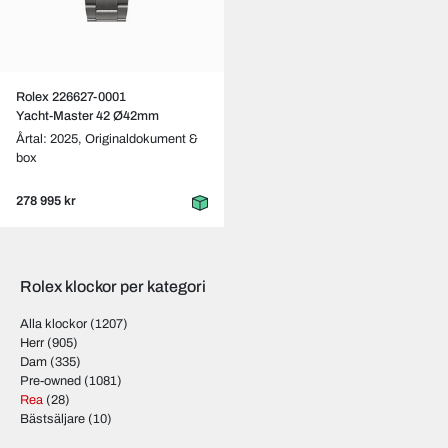
Rolex 226627-0001
Yacht-Master 42 Ø42mm
Årtal: 2025,
Originaldokument &
box
278 995 kr
Rolex klockor per kategori
Alla klockor
(1207)
Herr
(905)
Dam
(335)
Pre-owned
(1081)
Rea
(28)
Bästsäljare
(10)