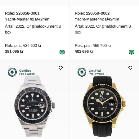
Rolex 226658-0001
Rolex 226659-0002
Yacht-Master 42 Ø42mm
Yacht-Master 42 Ø42mm
Årtal: 2022,
Originaldokument &
Årtal: 2022,
Originaldokument &
box
box
Rek. pris: 434 500 kr
Rek. pris: 455 700 kr
381 095 kr
402 695 kr
Certified
Certified
Pre-owned
Pre-owned