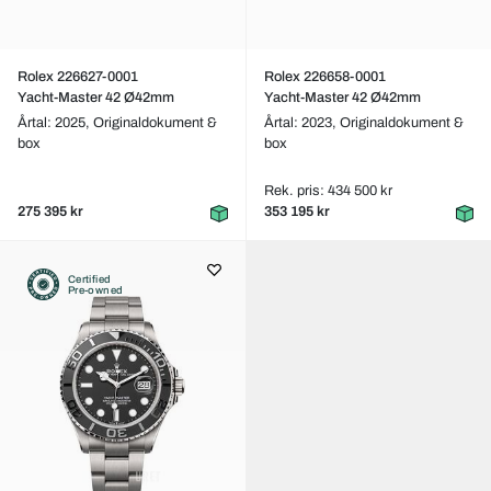
Rolex 226627-0001
Rolex 226658-0001
Yacht-Master 42 Ø42mm
Yacht-Master 42 Ø42mm
Årtal: 2025,
Originaldokument &
Årtal: 2023,
Originaldokument &
box
box
Rek. pris: 434 500 kr
275 395 kr
353 195 kr
Certified
Pre-owned