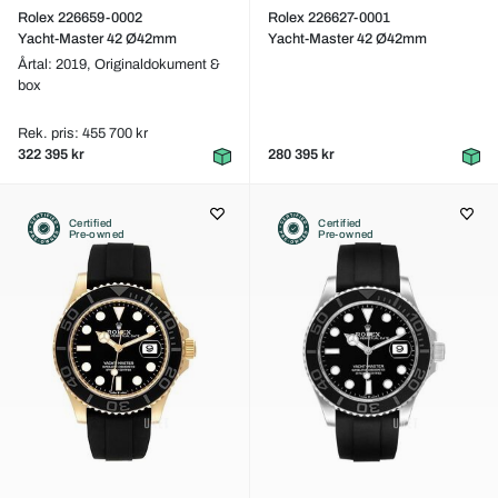
Rolex 226659-0002
Rolex 226627-0001
Yacht-Master 42 Ø42mm
Yacht-Master 42 Ø42mm
Årtal: 2019,
Originaldokument &
box
Rek. pris: 455 700 kr
322 395 kr
280 395 kr
Certified
Certified
Pre-owned
Pre-owned