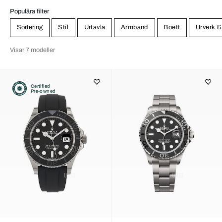
Populära filter
Sortering
Stil
Urtavla
Armband
Boett
Urverk &
Visar 7 modeller
Certified
Pre-owned