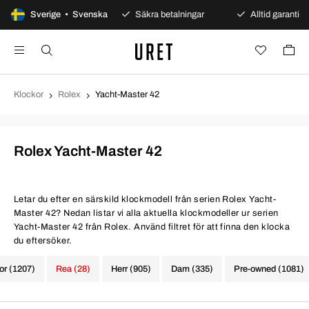
0 dagars öppet köp
Sverige • Svenska
Säkra betalningar
Alltid garanti
Klockor
Rolex
Yacht-Master 42
Rolex Yacht-Master 42
Letar du efter en särskild klockmodell från serien Rolex Yacht-
Master 42? Nedan listar vi alla aktuella klockmodeller ur serien
Yacht-Master 42 från Rolex. Använd filtret för att finna den klocka
du eftersöker.
kor (1207)
Rea (28)
Herr (905)
Dam (335)
Pre-owned (1081)