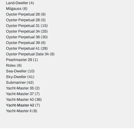
Land-Dweller
(4)
Milgauss
(6)
Oyster Perpetual 26
(8)
Oyster Perpetual 28
(5)
Oyster Perpetual 31
(15)
Oyster Perpetual 34
(25)
Oyster Perpetual 36
(30)
Oyster Perpetual 39
(6)
Oyster Perpetual 41
(28)
Oyster Perpetual Date 34
(8)
Pearlmaster 29
(1)
Rolex
(6)
Sea-Dweller
(10)
Sky-Dweller
(41)
Submariner
(42)
Yacht-Master 35
(2)
Yacht-Master 37
(7)
Yacht-Master 40
(36)
Yacht-Master 42
(7)
Yacht-Master II
(8)