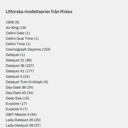
Utforska modellserier från Rolex
1908
(8)
Air-King
(19)
Cellini Date
(1)
Cellini Dual Time
(1)
Cellini Time
(1)
Cosmograph Daytona
(153)
Datejust
(1)
Datejust 31
(66)
Datejust 36
(227)
Datejust 41
(177)
Datejust II
(24)
Datejust Turn-O-Graph
(6)
Day-Date 36
(24)
Day-Date 40
(34)
Deep Sea
(15)
Explorer
(17)
Explorer II
(7)
GMT-Master II
(54)
Lady-Datejust 26
(20)
Lady-Datejust 28
(57)