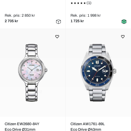
(1)
Rek. pris: 2 850 kr
Rek. pris: 1 998 kr
2 705 kr
1 725 kr
Citizen EW2680-84Y
Citizen AW1761-89L
Eco Drive Ø31mm
Eco Drive Ø43mm