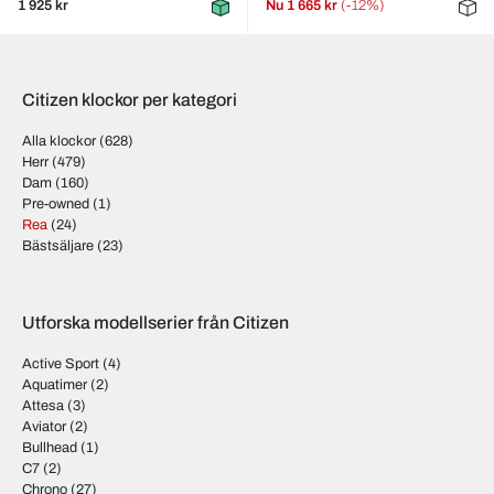
1 925 kr
Nu
1 665 kr
(-12%)
Citizen klockor per kategori
Alla klockor
(628)
Herr
(479)
Dam
(160)
Pre-owned
(1)
Rea
(24)
Bästsäljare
(23)
Utforska modellserier från Citizen
Active Sport
(4)
Aquatimer
(2)
Attesa
(3)
Aviator
(2)
Bullhead
(1)
C7
(2)
Chrono
(27)