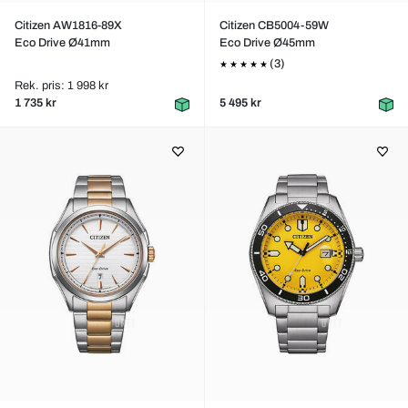
Citizen AW1816-89X
Citizen CB5004-59W
Eco Drive Ø41mm
Eco Drive Ø45mm
(3)
Rek. pris: 1 998 kr
1 735 kr
5 495 kr