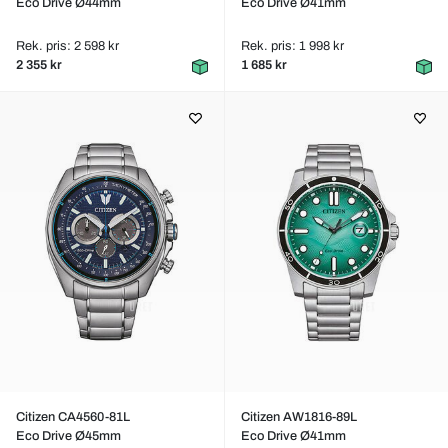
Eco Drive Ø44mm
Eco Drive Ø41mm
Rek. pris: 2 598 kr
Rek. pris: 1 998 kr
2 355 kr
1 685 kr
Citizen CA4560-81L
Citizen AW1816-89L
Eco Drive Ø45mm
Eco Drive Ø41mm