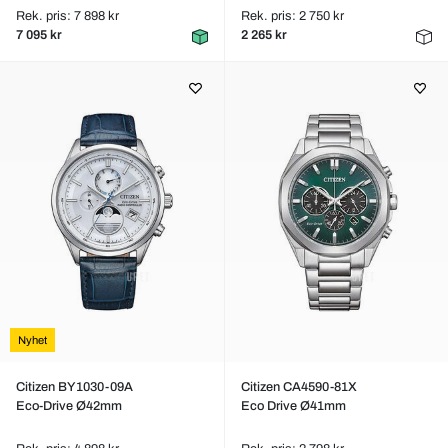
Rek. pris: 7 898 kr
Rek. pris: 2 750 kr
7 095 kr
2 265 kr
Nyhet
Citizen BY1030-09A
Citizen CA4590-81X
Eco-Drive Ø42mm
Eco Drive Ø41mm