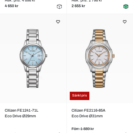
Rek. pris: 4 898 kr
Rek. pris: 2 798 kr
4 650 kr
2 655 kr
Sänkt pris
Citizen FE1241-71L
Citizen FE2116-85A
Eco Drive Ø29mm
Eco Drive Ø31mm
Förr: 1 889 kr