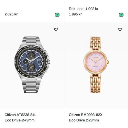
Rek. pris: 1 998 kr
2 625 kr
1 895 kr
Citizen AT8238-84L
Citizen EM0993-82X
Eco Drive Ø43mm
Eco Drive Ø28mm