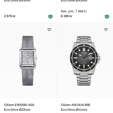
Eco Drive Ø43mm
Eco Drive Ø43mm
Rek. pris: 7 898 kr
2 575 kr
6 195 kr
Citizen EW5590-62A
Citizen AW1816-89E
Eco Drive Ø22mm
Eco Drive Ø41mm