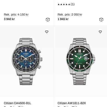
(1)
Rek. pris: 4 150 kr
Rek. pris: 2 050 kr
3 940 kr
1 945 kr
Citizen CA4500-91L
Citizen AW1811-82X