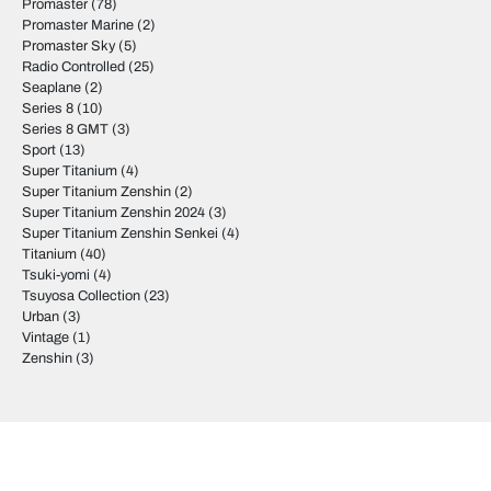
Promaster
(78)
Promaster Marine
(2)
Promaster Sky
(5)
Radio Controlled
(25)
Seaplane
(2)
Series 8
(10)
Series 8 GMT
(3)
Sport
(13)
Super Titanium
(4)
Super Titanium Zenshin
(2)
Super Titanium Zenshin 2024
(3)
Super Titanium Zenshin Senkei
(4)
Titanium
(40)
Tsuki-yomi
(4)
Tsuyosa Collection
(23)
Urban
(3)
Vintage
(1)
Zenshin
(3)