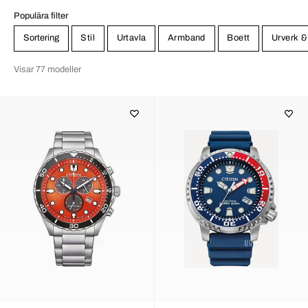
Populära filter
Sortering
Stil
Urtavla
Armband
Boett
Urverk &
Visar 77 modeller