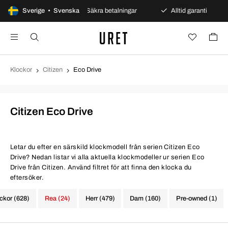
 öppet köp
Sverige • Svenska
Säkra betalningar
Alltid garanti
Sna
Klockor
Citizen
Eco Drive
Citizen Eco Drive
Letar du efter en särskild klockmodell från serien Citizen Eco
Drive? Nedan listar vi alla aktuella klockmodeller ur serien Eco
Drive från Citizen. Använd filtret för att finna den klocka du
eftersöker.
ockor (628)
Rea (24)
Herr (479)
Dam (160)
Pre-owned (1)