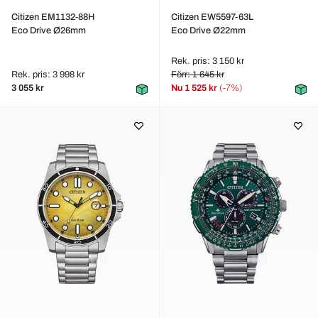
Citizen EM1132-88H
Citizen EW5597-63L
Eco Drive Ø26mm
Eco Drive Ø22mm
Rek. pris: 3 150 kr
Rek. pris: 3 998 kr
Förr: 1 645 kr
3 055 kr
Nu
1 525 kr
(-7%)