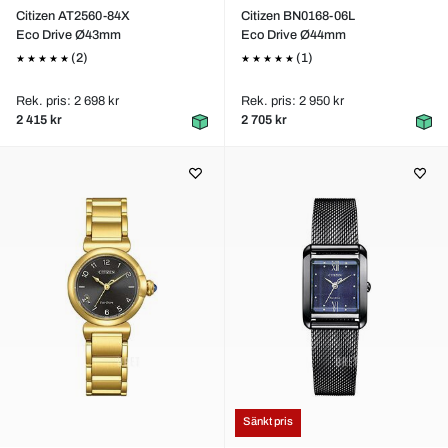
Citizen AT2560-84X
Citizen BN0168-06L
Eco Drive Ø43mm
Eco Drive Ø44mm
(2)
(1)
Rek. pris: 2 698 kr
Rek. pris: 2 950 kr
2 415 kr
2 705 kr
Sänkt pris