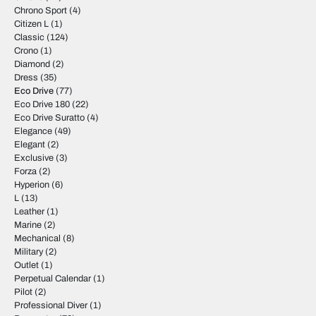
Chrono Sport
(4)
Citizen L
(1)
Classic
(124)
Crono
(1)
Diamond
(2)
Dress
(35)
Eco Drive
(77)
Eco Drive 180
(22)
Eco Drive Suratto
(4)
Elegance
(49)
Elegant
(2)
Exclusive
(3)
Forza
(2)
Hyperion
(6)
L
(13)
Leather
(1)
Marine
(2)
Mechanical
(8)
Military
(2)
Outlet
(1)
Perpetual Calendar
(1)
Pilot
(2)
Professional Diver
(1)