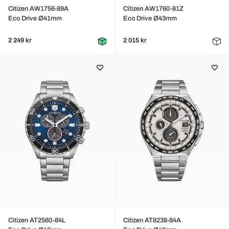
Citizen AW1756-89A
Citizen AW1760-81Z
Eco Drive Ø41mm
Eco Drive Ø43mm
2 249 kr
2 015 kr
Citizen AT2560-84L
Citizen AT8238-84A