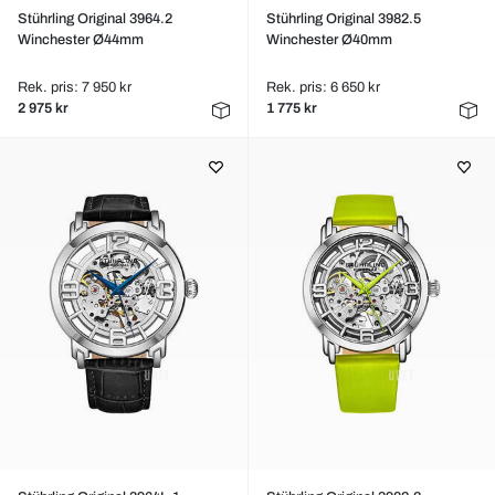
Stührling Original 3964.2
Stührling Original 3982.5
Winchester Ø44mm
Winchester Ø40mm
Rek. pris: 7 950 kr
Rek. pris: 6 650 kr
2 975 kr
1 775 kr