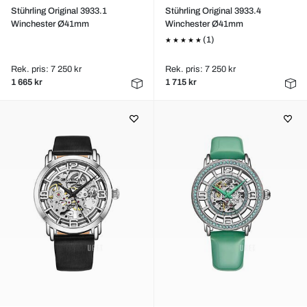
Stührling Original 3933.1
Stührling Original 3933.4
Winchester Ø41mm
Winchester Ø41mm
(1)
Rek. pris: 7 250 kr
Rek. pris: 7 250 kr
1 665 kr
1 715 kr