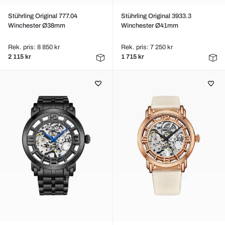
Stührling Original 777.04
Stührling Original 3933.3
Winchester Ø38mm
Winchester Ø41mm
Rek. pris: 8 850 kr
Rek. pris: 7 250 kr
2 115 kr
1 715 kr