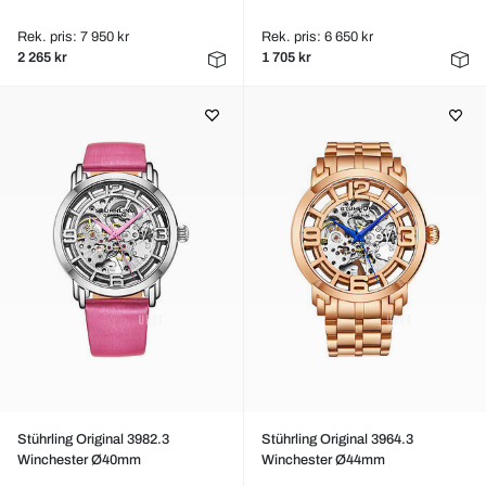
Rek. pris: 7 950 kr
Rek. pris: 6 650 kr
2 265 kr
1 705 kr
Stührling Original 3982.3
Stührling Original 3964.3
Winchester Ø40mm
Winchester Ø44mm