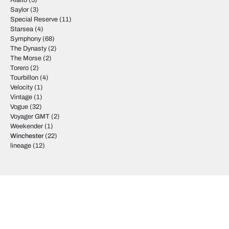
Rialto
(5)
Saylor
(3)
Special Reserve
(11)
Starsea
(4)
Symphony
(68)
The Dynasty
(2)
The Morse
(2)
Torero
(2)
Tourbillon
(4)
Velocity
(1)
Vintage
(1)
Vogue
(32)
Voyager GMT
(2)
Weekender
(1)
Winchester
(22)
lineage
(12)