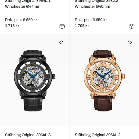
Stührling Original 3964L.1
Stührling Original 3982.2
Winchester Ø44mm
Winchester Ø40mm
Rek. pris: 6 650 kr
Rek. pris: 6 650 kr
1 715 kr
1 705 kr
Stührling Original 3964L.3
Stührling Original 3964L.2