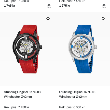
Rek. pris: 7 250 kr
Rek. pris: 7 450 kr
1 745 kr
1 975 kr
Stührling Original 877C.03
Stührling Original 877C.01
Winchester Ø42mm
Winchester Ø42mm
Rek. pris: 7 450 kr
Rek. pris: 6 650 kr