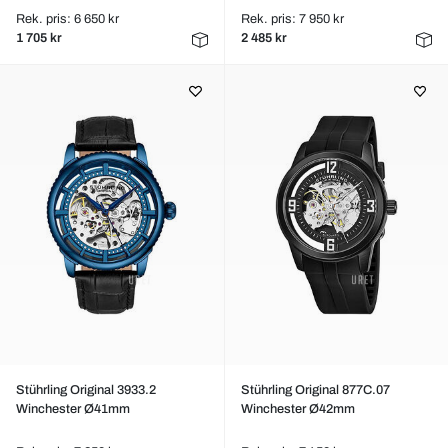
Rek. pris: 6 650 kr
Rek. pris: 7 950 kr
1 705 kr
2 485 kr
Stührling Original 3933.2
Stührling Original 877C.07
Winchester Ø41mm
Winchester Ø42mm