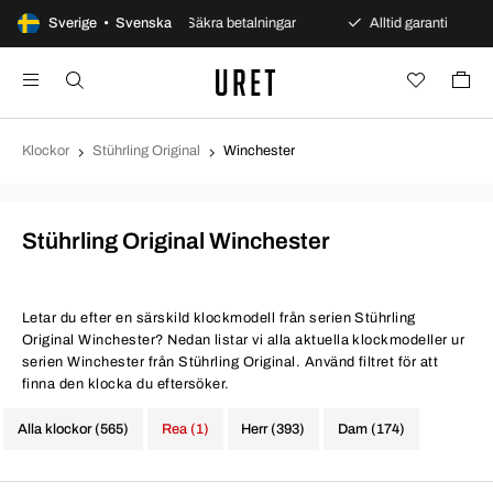
öppet köp
Sverige • Svenska
Säkra betalningar
Alltid garanti
Snab
Klockor
Stührling Original
Winchester
Stührling Original Winchester
Letar du efter en särskild klockmodell från serien Stührling
Original Winchester? Nedan listar vi alla aktuella klockmodeller ur
serien Winchester från Stührling Original. Använd filtret för att
finna den klocka du eftersöker.
Alla klockor (565)
Rea (1)
Herr (393)
Dam (174)