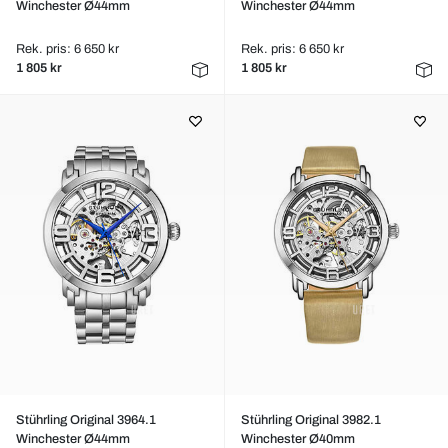
Winchester Ø44mm
Winchester Ø44mm
Rek. pris: 6 650 kr
Rek. pris: 6 650 kr
1 805 kr
1 805 kr
Stührling Original 3964.1
Stührling Original 3982.1
Winchester Ø44mm
Winchester Ø40mm