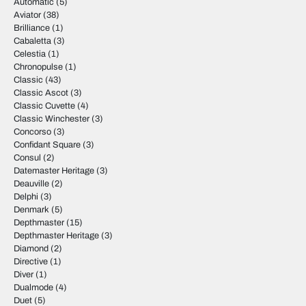
Automatic
(5)
Aviator
(38)
Brilliance
(1)
Cabaletta
(3)
Celestia
(1)
Chronopulse
(1)
Classic
(43)
Classic Ascot
(3)
Classic Cuvette
(4)
Classic Winchester
(3)
Concorso
(3)
Confidant Square
(3)
Consul
(2)
Datemaster Heritage
(3)
Deauville
(2)
Delphi
(3)
Denmark
(5)
Depthmaster
(15)
Depthmaster Heritage
(3)
Diamond
(2)
Directive
(1)
Diver
(1)
Dualmode
(4)
Duet
(5)