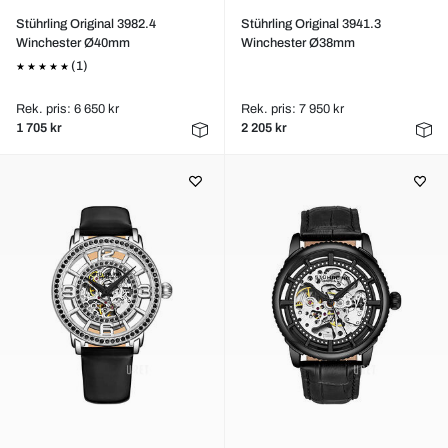
Stührling Original 3982.4
Stührling Original 3941.3
Winchester Ø40mm
Winchester Ø38mm
(1)
Rek. pris: 6 650 kr
Rek. pris: 7 950 kr
1 705 kr
2 205 kr