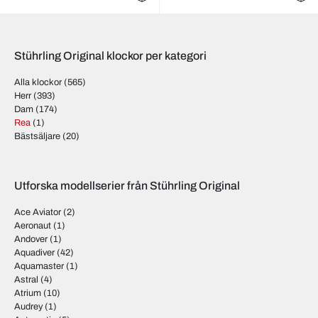
Stührling Original klockor per kategori
Alla klockor
(565)
Herr
(393)
Dam
(174)
Rea
(1)
Bästsäljare
(20)
Utforska modellserier från Stührling Original
Ace Aviator
(2)
Aeronaut
(1)
Andover
(1)
Aquadiver
(42)
Aquamaster
(1)
Astral
(4)
Atrium
(10)
Audrey
(1)