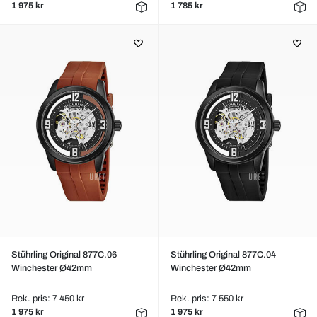
1 975 kr
1 785 kr
Stührling Original 877C.06
Stührling Original 877C.04
Winchester Ø42mm
Winchester Ø42mm
Rek. pris: 7 450 kr
Rek. pris: 7 550 kr
1 975 kr
1 975 kr