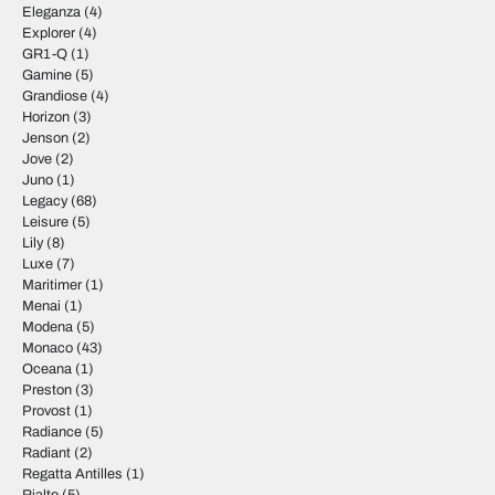
Eleganza
(4)
Explorer
(4)
GR1-Q
(1)
Gamine
(5)
Grandiose
(4)
Horizon
(3)
Jenson
(2)
Jove
(2)
Juno
(1)
Legacy
(68)
Leisure
(5)
Lily
(8)
Luxe
(7)
Maritimer
(1)
Menai
(1)
Modena
(5)
Monaco
(43)
Oceana
(1)
Preston
(3)
Provost
(1)
Radiance
(5)
Radiant
(2)
Regatta Antilles
(1)