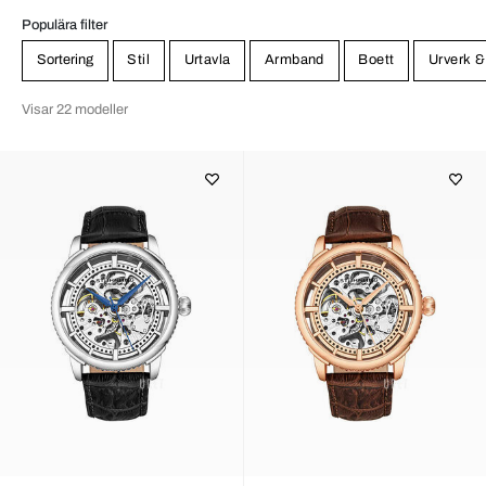
Populära filter
Sortering
Stil
Urtavla
Armband
Boett
Urverk &
Visar 22 modeller