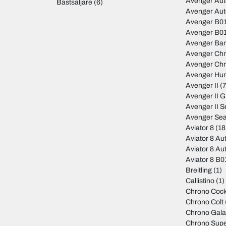
Avenger Au
Bästsäljare
(6)
Avenger Au
Avenger B01
Avenger B01
Avenger Ban
Avenger Ch
Avenger Ch
Avenger Hur
Avenger II
(7
Avenger II 
Avenger II S
Avenger Sea
Aviator 8
(18
Aviator 8 Au
Aviator 8 Au
Aviator 8 B
Breitling
(1)
Callistino
(1)
Chrono Cock
Chrono Colt
Chrono Gala
Chrono Sup