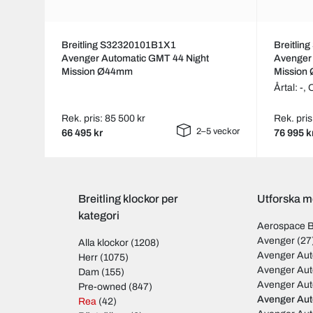
Breitling S32320101B1X1
Breitli
Avenger Automatic GMT 44 Night
Avenger
Mission Ø44mm
Mission
Årtal: -,
Rek. pris: 85 500 kr
Rek. pris
2–5 veckor
66 495 kr
76 995 k
Breitling klockor per
Utforska mo
kategori
Aerospace 
Avenger
(27
Alla klockor
(1208)
Avenger Aut
Herr
(1075)
Avenger Aut
Dam
(155)
Avenger Au
Pre-owned
(847)
Avenger Au
Rea
(42)