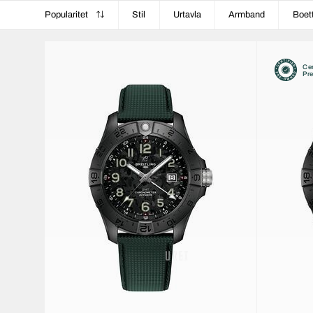
Popularitet
Stil
Urtavla
Armband
Boet
Cer
Pr