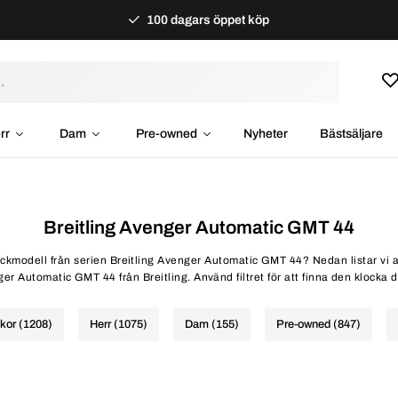
100 dagars öppet köp
rr
Dam
Pre-owned
Nyheter
Bästsäljare
Breitling Avenger Automatic GMT 44
lockmodell från serien Breitling Avenger Automatic GMT 44? Nedan listar vi a
er Automatic GMT 44 från Breitling. Använd filtret för att finna den klocka d
ckor (1208)
Herr (1075)
Dam (155)
Pre-owned (847)