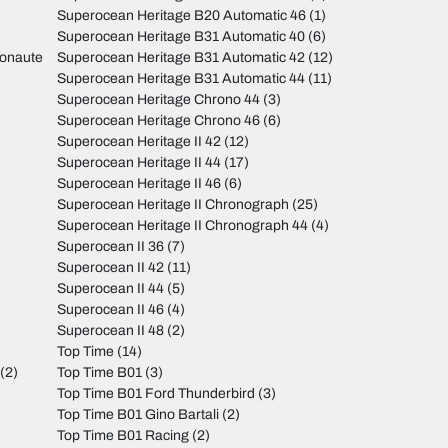
Superocean Heritage B20 Automatic 46
(1)
Superocean Heritage B31 Automatic 40
(6)
monaute
Superocean Heritage B31 Automatic 42
(12)
Superocean Heritage B31 Automatic 44
(11)
Superocean Heritage Chrono 44
(3)
Superocean Heritage Chrono 46
(6)
Superocean Heritage II 42
(12)
Superocean Heritage II 44
(17)
Superocean Heritage II 46
(6)
Superocean Heritage II Chronograph
(25)
Superocean Heritage II Chronograph 44
(4)
Superocean II 36
(7)
Superocean II 42
(11)
Superocean II 44
(5)
Superocean II 46
(4)
Superocean II 48
(2)
Top Time
(14)
(2)
Top Time B01
(3)
Top Time B01 Ford Thunderbird
(3)
Top Time B01 Gino Bartali
(2)
Top Time B01 Racing
(2)