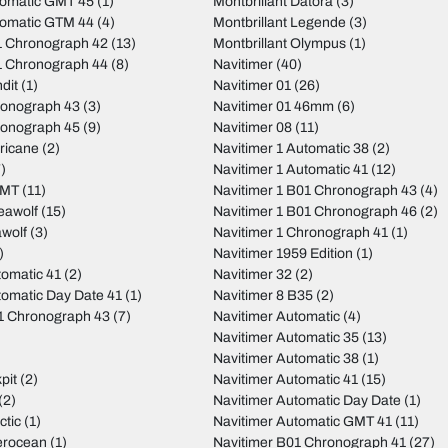
tomatic GMT 45
(1)
Montbrillant Datora
(3)
tomatic GTM 44
(4)
Montbrillant Legende
(3)
 Chronograph 42
(13)
Montbrillant Olympus
(1)
 Chronograph 44
(8)
Navitimer
(40)
dit
(1)
Navitimer 01
(26)
ronograph 43
(3)
Navitimer 01 46mm
(6)
ronograph 45
(9)
Navitimer 08
(11)
ricane
(2)
Navitimer 1 Automatic 38
(2)
)
Navitimer 1 Automatic 41
(12)
GMT
(11)
Navitimer 1 B01 Chronograph 43
(4)
eawolf
(15)
Navitimer 1 B01 Chronograph 46
(2)
wolf
(3)
Navitimer 1 Chronograph 41
(1)
)
Navitimer 1959 Edition
(1)
tomatic 41
(2)
Navitimer 32
(2)
tomatic Day Date 41
(1)
Navitimer 8 B35
(2)
01 Chronograph 43
(7)
Navitimer Automatic
(4)
Navitimer Automatic 35
(13)
Navitimer Automatic 38
(1)
pit
(2)
Navitimer Automatic 41
(15)
(2)
Navitimer Automatic Day Date
(1)
ctic
(1)
Navitimer Automatic GMT 41
(11)
erocean
(1)
Navitimer B01 Chronograph 41
(27)