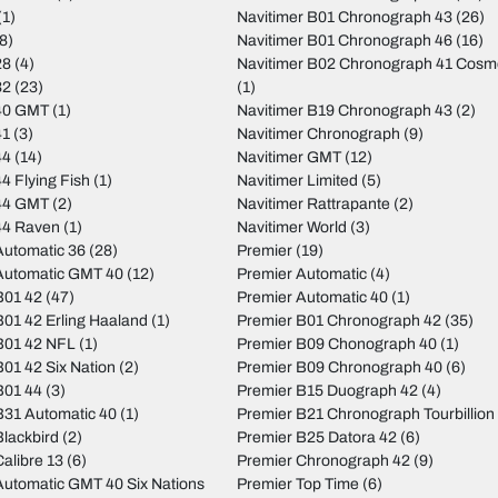
(1)
Navitimer B01 Chronograph 43
(26)
8)
Navitimer B01 Chronograph 46
(16)
28
(4)
Navitimer B02 Chronograph 41 Cos
32
(23)
(1)
40 GMT
(1)
Navitimer B19 Chronograph 43
(2)
41
(3)
Navitimer Chronograph
(9)
44
(14)
Navitimer GMT
(12)
4 Flying Fish
(1)
Navitimer Limited
(5)
44 GMT
(2)
Navitimer Rattrapante
(2)
44 Raven
(1)
Navitimer World
(3)
utomatic 36
(28)
Premier
(19)
Automatic GMT 40
(12)
Premier Automatic
(4)
B01 42
(47)
Premier Automatic 40
(1)
01 42 Erling Haaland
(1)
Premier B01 Chronograph 42
(35)
B01 42 NFL
(1)
Premier B09 Chonograph 40
(1)
01 42 Six Nation
(2)
Premier B09 Chronograph 40
(6)
B01 44
(3)
Premier B15 Duograph 42
(4)
31 Automatic 40
(1)
Premier B21 Chronograph Tourbillion
lackbird
(2)
Premier B25 Datora 42
(6)
alibre 13
(6)
Premier Chronograph 42
(9)
utomatic GMT 40 Six Nations
Premier Top Time
(6)