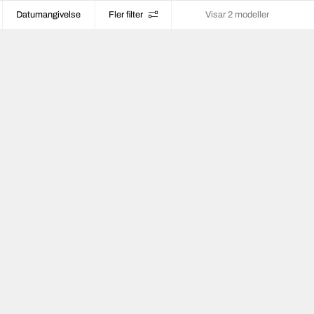
Datumangivelse
Fler filter
Visar 2 modeller