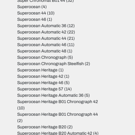
Super Chronomat B01 44
(32)
Superocean
(4)
Superocean 44
(10)
Superocean 46
(1)
Superocean Automatic 36
(12)
Superocean Automatic 42
(22)
Superocean Automatic 44
(21)
Superocean Automatic 46
(11)
Superocean Automatic 48
(1)
Superocean Chronograph
(5)
Superocean Chronograph Steelfish
(2)
Superocean Heritage
(1)
Superocean Heritage 42
(1)
Superocean Heritage 46
(5)
Superocean Heritage 57
(14)
Superocean Heritage Automatic 36
(5)
Superocean Heritage B01 Chronograph 42
(10)
Superocean Heritage B01 Chronograph 44
(2)
Superocean Heritage B20
(2)
Superocean Heritage B20 Automatic 42
(4)