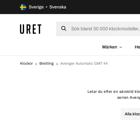
Sverige • Svenska
Märken
He
Klockor
Breitling
Avenger Automatic GMT 44
Letar du efter en särskild k
serien Aveng
Alla klo