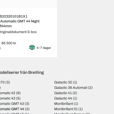
ng S32320101B1X1
 Automatic GMT 44 Night
 Ø44mm
Originaldokument & box
: 85 500 kr
4–7 dagar
r
dellserier från Breitling
B70
(3)
Galactic 32
(1)
)
Galactic 36 Automati
(2)
omatic 42
(9)
Galactic 41
(2)
omatic 43
(5)
Galactic 44
(1)
tomatic GMT 43
(3)
Montbrillant
(1)
tomatic GMT 44
(2)
Montbrillant 01
(1)