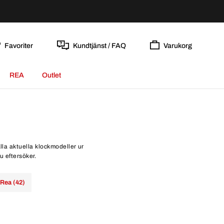
Favoriter
Kundtjänst / FAQ
Varukorg
REA
Outlet
lla aktuella klockmodeller ur
u eftersöker.
Rea (42)