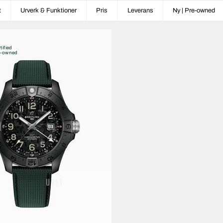
t
Urverk & Funktioner
Pris
Leverans
Ny | Pre-owned
tified
e-owned