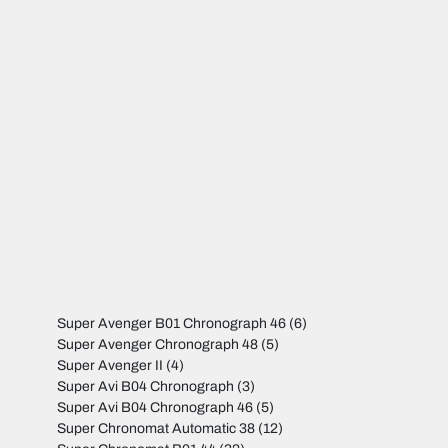
Super Avenger B01 Chronograph 46
(6)
Super Avenger Chronograph 48
(5)
Super Avenger II
(4)
Super Avi B04 Chronograph
(3)
Super Avi B04 Chronograph 46
(5)
Super Chronomat Automatic 38
(12)