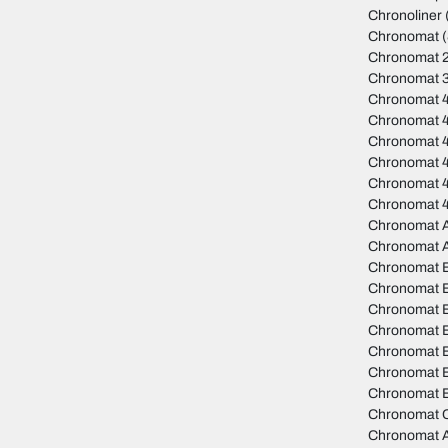
Chronoliner
Chronomat
(
Chronomat 
Chronomat 
Chronomat 
Chronomat 
Chronomat 
Chronomat 4
Chronomat 
Chronomat 
Chronomat A
Chronomat 
Chronomat 
Chronomat B
Chronomat 
Chronomat B
Chronomat 
Chronomat B
Chronomat B
Chronomat C
Chronomat A