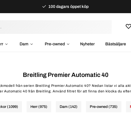
100 dagars öppet köp
rr
Dam
Pre-owned
Nyheter
Bästsäljare
Breitling Premier Automatic 40
ockmodell från serien Breitling Premier Automatic 40? Nedan listar vi alla ak
r Automatic 40 från Breitling. Använd filtret för att finna den klocka du efte
ckor (1099)
Herr (975)
Dam (142)
Pre-owned (735)