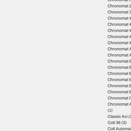
Chronomat 
Chronomat 
Chronomat 
Chronomat 
Chronomat 
Chronomat 
Chronomat 
Chronomat A
Chronomat 
Chronomat 
Chronomat B
Chronomat B
Chronomat 
Chronomat B
Chronomat B
Chronomat C
Chronomat A
(1)
Classic Avi
(
Colt 36
(3)
Colt Automat