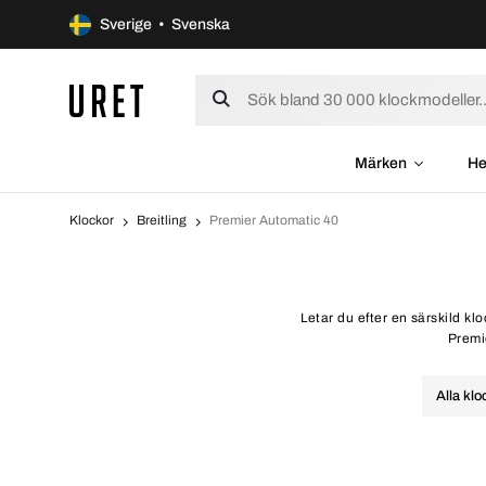
Sverige • Svenska
Märken
He
Klockor
Breitling
Premier Automatic 40
Letar du efter en särskild kl
Premie
Alla klo