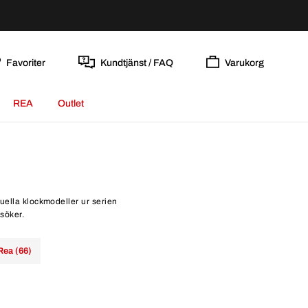
Favoriter
Kundtjänst / FAQ
Varukorg
REA
Outlet
tuella klockmodeller ur serien
rsöker.
Rea (66)