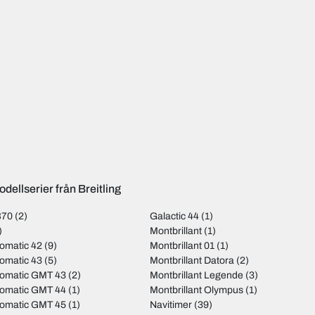
dellserier från Breitling
B70
(2)
Galactic 44
(1)
)
Montbrillant
(1)
omatic 42
(9)
Montbrillant 01
(1)
omatic 43
(5)
Montbrillant Datora
(2)
tomatic GMT 43
(2)
Montbrillant Legende
(3)
tomatic GMT 44
(1)
Montbrillant Olympus
(1)
tomatic GMT 45
(1)
Navitimer
(39)