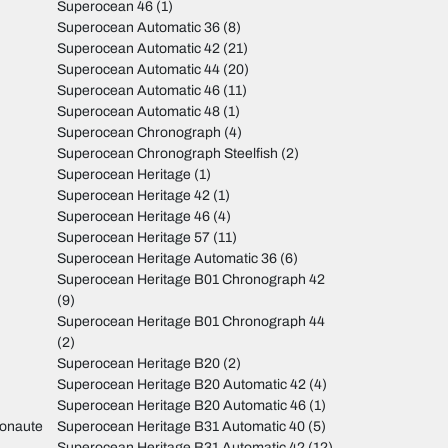
Superocean 46
(1)
Superocean Automatic 36
(8)
Superocean Automatic 42
(21)
Superocean Automatic 44
(20)
Superocean Automatic 46
(11)
Superocean Automatic 48
(1)
Superocean Chronograph
(4)
Superocean Chronograph Steelfish
(2)
Superocean Heritage
(1)
Superocean Heritage 42
(1)
Superocean Heritage 46
(4)
Superocean Heritage 57
(11)
Superocean Heritage Automatic 36
(6)
Superocean Heritage B01 Chronograph 42
(9)
Superocean Heritage B01 Chronograph 44
(2)
Superocean Heritage B20
(2)
Superocean Heritage B20 Automatic 42
(4)
Superocean Heritage B20 Automatic 46
(1)
monaute
Superocean Heritage B31 Automatic 40
(5)
Superocean Heritage B31 Automatic 42
(12)