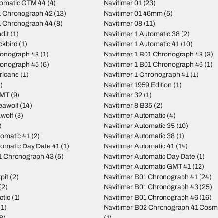
tomatic GTM 44
(4)
Navitimer 01
(23)
 Chronograph 42
(13)
Navitimer 01 46mm
(5)
 Chronograph 44
(8)
Navitimer 08
(11)
dit
(1)
Navitimer 1 Automatic 38
(2)
ckbird
(1)
Navitimer 1 Automatic 41
(10)
ronograph 43
(1)
Navitimer 1 B01 Chronograph 43
(3)
ronograph 45
(6)
Navitimer 1 B01 Chronograph 46
(1)
ricane
(1)
Navitimer 1 Chronograph 41
(1)
)
Navitimer 1959 Edition
(1)
GMT
(9)
Navitimer 32
(1)
eawolf
(14)
Navitimer 8 B35
(2)
wolf
(3)
Navitimer Automatic
(4)
)
Navitimer Automatic 35
(10)
tomatic 41
(2)
Navitimer Automatic 38
(1)
tomatic Day Date 41
(1)
Navitimer Automatic 41
(14)
01 Chronograph 43
(5)
Navitimer Automatic Day Date
(1)
Navitimer Automatic GMT 41
(12)
pit
(2)
Navitimer B01 Chronograph 41
(24)
(2)
Navitimer B01 Chronograph 43
(25)
ctic
(1)
Navitimer B01 Chronograph 46
(16)
(1)
Navitimer B02 Chronograph 41 Cos
8)
(1)