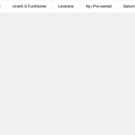
t
Urverk & Funktioner
Leverans
Ny | Pre-owned
Datum