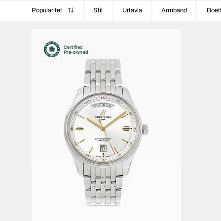
Popularitet
Stil
Urtavla
Armband
Boet
Certified
Pre-owned