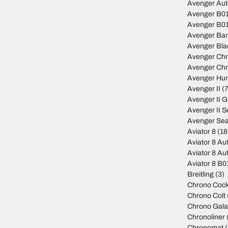
Avenger Au
Avenger B01
Avenger B01
Avenger Ban
Avenger Bla
Avenger Ch
Avenger Ch
Avenger Hur
Avenger II
(7
Avenger II 
Avenger II S
Avenger Sea
Aviator 8
(18
Aviator 8 Au
Aviator 8 Au
Aviator 8 B
Breitling
(3)
Chrono Cock
Chrono Colt
Chrono Gala
Chronoliner
Chronomat
(