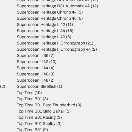
Superocean Heritage B31 Automatic 44
(12)
Superocean Heritage Chrono 44
(3)
Superocean Heritage Chrono 46
(5)
Superocean Heritage II 42
(11)
Superocean Heritage II 44
(15)
Superocean Heritage II 46
(6)
Superocean Heritage II Chronograph
(21)
Superocean Heritage II Chronograph 44
(2)
Superocean II 36
(7)
Superocean II 42
(10)
Superocean II 44
(4)
Superocean II 46
(3)
Superocean II 48
(2)
(2)
Superocean Steelfish
(1)
Top Time
(10)
Top Time B01
(3)
Top Time B01 Ford Thunderbird
(3)
Top Time B01 Gino Bartali
(3)
Top Time B01 Racing
(3)
Top Time B01 Shelby
(3)
Top Time B31
(9)