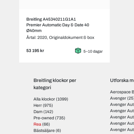
Breitling A45340211G1A1
Premier Automatic Day & Date 40
Ø40mm
Årtal: 2020,
Originaldokument & box
53 195 kr
5–10 dagar
Breitling klockor per
Utforska mo
kategori
Aerospace 
Avenger
(25
Alla klockor
(1099)
Avenger Aut
Herr
(975)
Avenger Aut
Dam
(142)
Avenger Au
Pre-owned
(735)
Avenger Au
Rea
(66)
Avenger Au
Bästsäljare
(6)