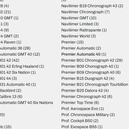
28
(4)
Navitimer B19 Chronograph 43
(2)
32
(21)
Navitimer Chronograph
(7)
40 GMT
(1)
Navitimer GMT
(10)
41
(3)
Navitimer Limited
(3)
44
(9)
Navitimer Rattrapante
(1)
44 GMT
(2)
Navitimer World
(3)
44 Raven
(1)
Premier
(15)
utomatic 36
(28)
Premier Automatic
(2)
Automatic GMT 40
(12)
Premier Automatic 40
(1)
B01 42
(42)
Premier B01 Chronograph 42
(29)
01 42 Erling Haaland
(1)
Premier B09 Chonograph 40
(1)
01 42 Six Nation
(1)
Premier B09 Chronograph 40
(6)
B01 44
(3)
Premier B15 Duograph 42
(4)
31 Automatic 40
(1)
Premier B21 Chronograph Tourbillion
lackbird
(2)
Premier B25 Datora 42
(4)
alibre 13
(6)
Premier Chronograph 42
(6)
utomatic GMT 40 Six Nations
Premier Top Time
(6)
Prof. Aerospace Evo
(1)
20)
Prof. Chronospace Military
(2)
Prof. Cockpit B50
(2)
ic
(15)
Prof. Exospace B55
(1)