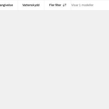
angivelse
Vattenskydd
Fler filter
Visar 1 modeller