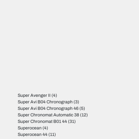
Super Avenger II
(4)
Super Avi B04 Chronograph
(3)
Super Avi B04 Chronograph 46
(5)
Super Chronomat Automatic 38
(12)
Super Chronomat B01 44
(31)
Superocean
(4)
Superocean 44
(11)