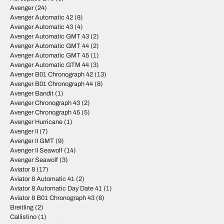
Avenger
(24)
Avenger Automatic 42
(8)
Avenger Automatic 43
(4)
Avenger Automatic GMT 43
(2)
Avenger Automatic GMT 44
(2)
Avenger Automatic GMT 45
(1)
Avenger Automatic GTM 44
(3)
Avenger B01 Chronograph 42
(13)
Avenger B01 Chronograph 44
(8)
Avenger Bandit
(1)
Avenger Chronograph 43
(2)
Avenger Chronograph 45
(5)
Avenger Hurricane
(1)
Avenger II
(7)
Avenger II GMT
(9)
Avenger II Seawolf
(14)
Avenger Seawolf
(3)
Aviator 8
(17)
Aviator 8 Automatic 41
(2)
Aviator 8 Automatic Day Date 41
(1)
Aviator 8 B01 Chronograph 43
(6)
Breitling
(2)
Callistino
(1)