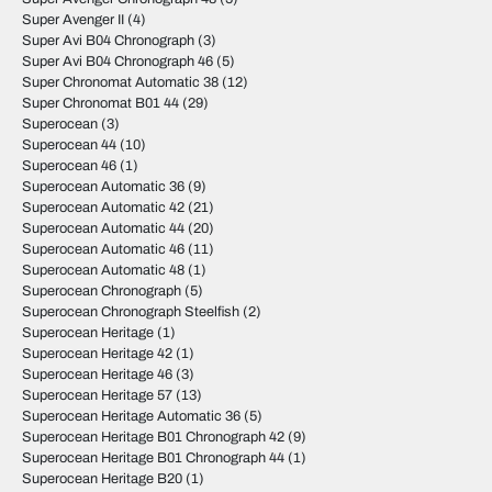
Super Avenger II
(4)
Super Avi B04 Chronograph
(3)
Super Avi B04 Chronograph 46
(5)
Super Chronomat Automatic 38
(12)
Super Chronomat B01 44
(29)
Superocean
(3)
Superocean 44
(10)
Superocean 46
(1)
Superocean Automatic 36
(9)
Superocean Automatic 42
(21)
Superocean Automatic 44
(20)
Superocean Automatic 46
(11)
Superocean Automatic 48
(1)
Superocean Chronograph
(5)
Superocean Chronograph Steelfish
(2)
Superocean Heritage
(1)
Superocean Heritage 42
(1)
Superocean Heritage 46
(3)
Superocean Heritage 57
(13)
Superocean Heritage Automatic 36
(5)
Superocean Heritage B01 Chronograph 42
(9)
Superocean Heritage B01 Chronograph 44
(1)
Superocean Heritage B20
(1)