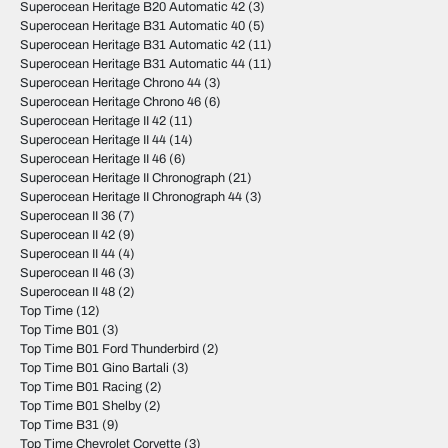
Superocean Heritage B20 Automatic 42
(3)
Superocean Heritage B31 Automatic 40
(5)
Superocean Heritage B31 Automatic 42
(11)
Superocean Heritage B31 Automatic 44
(11)
Superocean Heritage Chrono 44
(3)
Superocean Heritage Chrono 46
(6)
Superocean Heritage II 42
(11)
Superocean Heritage II 44
(14)
Superocean Heritage II 46
(6)
Superocean Heritage II Chronograph
(21)
Superocean Heritage II Chronograph 44
(3)
Superocean II 36
(7)
Superocean II 42
(9)
Superocean II 44
(4)
Superocean II 46
(3)
Superocean II 48
(2)
Top Time
(12)
Top Time B01
(3)
Top Time B01 Ford Thunderbird
(2)
Top Time B01 Gino Bartali
(3)
Top Time B01 Racing
(2)
Top Time B01 Shelby
(2)
Top Time B31
(9)
Top Time Chevrolet Corvette
(3)