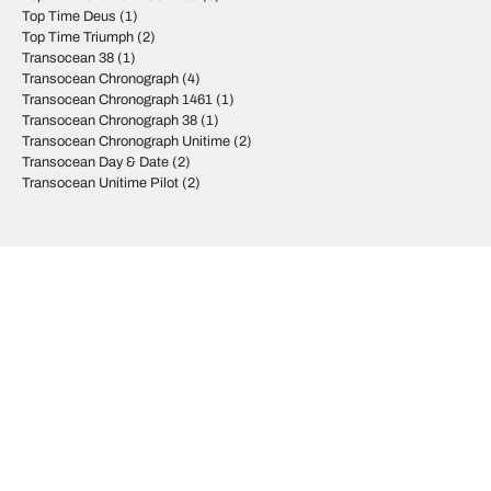
Top Time Deus
(1)
Top Time Triumph
(2)
Transocean 38
(1)
Transocean Chronograph
(4)
Transocean Chronograph 1461
(1)
Transocean Chronograph 38
(1)
Transocean Chronograph Unitime
(2)
Transocean Day & Date
(2)
Transocean Unitime Pilot
(2)