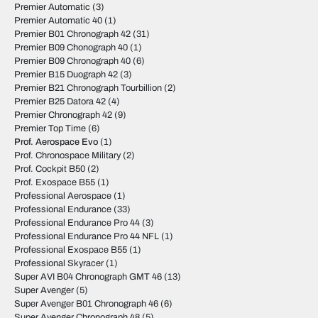
Premier Automatic
(3)
Premier Automatic 40
(1)
Premier B01 Chronograph 42
(31)
Premier B09 Chonograph 40
(1)
Premier B09 Chronograph 40
(6)
Premier B15 Duograph 42
(3)
Premier B21 Chronograph Tourbillion
(2)
Premier B25 Datora 42
(4)
Premier Chronograph 42
(9)
Premier Top Time
(6)
Prof. Aerospace Evo
(1)
Prof. Chronospace Military
(2)
Prof. Cockpit B50
(2)
Prof. Exospace B55
(1)
Professional Aerospace
(1)
Professional Endurance
(33)
Professional Endurance Pro 44
(3)
Professional Endurance Pro 44 NFL
(1)
Professional Exospace B55
(1)
Professional Skyracer
(1)
Super AVI B04 Chronograph GMT 46
(13)
Super Avenger
(5)
Super Avenger B01 Chronograph 46
(6)
Super Avenger Chronograph 48
(5)