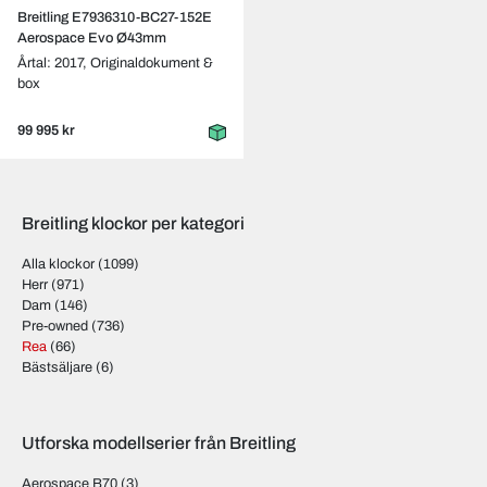
Breitling E7936310-BC27-152E
Aerospace Evo Ø43mm
Årtal: 2017,
Originaldokument &
box
99 995 kr
Breitling klockor per kategori
Alla klockor
(1099)
Herr
(971)
Dam
(146)
Pre-owned
(736)
Rea
(66)
Bästsäljare
(6)
Utforska modellserier från Breitling
Aerospace B70
(3)