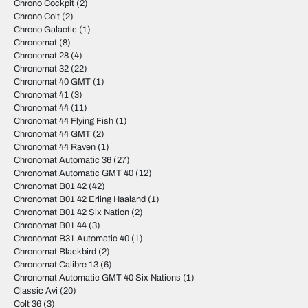
Chrono Cockpit
(2)
Chrono Colt
(2)
Chrono Galactic
(1)
Chronomat
(8)
Chronomat 28
(4)
Chronomat 32
(22)
Chronomat 40 GMT
(1)
Chronomat 41
(3)
Chronomat 44
(11)
Chronomat 44 Flying Fish
(1)
Chronomat 44 GMT
(2)
Chronomat 44 Raven
(1)
Chronomat Automatic 36
(27)
Chronomat Automatic GMT 40
(12)
Chronomat B01 42
(42)
Chronomat B01 42 Erling Haaland
(1)
Chronomat B01 42 Six Nation
(2)
Chronomat B01 44
(3)
Chronomat B31 Automatic 40
(1)
Chronomat Blackbird
(2)
Chronomat Calibre 13
(6)
Chronomat Automatic GMT 40 Six Nations
(1)
Classic Avi
(20)
Colt 36
(3)