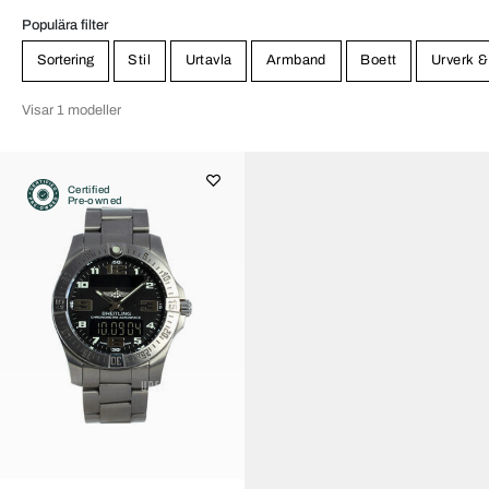
Populära filter
Sortering
Stil
Urtavla
Armband
Boett
Urverk &
Visar 1 modeller
Certified
Pre-owned