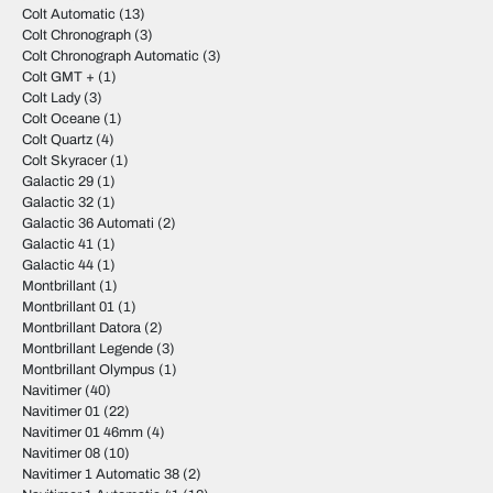
Colt Automatic
(13)
Colt Chronograph
(3)
Colt Chronograph Automatic
(3)
Colt GMT +
(1)
Colt Lady
(3)
Colt Oceane
(1)
Colt Quartz
(4)
Colt Skyracer
(1)
Galactic 29
(1)
Galactic 32
(1)
Galactic 36 Automati
(2)
Galactic 41
(1)
Galactic 44
(1)
Montbrillant
(1)
Montbrillant 01
(1)
Montbrillant Datora
(2)
Montbrillant Legende
(3)
Montbrillant Olympus
(1)
Navitimer
(40)
Navitimer 01
(22)
Navitimer 01 46mm
(4)
Navitimer 08
(10)
Navitimer 1 Automatic 38
(2)