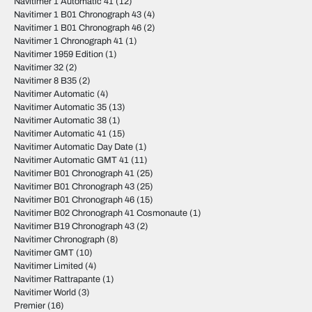
Navitimer 1 Automatic 41
(12)
Navitimer 1 B01 Chronograph 43
(4)
Navitimer 1 B01 Chronograph 46
(2)
Navitimer 1 Chronograph 41
(1)
Navitimer 1959 Edition
(1)
Navitimer 32
(2)
Navitimer 8 B35
(2)
Navitimer Automatic
(4)
Navitimer Automatic 35
(13)
Navitimer Automatic 38
(1)
Navitimer Automatic 41
(15)
Navitimer Automatic Day Date
(1)
Navitimer Automatic GMT 41
(11)
Navitimer B01 Chronograph 41
(25)
Navitimer B01 Chronograph 43
(25)
Navitimer B01 Chronograph 46
(15)
Navitimer B02 Chronograph 41 Cosmonaute
(1)
Navitimer B19 Chronograph 43
(2)
Navitimer Chronograph
(8)
Navitimer GMT
(10)
Navitimer Limited
(4)
Navitimer Rattrapante
(1)
Navitimer World
(3)
Premier
(16)