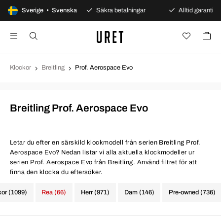
dagars öppet köp
Sverige • Svenska
Säkra betalningar
Alltid garanti
Klockor
Breitling
Prof. Aerospace Evo
Breitling Prof. Aerospace Evo
Letar du efter en särskild klockmodell från serien Breitling Prof.
Aerospace Evo? Nedan listar vi alla aktuella klockmodeller ur
serien Prof. Aerospace Evo från Breitling. Använd filtret för att
finna den klocka du eftersöker.
kor (1099)
Rea (66)
Herr (971)
Dam (146)
Pre-owned (736)