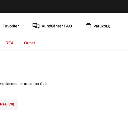
Favoriter
Kundtjänst / FAQ
Varukorg
REA
Outlet
 klockmodeller ur serien Colt
.
Rea (76)