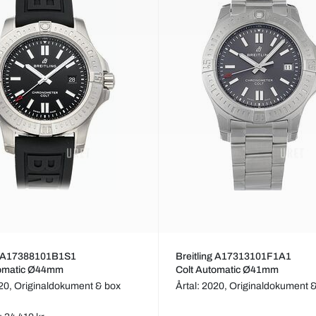
ng A17388101B1S1
Breitling A17313101F1A1
tomatic Ø44mm
Colt Automatic Ø41mm
020,
Originaldokument & box
Årtal: 2020,
Originaldokument 