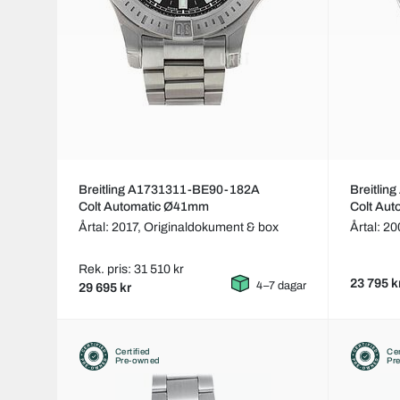
Breitling A1731311-BE90-182A
Breitlin
Colt Automatic Ø41mm
Colt Au
Årtal: 2017,
Originaldokument & box
Årtal: 2
Rek. pris: 31 510 kr
23 795 k
4–7 dagar
29 695 kr
Certified
Cer
Pre-owned
Pr