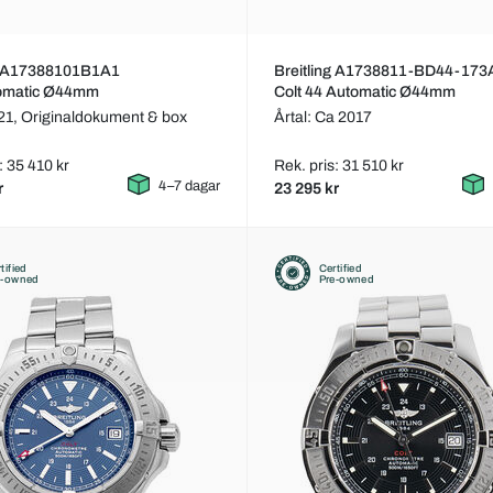
ng A17388101B1A1
Breitling A1738811-BD44-173
tomatic Ø44mm
Colt 44 Automatic Ø44mm
021,
Originaldokument & box
Årtal: Ca 2017
: 35 410 kr
Rek. pris: 31 510 kr
4–7 dagar
r
23 295 kr
tified
Certified
e-owned
Pre-owned