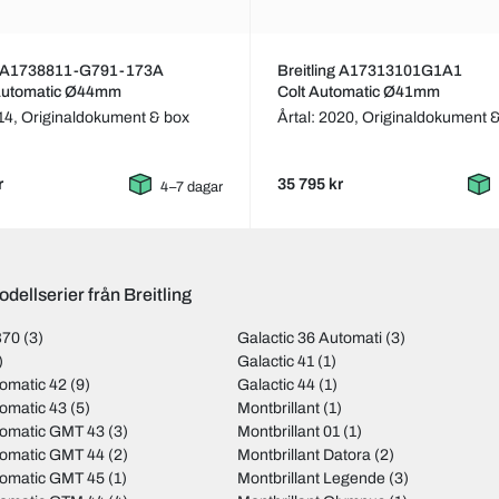
ng A1738811-G791-173A
Breitling A17313101G1A1
 Automatic Ø44mm
Colt Automatic Ø41mm
014,
Originaldokument & box
Årtal: 2020,
Originaldokument 
r
35 795 kr
4–7 dagar
dellserier från Breitling
B70
(3)
Galactic 36 Automati
(3)
)
Galactic 41
(1)
omatic 42
(9)
Galactic 44
(1)
omatic 43
(5)
Montbrillant
(1)
tomatic GMT 43
(3)
Montbrillant 01
(1)
tomatic GMT 44
(2)
Montbrillant Datora
(2)
tomatic GMT 45
(1)
Montbrillant Legende
(3)