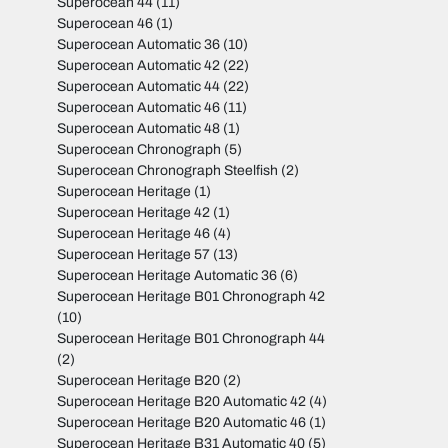
Superocean 44
(11)
Superocean 46
(1)
Superocean Automatic 36
(10)
Superocean Automatic 42
(22)
Superocean Automatic 44
(22)
Superocean Automatic 46
(11)
Superocean Automatic 48
(1)
Superocean Chronograph
(5)
Superocean Chronograph Steelfish
(2)
Superocean Heritage
(1)
Superocean Heritage 42
(1)
Superocean Heritage 46
(4)
Superocean Heritage 57
(13)
Superocean Heritage Automatic 36
(6)
Superocean Heritage B01 Chronograph 42
(10)
Superocean Heritage B01 Chronograph 44
(2)
Superocean Heritage B20
(2)
Superocean Heritage B20 Automatic 42
(4)
Superocean Heritage B20 Automatic 46
(1)
Superocean Heritage B31 Automatic 40
(5)