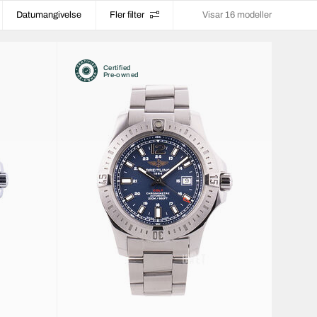
Datumangivelse
Fler filter
Visar 16 modeller
Certified
Pre-owned