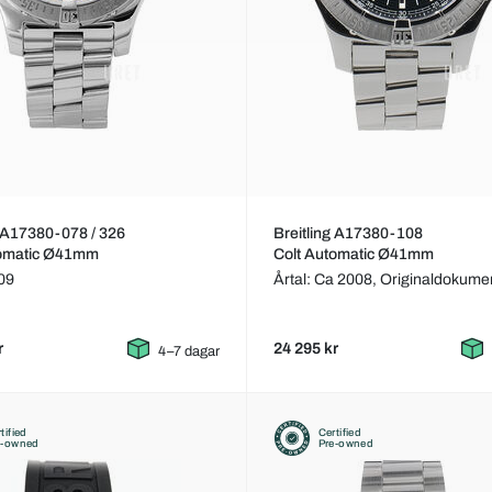
g A17380-078 / 326
Breitling A17380-108
tomatic Ø41mm
Colt Automatic Ø41mm
009
Årtal: Ca 2008,
Originaldokume
r
24 295 kr
4–7 dagar
tified
Certified
e-owned
Pre-owned