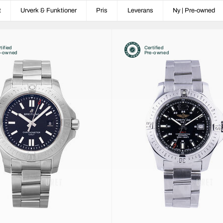
t
Urverk & Funktioner
Pris
Leverans
Ny | Pre-owned
tified
Certified
e-owned
Pre-owned