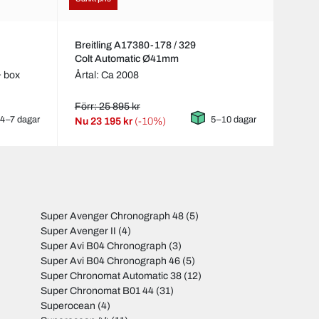
Breitling A17380-178 / 329
Colt Automatic Ø41mm
& box
Årtal: Ca 2008
Förr: 25 895 kr
4–7 dagar
5–10 dagar
Nu
23 195 kr
(-10%)
Super Avenger Chronograph 48
(5)
Super Avenger II
(4)
Super Avi B04 Chronograph
(3)
Super Avi B04 Chronograph 46
(5)
Super Chronomat Automatic 38
(12)
Super Chronomat B01 44
(31)
Superocean
(4)