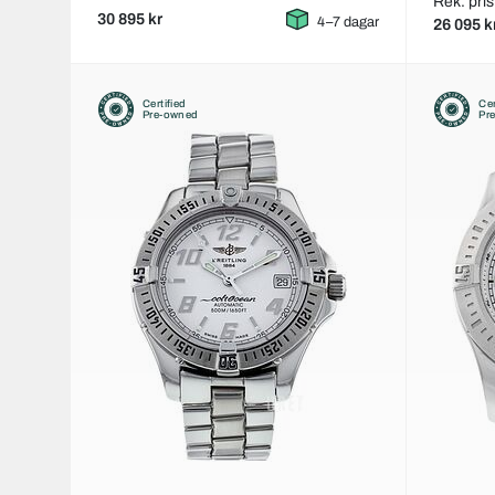
Rek. pris
30 895 kr
4–7 dagar
26 095 k
Certified
Cer
Pre-owned
Pr