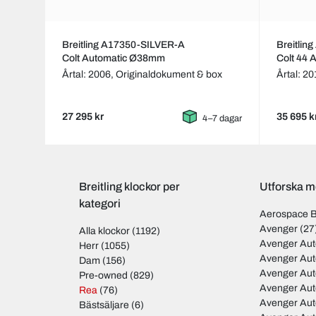
Breitling A17350-SILVER-A
Breitli
Colt Automatic Ø38mm
Colt 44
Årtal: 2006,
Originaldokument & box
Årtal: 2
27 295 kr
35 695 k
4–7 dagar
Breitling klockor per
Utforska mo
kategori
Aerospace 
Avenger
(27
Alla klockor
(1192)
Avenger Aut
Herr
(1055)
Avenger Aut
Dam
(156)
Avenger Au
Pre-owned
(829)
Avenger Au
Rea
(76)
Avenger Au
Bästsäljare
(6)