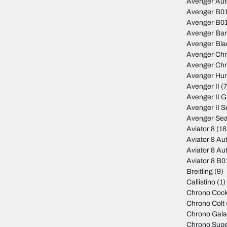
Avenger Au
Avenger B01
Avenger B01
Avenger Ban
Avenger Bla
Avenger Ch
Avenger Ch
Avenger Hur
Avenger II
(7
Avenger II 
Avenger II S
Avenger Sea
Aviator 8
(18
Aviator 8 Au
Aviator 8 Au
Aviator 8 B
Breitling
(9)
Callistino
(1)
Chrono Cock
Chrono Colt
Chrono Gala
Chrono Sup