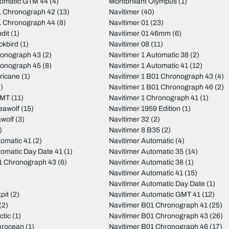
tomatic GTM 44
(4)
Montbrillant Olympus
(1)
 Chronograph 42
(13)
Navitimer
(40)
 Chronograph 44
(8)
Navitimer 01
(23)
dit
(1)
Navitimer 01 46mm
(6)
ckbird
(1)
Navitimer 08
(11)
ronograph 43
(2)
Navitimer 1 Automatic 38
(2)
ronograph 45
(8)
Navitimer 1 Automatic 41
(12)
ricane
(1)
Navitimer 1 B01 Chronograph 43
(4)
)
Navitimer 1 B01 Chronograph 46
(2)
GMT
(11)
Navitimer 1 Chronograph 41
(1)
eawolf
(15)
Navitimer 1959 Edition
(1)
wolf
(3)
Navitimer 32
(2)
)
Navitimer 8 B35
(2)
tomatic 41
(2)
Navitimer Automatic
(4)
tomatic Day Date 41
(1)
Navitimer Automatic 35
(14)
01 Chronograph 43
(6)
Navitimer Automatic 38
(1)
Navitimer Automatic 41
(15)
Navitimer Automatic Day Date
(1)
pit
(2)
Navitimer Automatic GMT 41
(12)
(2)
Navitimer B01 Chronograph 41
(25)
ctic
(1)
Navitimer B01 Chronograph 43
(26)
erocean
(1)
Navitimer B01 Chronograph 46
(17)