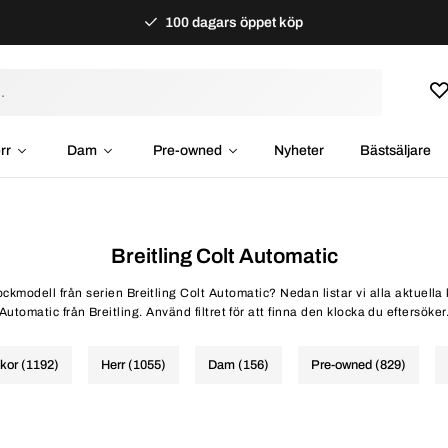
100 dagars öppet köp
rr
Dam
Pre-owned
Nyheter
Bästsäljare
Breitling Colt Automatic
lockmodell från serien Breitling Colt Automatic? Nedan listar vi alla aktuella
Automatic från Breitling. Använd filtret för att finna den klocka du eftersöker
ckor (1192)
Herr (1055)
Dam (156)
Pre-owned (829)