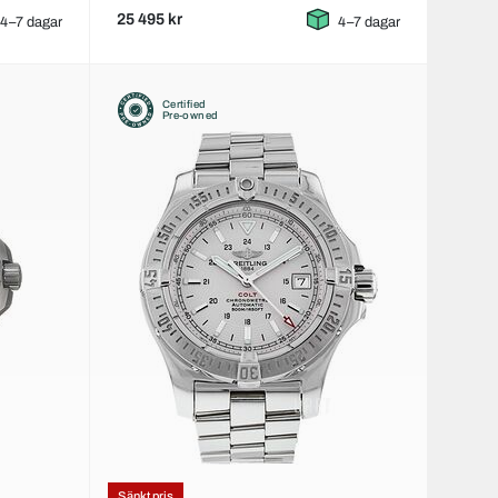
25 495 kr
4–7 dagar
4–7 dagar
Certified
Pre-owned
Sänkt pris