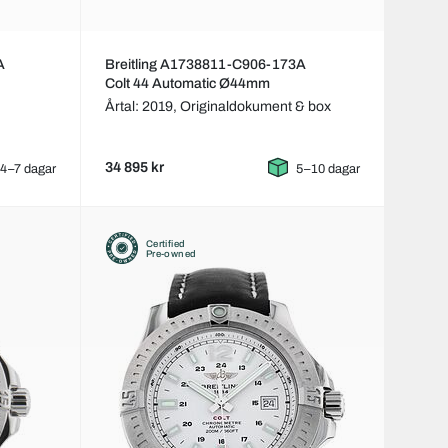
A
Breitling A1738811-C906-173A
Colt 44 Automatic Ø44mm
Årtal: 2019,
Originaldokument & box
34 895 kr
4–7 dagar
5–10 dagar
Certified
Pre-owned