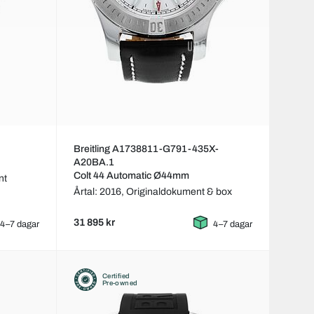
Breitling A1738811-G791-435X-
A20BA.1
Colt 44 Automatic Ø44mm
nt
Årtal: 2016,
Originaldokument & box
31 895 kr
4–7 dagar
4–7 dagar
Certified
Pre-owned