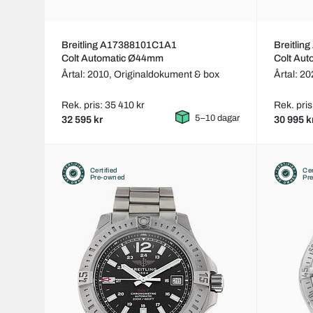
Breitling A17388101C1A1
Breitli
Colt Automatic Ø44mm
Colt Au
Årtal: 2010,
Originaldokument & box
Årtal: 2
Rek. pris: 35 410 kr
Rek. pris
5–10 dagar
32 595 kr
30 995 k
Certified
Cer
Pre-owned
Pr