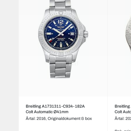
Breitling A1731311-C934-182A
Breitli
Colt Automatic Ø41mm
Colt Au
Årtal: 2016,
Originaldokument & box
Årtal: 2