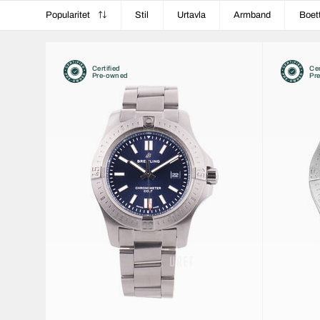
Popularitet
Stil
Urtavla
Armband
Boet
Certified
Cer
Pre-owned
Pr