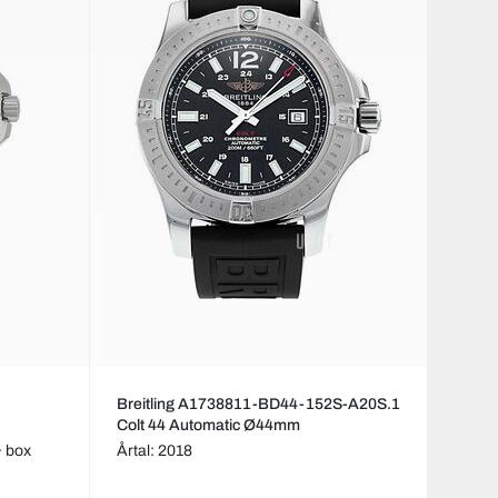
Breitling A1738811-BD44-152S-A20S.1
Colt 44 Automatic Ø44mm
& box
Årtal: 2018