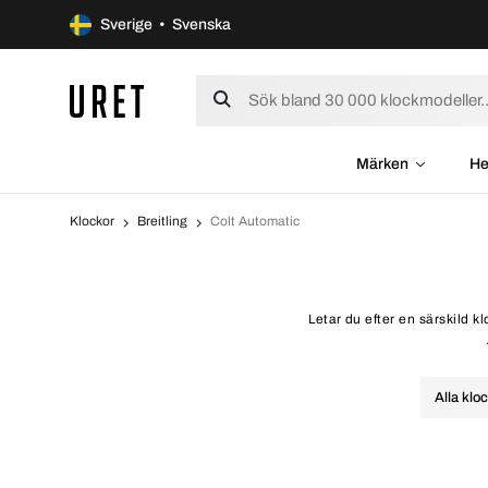
Sverige • Svenska
Märken
He
Klockor
Breitling
Colt Automatic
Letar du efter en särskild k
Alla klo