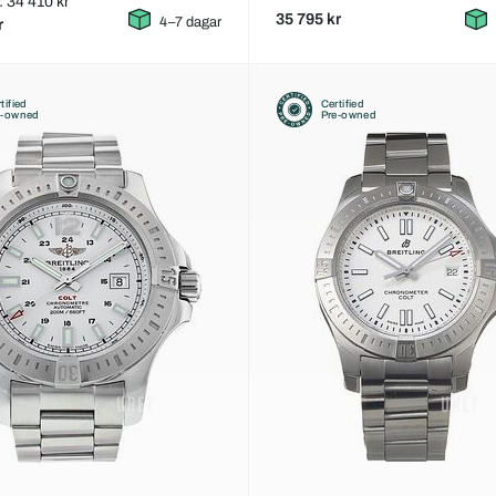
: 34 410 kr
35 795 kr
4–7 dagar
r
tified
Certified
e-owned
Pre-owned