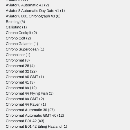
Aviator 8 Automatic 41
(2)
Aviator 8 Automatic Day Date 41
(1)
Aviator 8 B01 Chronograph 43
(6)
Breitling
(4)
Callistino
(1)
Chrono Cockpit
(2)
Chrono Colt
(2)
Chrono Galactic
(1)
Chrono Superocean
(1)
Chronoliner
(1)
Chronomat
(8)
Chronomat 28
(4)
Chronomat 32
(22)
Chronomat 40 GMT
(1)
Chronomat 41
(3)
Chronomat 44
(12)
Chronomat 44 Flying Fish
(1)
Chronomat 44 GMT
(2)
Chronomat 44 Raven
(1)
Chronomat Automatic 36
(27)
Chronomat Automatic GMT 40
(12)
Chronomat B01 42
(43)
Chronomat B01 42 Erling Haaland
(1)