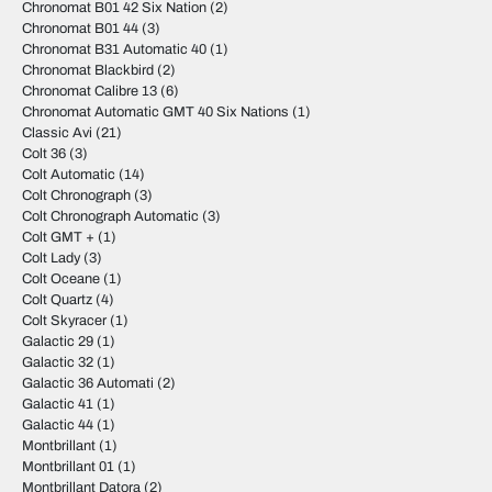
Chronomat B01 42 Six Nation
(2)
Chronomat B01 44
(3)
Chronomat B31 Automatic 40
(1)
Chronomat Blackbird
(2)
Chronomat Calibre 13
(6)
Chronomat Automatic GMT 40 Six Nations
(1)
Classic Avi
(21)
Colt 36
(3)
Colt Automatic
(14)
Colt Chronograph
(3)
Colt Chronograph Automatic
(3)
Colt GMT +
(1)
Colt Lady
(3)
Colt Oceane
(1)
Colt Quartz
(4)
Colt Skyracer
(1)
Galactic 29
(1)
Galactic 32
(1)
Galactic 36 Automati
(2)
Galactic 41
(1)
Galactic 44
(1)
Montbrillant
(1)
Montbrillant 01
(1)
Montbrillant Datora
(2)