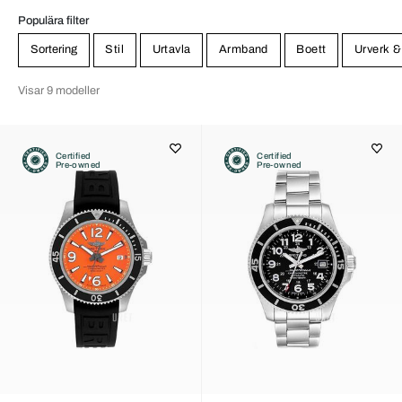
Populära filter
Sortering
Stil
Urtavla
Armband
Boett
Urverk &
Visar 9 modeller
Certified
Certified
Pre-owned
Pre-owned