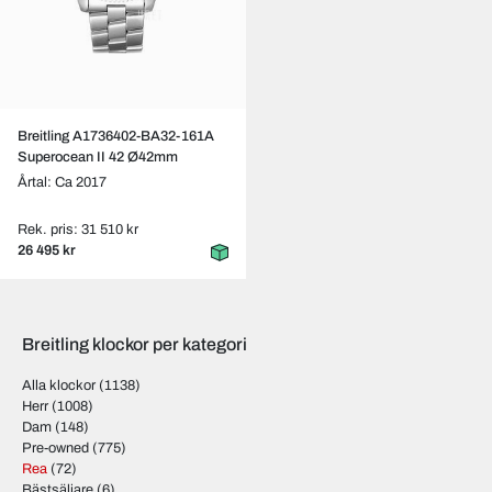
Breitling A1736402-BA32-161A
Superocean II 42 Ø42mm
Årtal: Ca 2017
Rek. pris: 31 510 kr
26 495 kr
Breitling klockor per kategori
Alla klockor
(1138)
Herr
(1008)
Dam
(148)
Pre-owned
(775)
Rea
(72)
Bästsäljare
(6)