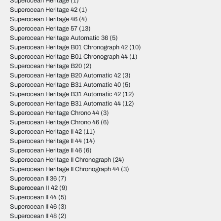
Superocean Heritage
(1)
Superocean Heritage 42
(1)
Superocean Heritage 46
(4)
Superocean Heritage 57
(13)
Superocean Heritage Automatic 36
(5)
Superocean Heritage B01 Chronograph 42
(10)
Superocean Heritage B01 Chronograph 44
(1)
Superocean Heritage B20
(2)
Superocean Heritage B20 Automatic 42
(3)
Superocean Heritage B31 Automatic 40
(5)
Superocean Heritage B31 Automatic 42
(12)
Superocean Heritage B31 Automatic 44
(12)
Superocean Heritage Chrono 44
(3)
Superocean Heritage Chrono 46
(6)
Superocean Heritage II 42
(11)
Superocean Heritage II 44
(14)
Superocean Heritage II 46
(6)
Superocean Heritage II Chronograph
(24)
Superocean Heritage II Chronograph 44
(3)
Superocean II 36
(7)
Superocean II 42
(9)
Superocean II 44
(5)
Superocean II 46
(3)
Superocean II 48
(2)