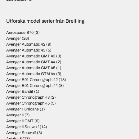
Utforska modellserier från Breitling
Aerospace B70
(3)
Avenger
(26)
Avenger Automatic 42
(9)
Avenger Automatic 43
(5)
Avenger Automatic GMT 43
(3)
Avenger Automatic GMT 44
(2)
Avenger Automatic GMT 45
(1)
Avenger Automatic GTM 44
(3)
Avenger B01 Chronograph 42
(13)
Avenger B01 Chronograph 44
(8)
Avenger Bandit
(1)
Avenger Chronograph 43
(2)
Avenger Chronograph 45
(5)
Avenger Hurricane
(1)
Avenger II
(7)
Avenger II GMT
(9)
Avenger II Seawolf
(14)
Avenger Seawolf
(3)
Aviator 8
(17)