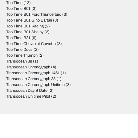
Top Time
(13)
Top Time B01
(3)
Top Time B01 Ford Thunderbird
(3)
Top Time B01 Gino Bartali
(3)
Top Time B01 Racing
(2)
Top Time B01 Shelby
(2)
Top Time B31
(9)
Top Time Chevrolet Corvette
(3)
Top Time Deus
(2)
Top Time Triumph
(2)
Transocean 38
(1)
Transocean Chronograph
(4)
Transocean Chronograph 1461
(1)
Transocean Chronograph 38
(1)
Transocean Chronograph Unitime
(3)
Transocean Day & Date
(2)
Transocean Unitime Pilot
(2)