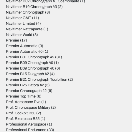
Navitimer B02 Chronograph 41 Cosmonaute
(1)
Navitimer B19 Chronograph 43
(2)
Navitimer Chronograph
(8)
Navitimer GMT
(11)
Navitimer Limited
(4)
Navitimer Rattrapante
(1)
Navitimer World
(3)
Premier
(17)
Premier Automatic
(3)
Premier Automatic 40
(1)
Premier B01 Chronograph 42
(31)
Premier B09 Chonograph 40
(1)
Premier B09 Chronograph 40
(6)
Premier B15 Duograph 42
(4)
Premier B21 Chronograph Tourbillion
(2)
Premier B25 Datora 42
(5)
Premier Chronograph 42
(9)
Premier Top Time
(6)
Prof. Aerospace Evo
(1)
Prof. Chronospace Military
(2)
Prof. Cockpit B50
(2)
Prof. Exospace B55
(1)
Professional Aerospace
(1)
Professional Endurance
(33)