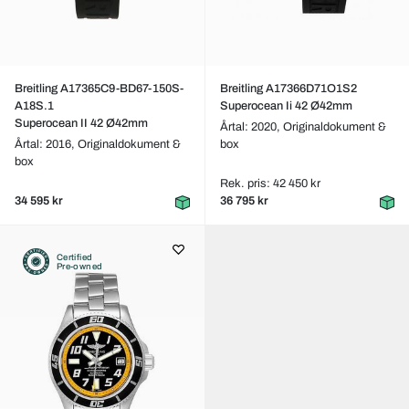
Breitling A17365C9-BD67-150S-
Breitling A17366D71O1S2
A18S.1
Superocean Ii 42 Ø42mm
Superocean II 42 Ø42mm
Årtal: 2020,
Originaldokument &
Årtal: 2016,
Originaldokument &
box
box
Rek. pris: 42 450 kr
34 595 kr
36 795 kr
Certified
Pre-owned