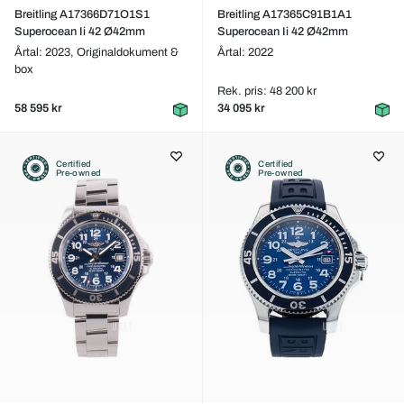
Breitling A17366D71O1S1
Breitling A17365C91B1A1
Superocean Ii 42 Ø42mm
Superocean Ii 42 Ø42mm
Årtal: 2023,
Originaldokument &
Årtal: 2022
box
Rek. pris: 48 200 kr
58 595 kr
34 095 kr
Certified
Certified
Pre-owned
Pre-owned