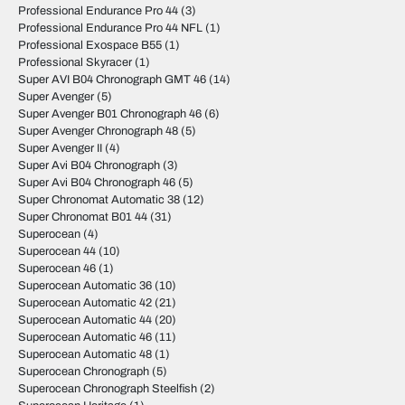
Professional Endurance Pro 44
(3)
Professional Endurance Pro 44 NFL
(1)
Professional Exospace B55
(1)
Professional Skyracer
(1)
Super AVI B04 Chronograph GMT 46
(14)
Super Avenger
(5)
Super Avenger B01 Chronograph 46
(6)
Super Avenger Chronograph 48
(5)
Super Avenger II
(4)
Super Avi B04 Chronograph
(3)
Super Avi B04 Chronograph 46
(5)
Super Chronomat Automatic 38
(12)
Super Chronomat B01 44
(31)
Superocean
(4)
Superocean 44
(10)
Superocean 46
(1)
Superocean Automatic 36
(10)
Superocean Automatic 42
(21)
Superocean Automatic 44
(20)
Superocean Automatic 46
(11)
Superocean Automatic 48
(1)
Superocean Chronograph
(5)
Superocean Chronograph Steelfish
(2)