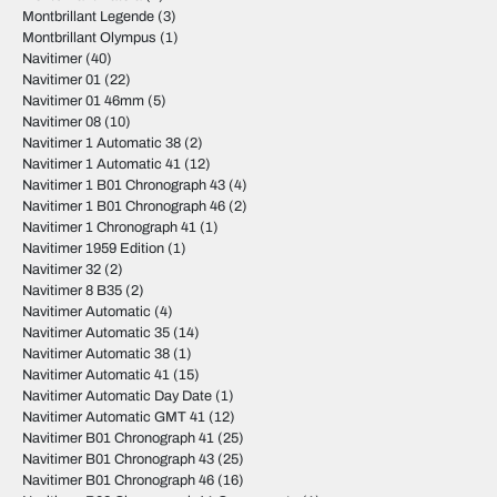
Montbrillant Legende
(3)
Montbrillant Olympus
(1)
Navitimer
(40)
Navitimer 01
(22)
Navitimer 01 46mm
(5)
Navitimer 08
(10)
Navitimer 1 Automatic 38
(2)
Navitimer 1 Automatic 41
(12)
Navitimer 1 B01 Chronograph 43
(4)
Navitimer 1 B01 Chronograph 46
(2)
Navitimer 1 Chronograph 41
(1)
Navitimer 1959 Edition
(1)
Navitimer 32
(2)
Navitimer 8 B35
(2)
Navitimer Automatic
(4)
Navitimer Automatic 35
(14)
Navitimer Automatic 38
(1)
Navitimer Automatic 41
(15)
Navitimer Automatic Day Date
(1)
Navitimer Automatic GMT 41
(12)
Navitimer B01 Chronograph 41
(25)
Navitimer B01 Chronograph 43
(25)
Navitimer B01 Chronograph 46
(16)