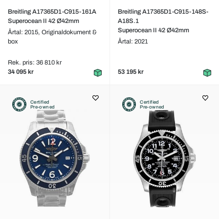
Breitling A17365D1-C915-161A
Breitling A17365D1-C915-148S-
Superocean II 42 Ø42mm
A18S.1
Superocean II 42 Ø42mm
Årtal: 2015,
Originaldokument &
box
Årtal: 2021
Rek. pris: 36 810 kr
34 095 kr
53 195 kr
Certified
Certified
Pre-owned
Pre-owned