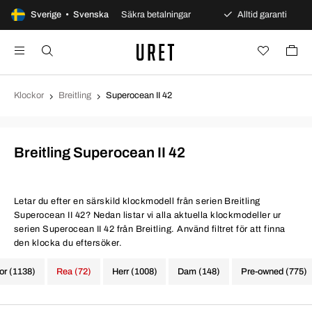
s öppet köp
Sverige • Svenska
Säkra betalningar
Alltid garanti
Sn
Klockor
Breitling
Superocean II 42
Breitling Superocean II 42
Letar du efter en särskild klockmodell från serien Breitling
Superocean II 42? Nedan listar vi alla aktuella klockmodeller ur
serien Superocean II 42 från Breitling. Använd filtret för att finna
den klocka du eftersöker.
kor (1138)
Rea (72)
Herr (1008)
Dam (148)
Pre-owned (775)