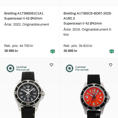
Breitling A17366D81C1A1
Breitling A17365C9-BD67-202S-
Superocean Ii 42 Ø42mm
A18D.2
Superocean II 42 Ø42mm
Årtal: 2022,
Originaldokument
Årtal: 2016,
Originaldokument &
box
Rek. pris: 44 700 kr
Rek. pris: 34 810 kr
39 995 kr
30 895 kr
Certified
Certified
Pre-owned
Pre-owned