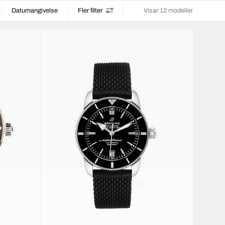
Datumangivelse
Fler filter
Visar 12 modeller