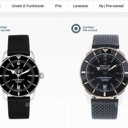
t
Urverk & Funktioner
Pris
Leverans
Ny | Pre-owned
tified
Certified
e-owned
Pre-owned