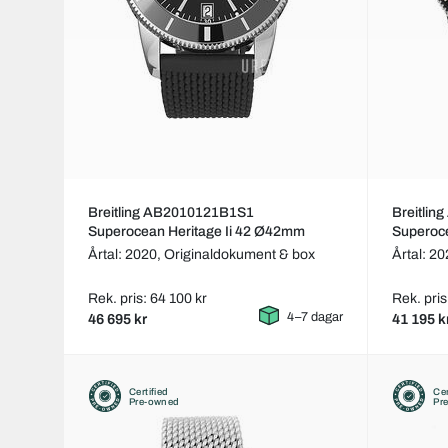
Breitling AB2010121B1S1
Breitli
Superocean Heritage Ii 42 Ø42mm
Superoc
Årtal: 2020,
Originaldokument & box
Årtal: 2
Rek. pris: 64 100 kr
Rek. pris
4–7 dagar
46 695 kr
41 195 k
Certified
Cer
Pre-owned
Pr