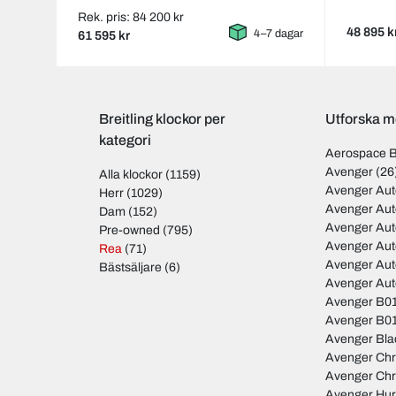
Rek. pris: 84 200 kr
48 895 k
4–7 dagar
61 595 kr
Breitling klockor per
Utforska mo
kategori
Aerospace 
Avenger
(26
Alla klockor
(1159)
Avenger Aut
Herr
(1029)
Avenger Aut
Dam
(152)
Avenger Au
Pre-owned
(795)
Avenger Au
Rea
(71)
Avenger Au
Bästsäljare
(6)
Avenger Au
Avenger B01
Avenger B01
Avenger Bla
Avenger Ch
Avenger Ch
Avenger Hur