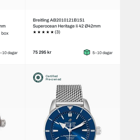
Breitling AB2010121B1S1
2mm
Superocean Heritage Ii 42 Ø42mm
(3)
 box
75 295 kr
–10 dagar
5–10 dagar
Certified
Pre-owned