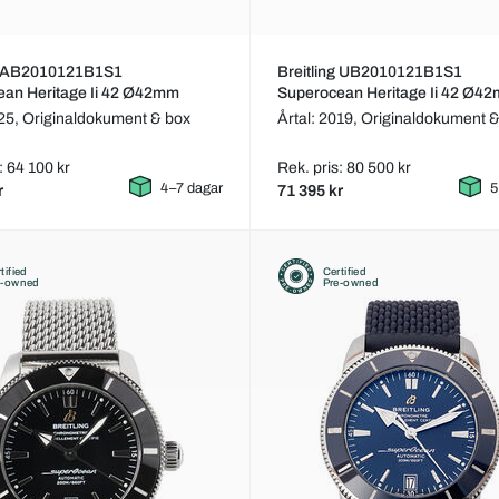
ng AB2010121B1S1
Breitling UB2010121B1S1
ean Heritage Ii 42 Ø42mm
Superocean Heritage Ii 42 Ø4
025,
Originaldokument & box
Årtal: 2019,
Originaldokument &
: 64 100 kr
Rek. pris: 80 500 kr
4–7 dagar
5
r
71 395 kr
tified
Certified
e-owned
Pre-owned