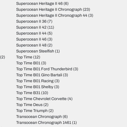
Superocean Heritage II 46
(6)
Superocean Heritage II Chronograph
(23)
Superocean Heritage II Chronograph 44
(3)
Superocean II 36
(7)
Superocean II 42
(11)
Superocean II 44
(5)
Superocean II 46
(3)
Superocean II 48
(2)
Superocean Steelfish
(1)
(2)
Top Time
(12)
Top Time B01
(3)
Top Time B01 Ford Thunderbird
(3)
Top Time B01 Gino Bartali
(3)
Top Time B01 Racing
(3)
Top Time B01 Shelby
(3)
Top Time B31
(10)
Top Time Chevrolet Corvette
(4)
Top Time Deus
(2)
Top Time Triumph
(2)
Transocean Chronograph
(6)
Transocean Chronograph 1461
(1)