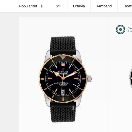
Popularitet
Stil
Urtavla
Armband
Boet
Cer
Pr