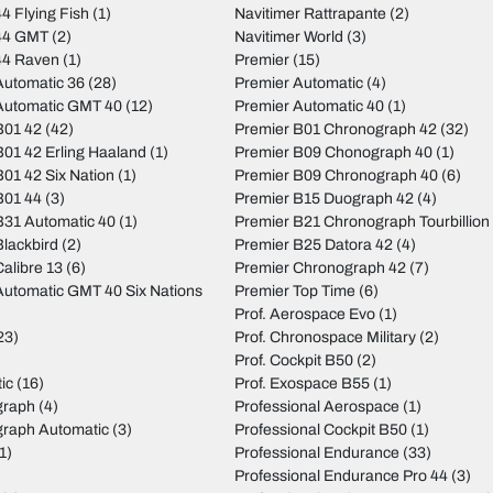
4 Flying Fish
(1)
Navitimer Rattrapante
(2)
44 GMT
(2)
Navitimer World
(3)
44 Raven
(1)
Premier
(15)
utomatic 36
(28)
Premier Automatic
(4)
Automatic GMT 40
(12)
Premier Automatic 40
(1)
B01 42
(42)
Premier B01 Chronograph 42
(32)
01 42 Erling Haaland
(1)
Premier B09 Chonograph 40
(1)
01 42 Six Nation
(1)
Premier B09 Chronograph 40
(6)
B01 44
(3)
Premier B15 Duograph 42
(4)
31 Automatic 40
(1)
Premier B21 Chronograph Tourbillion
lackbird
(2)
Premier B25 Datora 42
(4)
alibre 13
(6)
Premier Chronograph 42
(7)
utomatic GMT 40 Six Nations
Premier Top Time
(6)
Prof. Aerospace Evo
(1)
23)
Prof. Chronospace Military
(2)
Prof. Cockpit B50
(2)
ic
(16)
Prof. Exospace B55
(1)
graph
(4)
Professional Aerospace
(1)
graph Automatic
(3)
Professional Cockpit B50
(1)
1)
Professional Endurance
(33)
)
Professional Endurance Pro 44
(3)