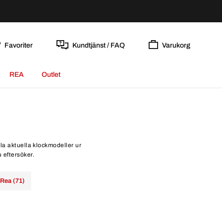
Favoriter
Kundtjänst / FAQ
Varukorg
REA
Outlet
lla aktuella klockmodeller ur
u eftersöker.
Rea (71)