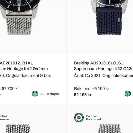
ng AB2010121B1A1
Breitling AB2010161C1S1
ean Heritage Ii 42 Ø42mm
Superocean Heritage Ii 42 Ø4
020,
Originaldokument & box
Årtal: Ca 2021,
Originaldokumen
: 67 700 kr
Rek. pris: 64 100 kr
5–10 dagar
r
52 195 kr
tified
Certified
e-owned
Pre-owned