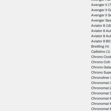
Avenger II
(7
Avenger II 
Avenger II S
Avenger Sea
Aviator 8
(18
Aviator 8 Au
Aviator 8 Au
Aviator 8 B
Breitling
(4)
Callistino
(1)
Chrono Cock
Chrono Colt
Chrono Gala
Chrono Sup
Chronoliner
Chronomat
(
Chronomat 
Chronomat 
Chronomat 
Chronomat 
Chronomat 