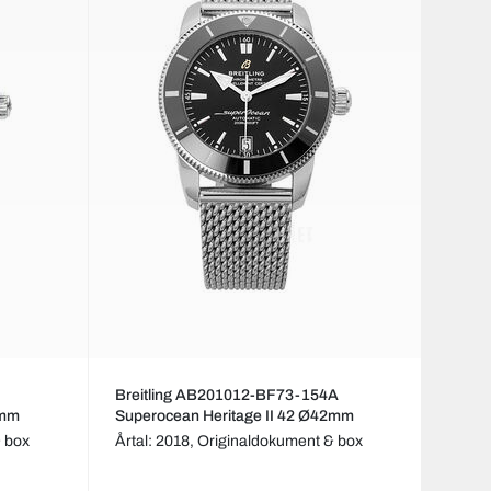
Breitling AB201012-BF73-154A
2mm
Superocean Heritage II 42 Ø42mm
 box
Årtal: 2018,
Originaldokument & box