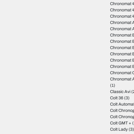
Chronomat 4
Chronomat 
Chronomat 
Chronomat A
Chronomat 
Chronomat 
Chronomat B
Chronomat B
Chronomat 
Chronomat B
Chronomat B
Chronomat C
Chronomat A
(1)
Classic Avi
(
Colt 36
(3)
Colt Automat
Colt Chrono
Colt Chrono
Colt GMT +
(
Colt Lady
(3