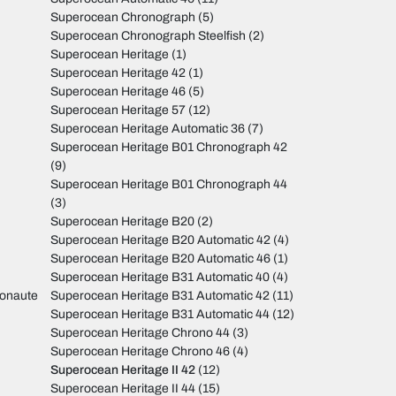
Superocean Chronograph
(5)
Superocean Chronograph Steelfish
(2)
Superocean Heritage
(1)
Superocean Heritage 42
(1)
Superocean Heritage 46
(5)
Superocean Heritage 57
(12)
Superocean Heritage Automatic 36
(7)
Superocean Heritage B01 Chronograph 42
(9)
Superocean Heritage B01 Chronograph 44
(3)
Superocean Heritage B20
(2)
Superocean Heritage B20 Automatic 42
(4)
Superocean Heritage B20 Automatic 46
(1)
Superocean Heritage B31 Automatic 40
(4)
monaute
Superocean Heritage B31 Automatic 42
(11)
Superocean Heritage B31 Automatic 44
(12)
Superocean Heritage Chrono 44
(3)
Superocean Heritage Chrono 46
(4)
Superocean Heritage II 42
(12)
Superocean Heritage II 44
(15)