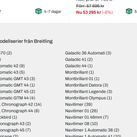
Förr: 57 695 kr
r
4–7 dagar
5
Nu
53 295 kr
(-8%)
dellserier från Breitling
B70
(2)
Galactic 36 Automati
(3)
)
Galactic 41
(2)
omatic 42
(9)
Galactic 44
(1)
omatic 43
(5)
Montbrillant
(1)
tomatic GMT 43
(3)
Montbrillant 01
(1)
tomatic GMT 44
(1)
Montbrillant Datora
(3)
tomatic GMT 45
(2)
Montbrillant Legende
(3)
tomatic GTM 44
(4)
Montbrillant Olympus
(1)
 Chronograph 42
(14)
Navitimer
(39)
 Chronograph 44
(8)
Navitimer 01
(26)
ckbird
(1)
Navitimer 01 46mm
(7)
ronograph 43
(2)
Navitimer 08
(10)
ronograph 45
(7)
Navitimer 1 Automatic 38
(2)
ricane
(2)
Navitimer 1 Automatic 41
(10)