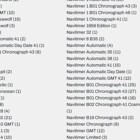
)
Navitimer 1 B01 Chronograph 43
(3)
GMT
(10)
Navitimer 1 B01 Chronograph 46
(1)
eawolf
(15)
Navitimer 1 Chronograph 41
(1)
wolf
(3)
Navitimer 1959 Edition
(1)
)
Navitimer 32
(1)
tomatic 41
(2)
Navitimer 8 B35
(2)
tomatic Day Date 41
(1)
Navitimer Automatic
(4)
01 Chronograph 43
(6)
Navitimer Automatic 35
(11)
Navitimer Automatic 38
(1)
Navitimer Automatic 41
(15)
pit
(2)
Navitimer Automatic Day Date
(1)
(2)
Navitimer Automatic GMT 41
(12)
ctic
(1)
Navitimer B01 Chronograph 41
(25)
erocean
(1)
Navitimer B01 Chronograph 43
(27)
(1)
Navitimer B01 Chronograph 46
(16)
8)
Navitimer B02 Chronograph 41 Cos
28
(4)
(1)
32
(21)
Navitimer B19 Chronograph 43
(2)
40 GMT
(1)
Navitimer Chronograph
(8)
41
(3)
Navitimer GMT
(12)
44
(10)
Navitimer Limited
(3)