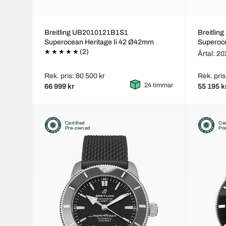
Breitling UB2010121B1S1
Breitli
Superocean Heritage Ii 42 Ø42mm
Superoc
(2)
Årtal: 2
Rek. pris: 80 500 kr
Rek. pris
24 timmar
66 999 kr
55 195 k
Certified
Cer
Pre-owned
Pr