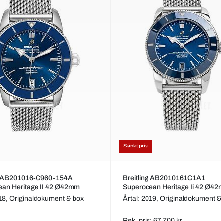
Sänkt pris
ng AB201016-C960-154A
Breitling AB2010161C1A1
ean Heritage II 42 Ø42mm
Superocean Heritage Ii 42 Ø4
018,
Originaldokument & box
Årtal: 2019,
Originaldokument &
Rek. pris: 67 700 kr