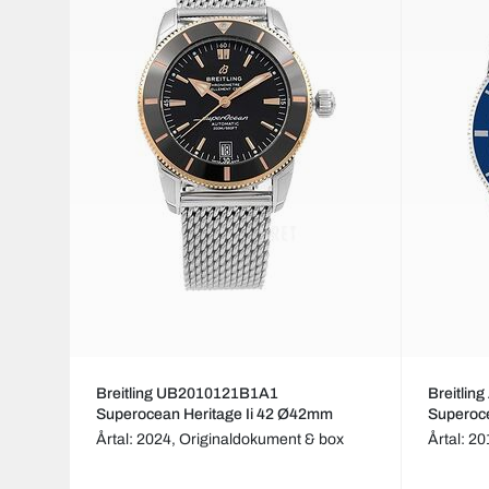
Breitling UB2010121B1A1
Breitli
Superocean Heritage Ii 42 Ø42mm
Superoc
Årtal: 2024,
Originaldokument & box
Årtal: 2