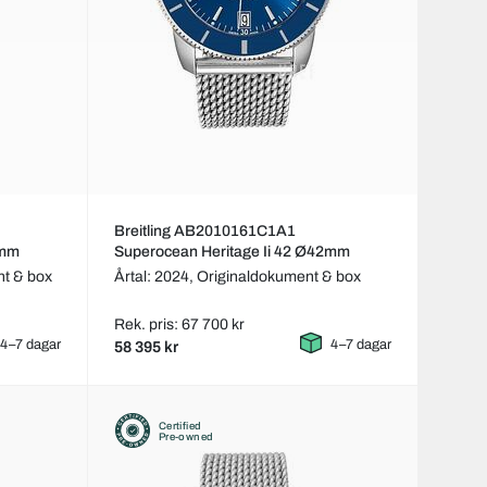
Breitling AB2010161C1A1
2mm
Superocean Heritage Ii 42 Ø42mm
t & box
Årtal: 2024,
Originaldokument & box
Rek. pris: 67 700 kr
4–7 dagar
4–7 dagar
58 395 kr
Certified
Pre-owned