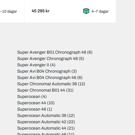
45 295 kr
–10 dagar
4–7 dagar
Super Avenger B01 Chronograph 46
(6)
Super Avenger Chronograph 48
(5)
Super Avenger II
(4)
Super Avi B04 Chronograph
(3)
Super Avi B04 Chronograph 46
(6)
Super Chronomat Automatic 38
(12)
Super Chronomat B01 44
(31)
Superocean
(4)
Superocean 44
(10)
Superocean 46
(1)
Superocean Automatic 36
(12)
Superocean Automatic 42
(22)
Superocean Automatic 44
(21)
Superocean Automatic 46
(11)