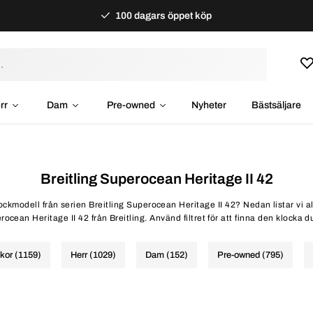
100 dagars öppet köp
rr
Dam
Pre-owned
Nyheter
Bästsäljare
Breitling Superocean Heritage II 42
lockmodell från serien Breitling Superocean Heritage II 42? Nedan listar vi a
ocean Heritage II 42 från Breitling. Använd filtret för att finna den klocka d
ckor (1159)
Herr (1029)
Dam (152)
Pre-owned (795)