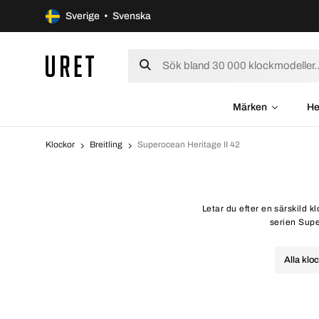
Sverige • Svenska
Märken
He
Klockor
Breitling
Superocean Heritage II 42
Letar du efter en särskild k
serien Super
Alla klo