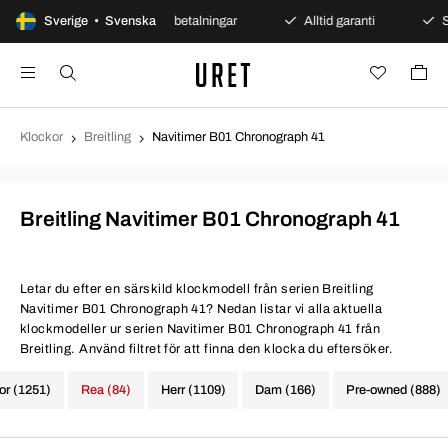
 köp
Sverige • Svenska
Säkra betalningar
Alltid garanti
Snabb och
Klockor
Breitling
Navitimer B01 Chronograph 41
Breitling Navitimer B01 Chronograph 41
Letar du efter en särskild klockmodell från serien Breitling
Navitimer B01 Chronograph 41? Nedan listar vi alla aktuella
klockmodeller ur serien Navitimer B01 Chronograph 41 från
Breitling. Använd filtret för att finna den klocka du eftersöker.
kor (1251)
Rea (84)
Herr (1109)
Dam (166)
Pre-owned (888)