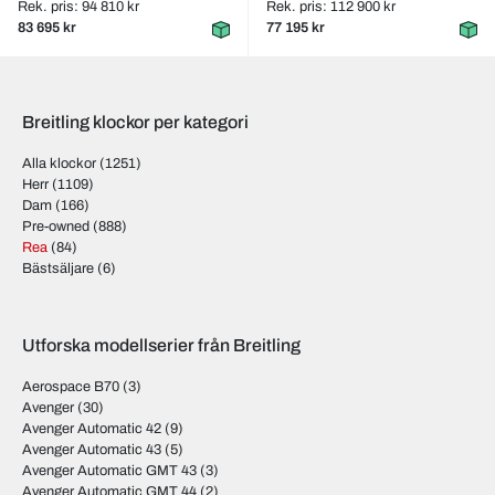
Rek. pris: 94 810 kr
Rek. pris: 112 900 kr
83 695 kr
77 195 kr
Breitling klockor per kategori
Alla klockor
(1251)
Herr
(1109)
Dam
(166)
Pre-owned
(888)
Rea
(84)
Bästsäljare
(6)
Utforska modellserier från Breitling
Aerospace B70
(3)
Avenger
(30)
Avenger Automatic 42
(9)
Avenger Automatic 43
(5)
Avenger Automatic GMT 43
(3)
Avenger Automatic GMT 44
(2)