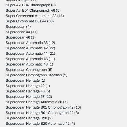
Super Avi B04 Chronograph
(3)
Super Avi B04 Chronograph 46
(5)
Super Chronomat Automatic 38
(14)
Super Chronomat B01 44
(30)
Superocean
(4)
Superocean 44
(11)
Superocean 46
(1)
Superocean Automatic 36
(12)
Superocean Automatic 42
(22)
Superocean Automatic 44
(21)
Superocean Automatic 46
(11)
Superocean Automatic 48
(1)
Superocean Chronograph
(5)
Superocean Chronograph Steelfish
(2)
Superocean Heritage
(1)
Superocean Heritage 42
(1)
Superocean Heritage 46
(5)
Superocean Heritage 57
(12)
Superocean Heritage Automatic 36
(7)
Superocean Heritage B01 Chronograph 42
(10)
Superocean Heritage B01 Chronograph 44
(3)
Superocean Heritage B20
(2)
Superocean Heritage B20 Automatic 42
(4)