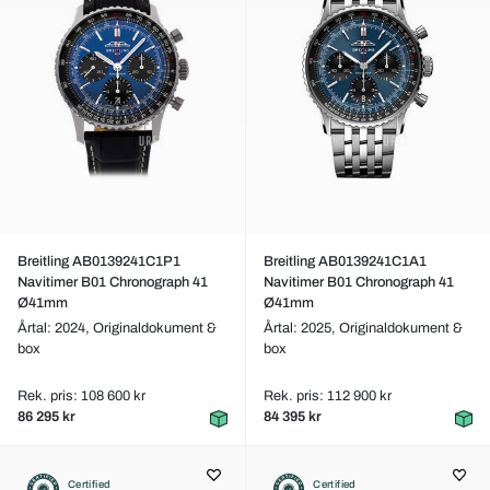
Breitling AB0139241C1P1
Breitling AB0139241C1A1
Navitimer B01 Chronograph 41
Navitimer B01 Chronograph 41
Ø41mm
Ø41mm
Årtal: 2024,
Originaldokument &
Årtal: 2025,
Originaldokument &
box
box
Rek. pris: 108 600 kr
Rek. pris: 112 900 kr
86 295 kr
84 395 kr
Certified
Certified