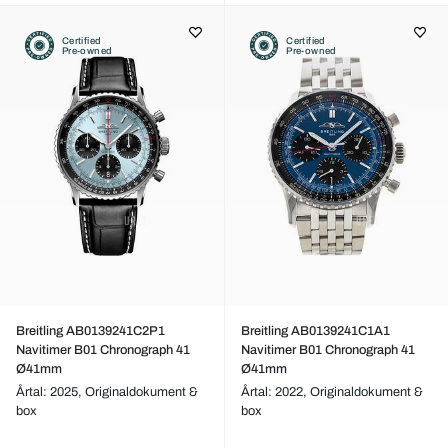
Certified
Certified
Pre-owned
Pre-owned
Breitling AB0139241C2P1
Breitling AB0139241C1A1
Navitimer B01 Chronograph 41
Navitimer B01 Chronograph 41
Ø41mm
Ø41mm
Årtal: 2025,
Originaldokument &
Årtal: 2022,
Originaldokument &
box
box