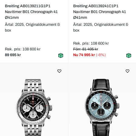
Breitling AB0139211G1P1
Breitling AB0139241C1P1
Navitimer B01 Chronograph 41
Navitimer B01 Chronograph 41
Ø41mm
Ø41mm
Årtal: 2025,
Originaldokument &
Årtal: 2025,
Originaldokument &
box
box
Rek. pris: 108 600 kr
Rek. pris: 108 600 kr
Förr: 81 495 kr
89 695 kr
Nu
74 995 kr
(-8%)