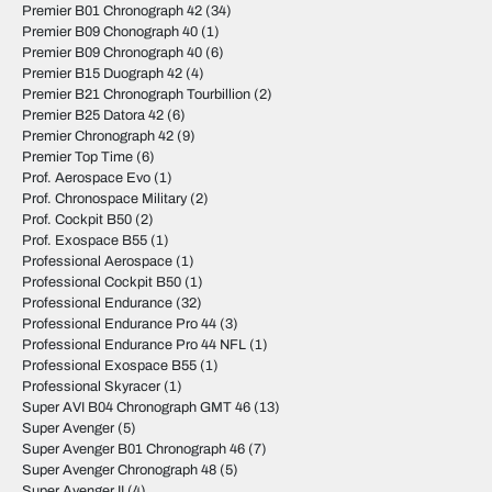
Premier B01 Chronograph 42
(34)
Premier B09 Chonograph 40
(1)
Premier B09 Chronograph 40
(6)
Premier B15 Duograph 42
(4)
Premier B21 Chronograph Tourbillion
(2)
Premier B25 Datora 42
(6)
Premier Chronograph 42
(9)
Premier Top Time
(6)
Prof. Aerospace Evo
(1)
Prof. Chronospace Military
(2)
Prof. Cockpit B50
(2)
Prof. Exospace B55
(1)
Professional Aerospace
(1)
Professional Cockpit B50
(1)
Professional Endurance
(32)
Professional Endurance Pro 44
(3)
Professional Endurance Pro 44 NFL
(1)
Professional Exospace B55
(1)
Professional Skyracer
(1)
Super AVI B04 Chronograph GMT 46
(13)
Super Avenger
(5)
Super Avenger B01 Chronograph 46
(7)
Super Avenger Chronograph 48
(5)
Super Avenger II
(4)