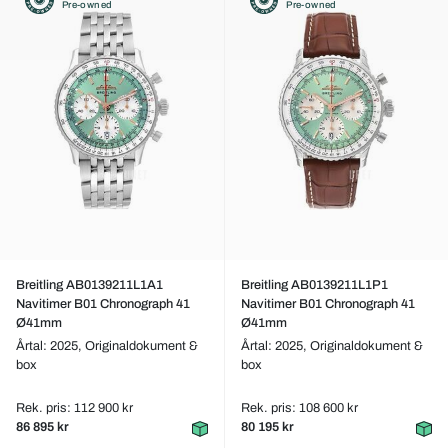
Pre-owned
Pre-owned
Breitling AB0139211L1A1
Breitling AB0139211L1P1
Navitimer B01 Chronograph 41
Navitimer B01 Chronograph 41
Ø41mm
Ø41mm
Årtal: 2025,
Originaldokument &
Årtal: 2025,
Originaldokument &
box
box
Rek. pris: 112 900 kr
Rek. pris: 108 600 kr
86 895 kr
80 195 kr