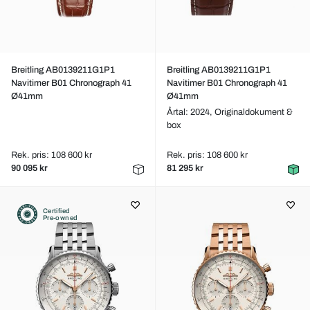
Breitling AB0139211G1P1
Breitling AB0139211G1P1
Navitimer B01 Chronograph 41
Navitimer B01 Chronograph 41
Ø41mm
Ø41mm
Årtal: 2024,
Originaldokument &
box
Rek. pris: 108 600 kr
Rek. pris: 108 600 kr
90 095 kr
81 295 kr
Certified
Pre-owned