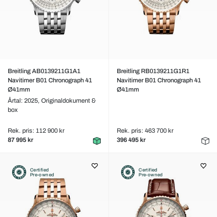
Breitling AB0139211G1A1
Breitling RB0139211G1R1
Navitimer B01 Chronograph 41
Navitimer B01 Chronograph 41
Ø41mm
Ø41mm
Årtal: 2025,
Originaldokument &
box
Rek. pris: 112 900 kr
Rek. pris: 463 700 kr
87 995 kr
396 495 kr
Certified
Certified
Pre-owned
Pre-owned