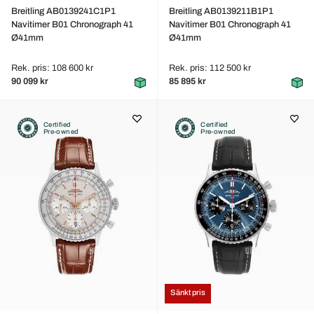
Breitling AB0139241C1P1
Breitling AB0139211B1P1
Navitimer B01 Chronograph 41
Navitimer B01 Chronograph 41
Ø41mm
Ø41mm
Rek. pris: 108 600 kr
Rek. pris: 112 500 kr
90 099 kr
85 895 kr
Certified
Certified
Pre-owned
Pre-owned
Sänkt pris