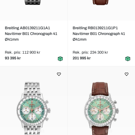
Breitling AB0139211G1A1
Breitling RB0139211G1P1
Navitimer B01 Chronograph 41
Navitimer B01 Chronograph 41
Ø41mm
Ø41mm
Rek. pris: 112 900 kr
Rek. pris: 234 300 kr
93 395 kr
201 995 kr