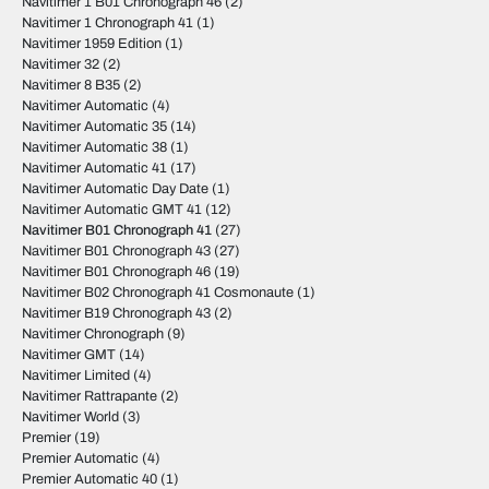
Navitimer 1 B01 Chronograph 46
(2)
Navitimer 1 Chronograph 41
(1)
Navitimer 1959 Edition
(1)
Navitimer 32
(2)
Navitimer 8 B35
(2)
Navitimer Automatic
(4)
Navitimer Automatic 35
(14)
Navitimer Automatic 38
(1)
Navitimer Automatic 41
(17)
Navitimer Automatic Day Date
(1)
Navitimer Automatic GMT 41
(12)
Navitimer B01 Chronograph 41
(27)
Navitimer B01 Chronograph 43
(27)
Navitimer B01 Chronograph 46
(19)
Navitimer B02 Chronograph 41 Cosmonaute
(1)
Navitimer B19 Chronograph 43
(2)
Navitimer Chronograph
(9)
Navitimer GMT
(14)
Navitimer Limited
(4)
Navitimer Rattrapante
(2)
Navitimer World
(3)
Premier
(19)
Premier Automatic
(4)
Premier Automatic 40
(1)