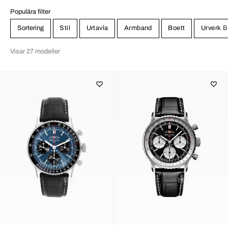
Populära filter
Sortering
Stil
Urtavla
Armband
Boett
Urverk &
Visar 27 modeller