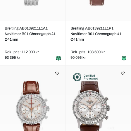
Breitling AB0139211L1A1
Breitling AB0139211L1P1
Navitimer B01 Chronograph 41
Navitimer B01 Chronograph 41
Ø41mm
Ø41mm
Rek. pris: 112 900 kr
Rek. pris: 108 600 kr
93 395 kr
90 095 kr
Certified
Pre-owned