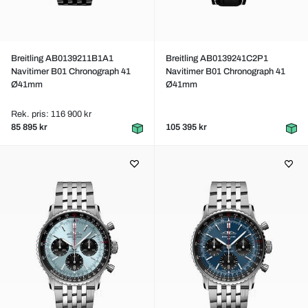
Breitling AB0139211B1A1
Breitling AB0139241C2P1
Navitimer B01 Chronograph 41
Navitimer B01 Chronograph 41
Ø41mm
Ø41mm
Rek. pris: 116 900 kr
85 895 kr
105 395 kr