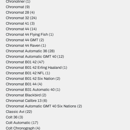
Chronoliner
(1)
Chronomat
(9)
Chronomat 28
(4)
Chronomat 32
(24)
Chronomat 41
(3)
Chronomat 44
(14)
Chronomat 44 Flying Fish
(1)
Chronomat 44 GMT
(2)
Chronomat 44 Raven
(1)
Chronomat Automatic 36
(28)
Chronomat Automatic GMT 40
(12)
Chronomat B01 42
(47)
Chronomat B01 42 Erling Haaland
(1)
Chronomat B01 42 NFL
(1)
Chronomat B01 42 Six Nation
(2)
Chronomat B01 44
(4)
Chronomat B31 Automatic 40
(1)
Chronomat Blackbird
(2)
Chronomat Calibre 13
(6)
Chronomat Automatic GMT 40 Six Nations
(2)
Classic Avi
(22)
Colt 36
(3)
Colt Automatic
(17)
Colt Chronograph
(4)