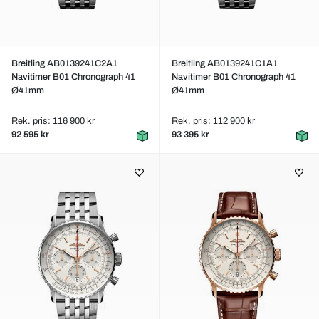
Breitling AB0139241C2A1
Breitling AB0139241C1A1
Navitimer B01 Chronograph 41
Navitimer B01 Chronograph 41
Ø41mm
Ø41mm
Rek. pris: 116 900 kr
Rek. pris: 112 900 kr
92 595 kr
93 395 kr