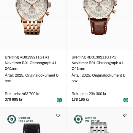
Breitling RB0139211G1R1
Breitling RB0139211G1P1
Navitimer B01 Chronograph 41
Navitimer B01 Chronograph 41
Ø41mm
Ø41mm
Årtal: 2025,
Originaldokument &
Årtal: 2025,
Originaldokument &
box
box
Rek. pris: 463 700 kr
Rek. pris: 234 300 kr
370 695 kr
178 195 kr
Certified
Certified
Pre-owned
Pre-owned