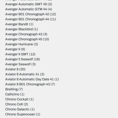
Avenger Automatic GMT 45
(2)
Avenger Automatic GTM 44
(4)
Avenger B01 Chronograph 42
(12)
Avenger B01 Chronograph 44
(11)
Avenger Bandit
(1)
Avenger Blackbird
(1)
Avenger Chronograph 43
(3)
Avenger Chronograph 45
(10)
Avenger Hurricane
(2)
Avenger II
(6)
Avenger II GMT
(12)
Avenger II Seawolf
(16)
Avenger Seawolf
(3)
Aviator 8
(20)
Aviator 8 Automatic 41
(2)
Aviator 8 Automatic Day Date 41
(1)
Aviator 8 B01 Chronograph 43
(7)
Breitling
(7)
Callistino
(1)
Chrono Cockpit
(1)
Chrono Colt
(2)
Chrono Galactic
(1)
Chrono Superocean
(1)