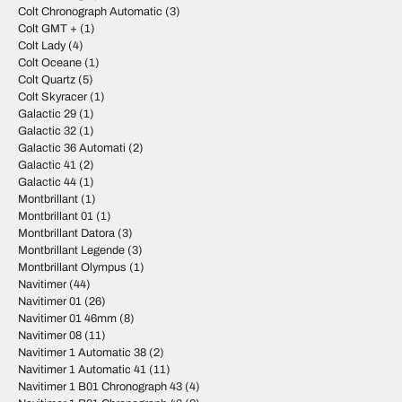
Colt Chronograph Automatic
(3)
Colt GMT +
(1)
Colt Lady
(4)
Colt Oceane
(1)
Colt Quartz
(5)
Colt Skyracer
(1)
Galactic 29
(1)
Galactic 32
(1)
Galactic 36 Automati
(2)
Galactic 41
(2)
Galactic 44
(1)
Montbrillant
(1)
Montbrillant 01
(1)
Montbrillant Datora
(3)
Montbrillant Legende
(3)
Montbrillant Olympus
(1)
Navitimer
(44)
Navitimer 01
(26)
Navitimer 01 46mm
(8)
Navitimer 08
(11)
Navitimer 1 Automatic 38
(2)
Navitimer 1 Automatic 41
(11)
Navitimer 1 B01 Chronograph 43
(4)