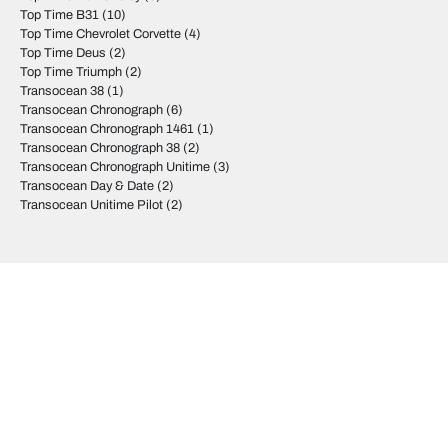
Top Time B31
(10)
Top Time Chevrolet Corvette
(4)
Top Time Deus
(2)
Top Time Triumph
(2)
Transocean 38
(1)
Transocean Chronograph
(6)
Transocean Chronograph 1461
(1)
Transocean Chronograph 38
(2)
Transocean Chronograph Unitime
(3)
Transocean Day & Date
(2)
Transocean Unitime Pilot
(2)