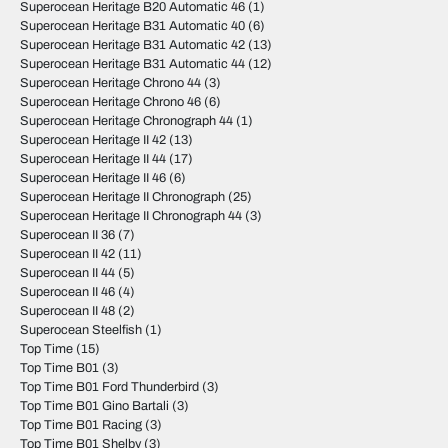
Superocean Heritage B20 Automatic 46
(1)
Superocean Heritage B31 Automatic 40
(6)
Superocean Heritage B31 Automatic 42
(13)
Superocean Heritage B31 Automatic 44
(12)
Superocean Heritage Chrono 44
(3)
Superocean Heritage Chrono 46
(6)
Superocean Heritage Chronograph 44
(1)
Superocean Heritage II 42
(13)
Superocean Heritage II 44
(17)
Superocean Heritage II 46
(6)
Superocean Heritage II Chronograph
(25)
Superocean Heritage II Chronograph 44
(3)
Superocean II 36
(7)
Superocean II 42
(11)
Superocean II 44
(5)
Superocean II 46
(4)
Superocean II 48
(2)
Superocean Steelfish
(1)
Top Time
(15)
Top Time B01
(3)
Top Time B01 Ford Thunderbird
(3)
Top Time B01 Gino Bartali
(3)
Top Time B01 Racing
(3)
Top Time B01 Shelby
(3)