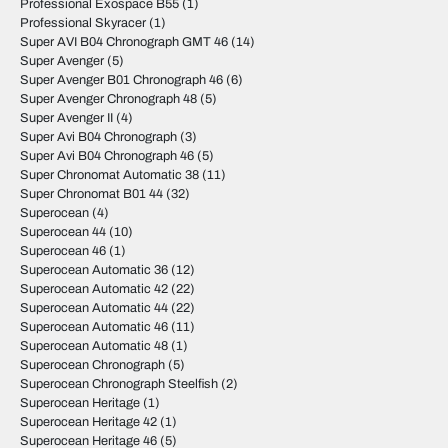
Professional Exospace B55
(1)
Professional Skyracer
(1)
Super AVI B04 Chronograph GMT 46
(14)
Super Avenger
(5)
Super Avenger B01 Chronograph 46
(6)
Super Avenger Chronograph 48
(5)
Super Avenger II
(4)
Super Avi B04 Chronograph
(3)
Super Avi B04 Chronograph 46
(5)
Super Chronomat Automatic 38
(11)
Super Chronomat B01 44
(32)
Superocean
(4)
Superocean 44
(10)
Superocean 46
(1)
Superocean Automatic 36
(12)
Superocean Automatic 42
(22)
Superocean Automatic 44
(22)
Superocean Automatic 46
(11)
Superocean Automatic 48
(1)
Superocean Chronograph
(5)
Superocean Chronograph Steelfish
(2)
Superocean Heritage
(1)
Superocean Heritage 42
(1)
Superocean Heritage 46
(5)