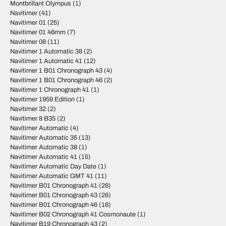
Montbrillant Olympus
(1)
Navitimer
(41)
Navitimer 01
(25)
Navitimer 01 46mm
(7)
Navitimer 08
(11)
Navitimer 1 Automatic 38
(2)
Navitimer 1 Automatic 41
(12)
Navitimer 1 B01 Chronograph 43
(4)
Navitimer 1 B01 Chronograph 46
(2)
Navitimer 1 Chronograph 41
(1)
Navitimer 1959 Edition
(1)
Navitimer 32
(2)
Navitimer 8 B35
(2)
Navitimer Automatic
(4)
Navitimer Automatic 35
(13)
Navitimer Automatic 38
(1)
Navitimer Automatic 41
(15)
Navitimer Automatic Day Date
(1)
Navitimer Automatic GMT 41
(11)
Navitimer B01 Chronograph 41
(28)
Navitimer B01 Chronograph 43
(26)
Navitimer B01 Chronograph 46
(16)
Navitimer B02 Chronograph 41 Cosmonaute
(1)
Navitimer B19 Chronograph 43
(2)