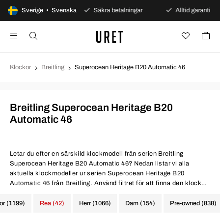
agars öppet köp
Sverige • Svenska
Säkra betalningar
Alltid garanti
Klockor
Breitling
Superocean Heritage B20 Automatic 46
Breitling Superocean Heritage B20
Automatic 46
Letar du efter en särskild klockmodell från serien Breitling
Superocean Heritage B20 Automatic 46? Nedan listar vi alla
aktuella klockmodeller ur serien Superocean Heritage B20
Automatic 46 från Breitling. Använd filtret för att finna den klocka
du eftersöker.
kor (1199)
Rea (42)
Herr (1066)
Dam (154)
Pre-owned (838)