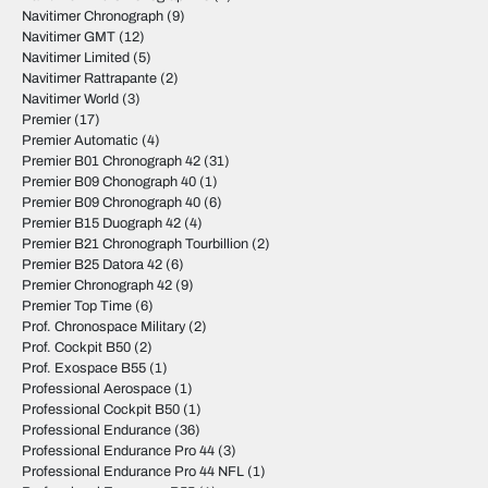
Navitimer Chronograph
(9)
Navitimer GMT
(12)
Navitimer Limited
(5)
Navitimer Rattrapante
(2)
Navitimer World
(3)
Premier
(17)
Premier Automatic
(4)
Premier B01 Chronograph 42
(31)
Premier B09 Chonograph 40
(1)
Premier B09 Chronograph 40
(6)
Premier B15 Duograph 42
(4)
Premier B21 Chronograph Tourbillion
(2)
Premier B25 Datora 42
(6)
Premier Chronograph 42
(9)
Premier Top Time
(6)
Prof. Chronospace Military
(2)
Prof. Cockpit B50
(2)
Prof. Exospace B55
(1)
Professional Aerospace
(1)
Professional Cockpit B50
(1)
Professional Endurance
(36)
Professional Endurance Pro 44
(3)
Professional Endurance Pro 44 NFL
(1)