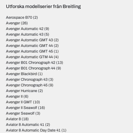
Utforska modellserier från Breitling
Aerospace B70
(2)
Avenger
(26)
Avenger Automatic 42
(9)
Avenger Automatic 43
(5)
Avenger Automatic GMT 43
(2)
Avenger Automatic GMT 44
(2)
Avenger Automatic GMT 45
(1)
Avenger Automatic GTM 44
(4)
Avenger B01 Chronograph 42
(13)
Avenger B01 Chronograph 44
(9)
Avenger Blackbird
(1)
Avenger Chronograph 43
(3)
Avenger Chronograph 45
(9)
Avenger Hurricane
(2)
Avenger II
(6)
Avenger II GMT
(10)
Avenger II Seawolf
(16)
Avenger Seawolf
(3)
Aviator 8
(18)
Aviator 8 Automatic 41
(2)
Aviator 8 Automatic Day Date 41
(1)