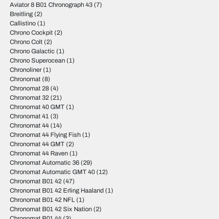
Aviator 8 B01 Chronograph 43
(7)
Breitling
(2)
Callistino
(1)
Chrono Cockpit
(2)
Chrono Colt
(2)
Chrono Galactic
(1)
Chrono Superocean
(1)
Chronoliner
(1)
Chronomat
(8)
Chronomat 28
(4)
Chronomat 32
(21)
Chronomat 40 GMT
(1)
Chronomat 41
(3)
Chronomat 44
(14)
Chronomat 44 Flying Fish
(1)
Chronomat 44 GMT
(2)
Chronomat 44 Raven
(1)
Chronomat Automatic 36
(29)
Chronomat Automatic GMT 40
(12)
Chronomat B01 42
(47)
Chronomat B01 42 Erling Haaland
(1)
Chronomat B01 42 NFL
(1)
Chronomat B01 42 Six Nation
(2)
Chronomat B01 44
(3)