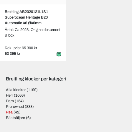
Breitling AB2020121L1S1
Superocean Heritage B20
Automatic 46 Ø46mm
Årtal: Ca 2023,
Originaldokument
& box
Rek. pris: 65 300 kr
53 395 kr
Breitling klockor per kategori
Alla klockor
(1199)
Herr
(1066)
Dam
(154)
Pre-owned
(838)
Rea
(42)
Bästsäljare
(6)