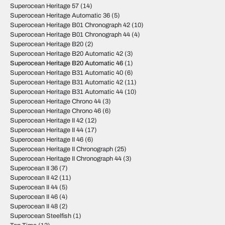
Superocean Heritage 57
(14)
Superocean Heritage Automatic 36
(5)
Superocean Heritage B01 Chronograph 42
(10)
Superocean Heritage B01 Chronograph 44
(4)
Superocean Heritage B20
(2)
Superocean Heritage B20 Automatic 42
(3)
Superocean Heritage B20 Automatic 46
(1)
Superocean Heritage B31 Automatic 40
(6)
Superocean Heritage B31 Automatic 42
(11)
Superocean Heritage B31 Automatic 44
(10)
Superocean Heritage Chrono 44
(3)
Superocean Heritage Chrono 46
(6)
Superocean Heritage II 42
(12)
Superocean Heritage II 44
(17)
Superocean Heritage II 46
(6)
Superocean Heritage II Chronograph
(25)
Superocean Heritage II Chronograph 44
(3)
Superocean II 36
(7)
Superocean II 42
(11)
Superocean II 44
(5)
Superocean II 46
(4)
Superocean II 48
(2)
Superocean Steelfish
(1)