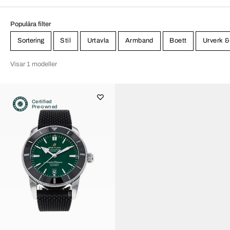
Populära filter
Sortering
Stil
Urtavla
Armband
Boett
Urverk &
Visar 1 modeller
Certified
Pre-owned