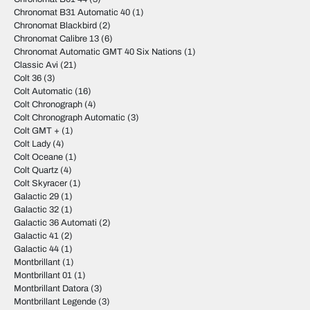
Chronomat B31 Automatic 40
(1)
Chronomat Blackbird
(2)
Chronomat Calibre 13
(6)
Chronomat Automatic GMT 40 Six Nations
(1)
Classic Avi
(21)
Colt 36
(3)
Colt Automatic
(16)
Colt Chronograph
(4)
Colt Chronograph Automatic
(3)
Colt GMT +
(1)
Colt Lady
(4)
Colt Oceane
(1)
Colt Quartz
(4)
Colt Skyracer
(1)
Galactic 29
(1)
Galactic 32
(1)
Galactic 36 Automati
(2)
Galactic 41
(2)
Galactic 44
(1)
Montbrillant
(1)
Montbrillant 01
(1)
Montbrillant Datora
(3)
Montbrillant Legende
(3)