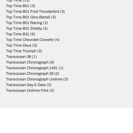
Top Time
(13)
Top Time B01
(3)
Top Time B01 Ford Thunderbird
(3)
Top Time B01 Gino Bartali
(2)
Top Time B01 Racing
(2)
Top Time B01 Shelby
(3)
Top Time B31
(9)
Top Time Chevrolet Corvette
(4)
Top Time Deus
(2)
Top Time Triumph
(2)
Transocean 38
(1)
Transocean Chronograph
(6)
Transocean Chronograph 1461
(1)
Transocean Chronograph 38
(2)
Transocean Chronograph Unitime
(3)
Transocean Day & Date
(2)
Transocean Unitime Pilot
(2)